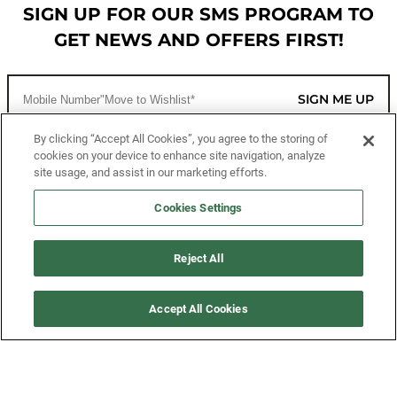
SIGN UP FOR OUR SMS PROGRAM TO
GET NEWS AND OFFERS FIRST!
SIGN ME UP
By clicking “Accept All Cookies”, you agree to the storing of
cookies on your device to enhance site navigation, analyze
CUSTOMER SERVICE
site usage, and assist in our marketing efforts.
MORE WAYS TO SHOP
Cookies Settings
ABOUT US
Reject All
LEGAL
Accept All Cookies
FOLLOW US