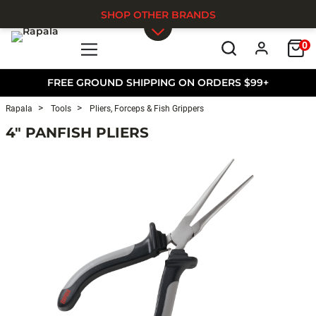
SHOP OTHER BRANDS
0
Skip to main content
FREE GROUND SHIPPING ON ORDERS $99+
Rapala
Tools
Pliers, Forceps & Fish Grippers
4" PANFISH PLIERS