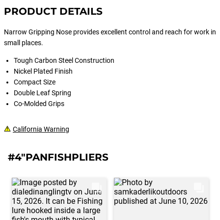
PRODUCT DETAILS
Narrow Gripping Nose provides excellent control and reach for work in
small places.
Tough Carbon Steel Construction
Nickel Plated Finish
Compact Size
Double Leaf Spring
Co-Molded Grips
California Warning
#4"PANFISHPLIERS