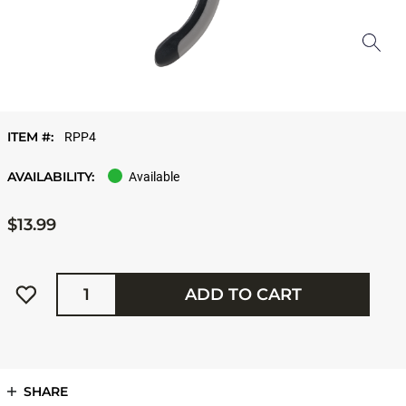
ITEM #:
RPP4
AVAILABILITY:
Available
$13.99
Quantity
ADD TO CART
SHARE