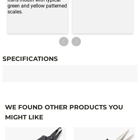
SPECIFICATIONS
Specifications
WE FOUND OTHER PRODUCTS YOU
MIGHT LIKE