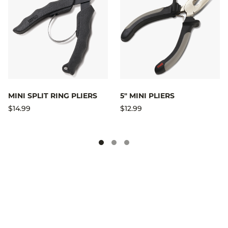
MINI SPLIT RING PLIERS
5" MINI PLIERS
$14.99
$12.99