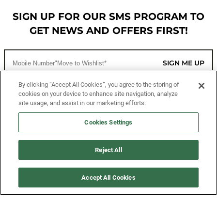
SIGN UP FOR OUR SMS PROGRAM TO
GET NEWS AND OFFERS FIRST!
SIGN ME UP
By clicking “Accept All Cookies”, you agree to the storing of
cookies on your device to enhance site navigation, analyze
CUSTOMER SERVICE
site usage, and assist in our marketing efforts.
MORE WAYS TO SHOP
Cookies Settings
ABOUT US
Reject All
LEGAL
Accept All Cookies
FOLLOW US