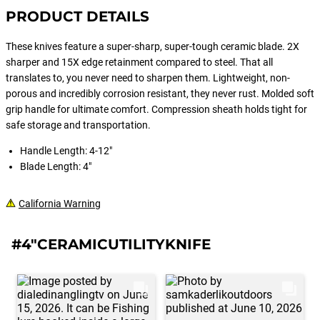
PRODUCT DETAILS
These knives feature a super-sharp, super-tough ceramic blade. 2X
sharper and 15X edge retainment compared to steel. That all
translates to, you never need to sharpen them. Lightweight, non-
porous and incredibly corrosion resistant, they never rust. Molded soft
grip handle for ultimate comfort. Compression sheath holds tight for
safe storage and transportation.
Handle Length: 4-12"
Blade Length: 4"
California Warning
#4"CERAMICUTILITYKNIFE