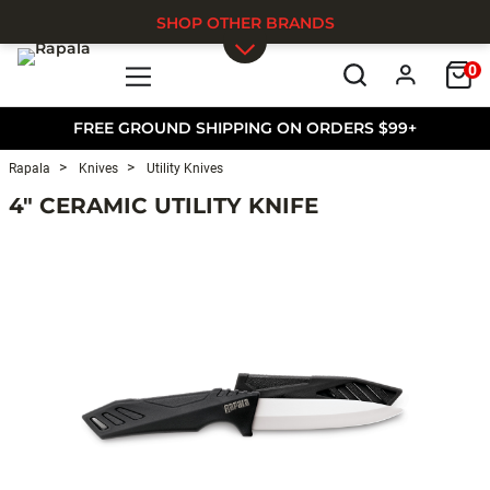
SHOP OTHER BRANDS
0
Skip to main content
FREE GROUND SHIPPING ON ORDERS $99+
Rapala
Knives
Utility Knives
4" CERAMIC UTILITY KNIFE