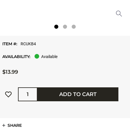
ITEM #:
RCUKB4
AVAILABILITY:
Available
$13.99
Quantity
ADD TO CART
SHARE