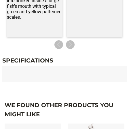
SPECIFICATIONS
Specifications
WE FOUND OTHER PRODUCTS YOU
MIGHT LIKE