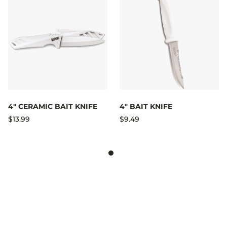
4" CERAMIC BAIT KNIFE
4" BAIT KNIFE
$13.99
$9.49