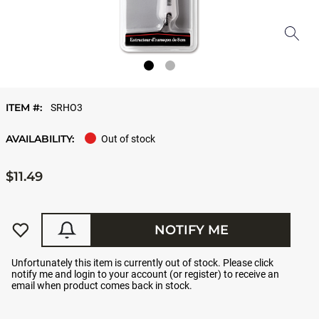
ITEM #:
SRHO3
AVAILABILITY:
Out of stock
$11.49
NOTIFY ME
Unfortunately this item is currently out of stock. Please click
notify me and login to your account (or register) to receive an
email when product comes back in stock.