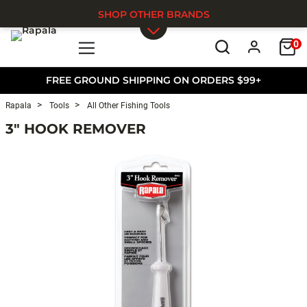
SHOP OTHER BRANDS
0
Skip to main content
FREE GROUND SHIPPING ON ORDERS $99+
Rapala
Tools
All Other Fishing Tools
3" HOOK REMOVER