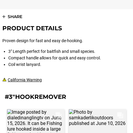
SHARE
PRODUCT DETAILS
Proven design for fast and easy de-hooking.
3" Length perfect for baitfish and small species.
Compact handle allows for quick and easy control.
Coil wrist lanyard.
California Warning
#3"HOOKREMOVER