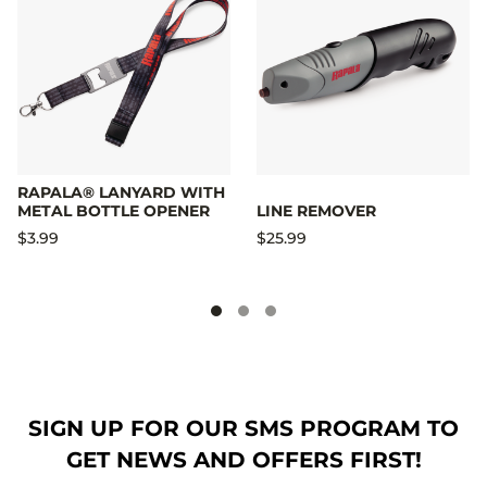
RAPALA® LANYARD WITH
METAL BOTTLE OPENER
LINE REMOVER
$3.99
$25.99
SIGN UP FOR OUR SMS PROGRAM TO
GET NEWS AND OFFERS FIRST!