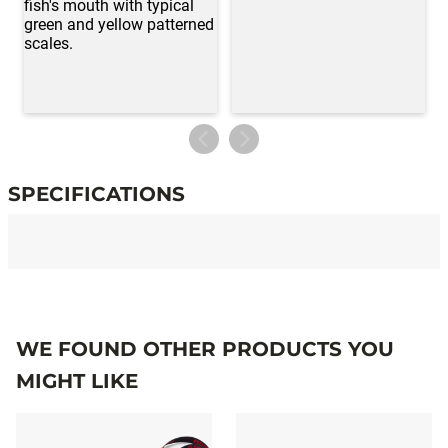
SPECIFICATIONS
Specifications
WE FOUND OTHER PRODUCTS YOU
MIGHT LIKE