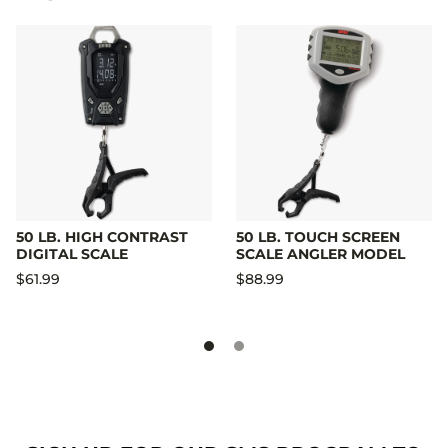
50 LB. HIGH CONTRAST
50 LB. TOUCH SCREEN
DIGITAL SCALE
SCALE ANGLER MODEL
$61.99
$88.99