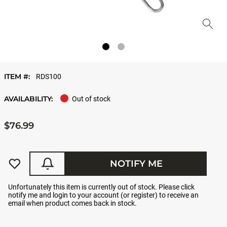
ITEM #:
RDS100
AVAILABILITY:
Out of stock
$76.99
NOTIFY ME
Unfortunately this item is currently out of stock. Please click
notify me and login to your account (or register) to receive an
email when product comes back in stock.