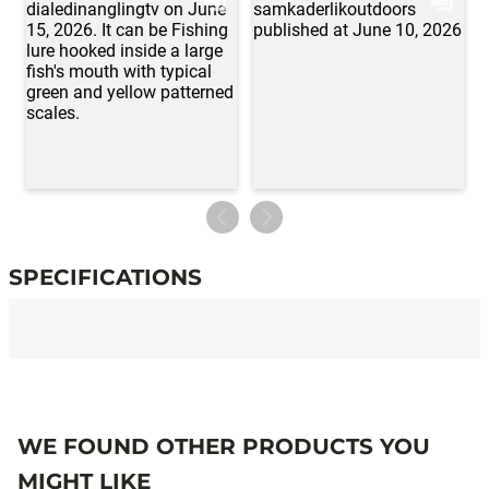
SPECIFICATIONS
Specifications
WE FOUND OTHER PRODUCTS YOU
MIGHT LIKE