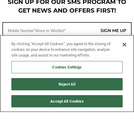
SIGN UP FOR OUR SMS PROGRAM TO
GET NEWS AND OFFERS FIRST!
SIGN ME UP
By clicking “Accept All Cookies”, you agree to the storing of
cookies on your device to enhance site navigation, analyze
CUSTOMER SERVICE
site usage, and assist in our marketing efforts.
MORE WAYS TO SHOP
Cookies Settings
ABOUT US
Reject All
LEGAL
Accept All Cookies
FOLLOW US