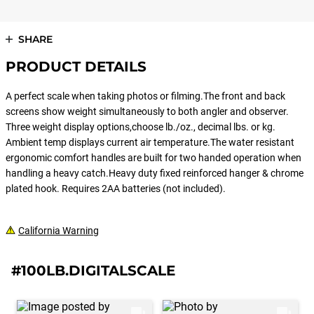
SHARE
PRODUCT DETAILS
A perfect scale when taking photos or filming.The front and back
screens show weight simultaneously to both angler and observer.
Three weight display options,choose lb./oz., decimal lbs. or kg.
Ambient temp displays current air temperature.The water resistant
ergonomic comfort handles are built for two handed operation when
handling a heavy catch.Heavy duty fixed reinforced hanger & chrome
plated hook. Requires 2AA batteries (not included).
California Warning
#100LB.DIGITALSCALE