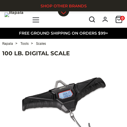
SHOP OTHER BRANDS
0
Skip to main content
FREE GROUND SHIPPING ON ORDERS $99+
Rapala
Tools
Scales
100 LB. DIGITAL SCALE