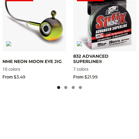
832 ADVANCED
NME NEON MOON EYE JIG
SUPERLINE®
10 colors
7 colors
$3.49
$21.99
From
From