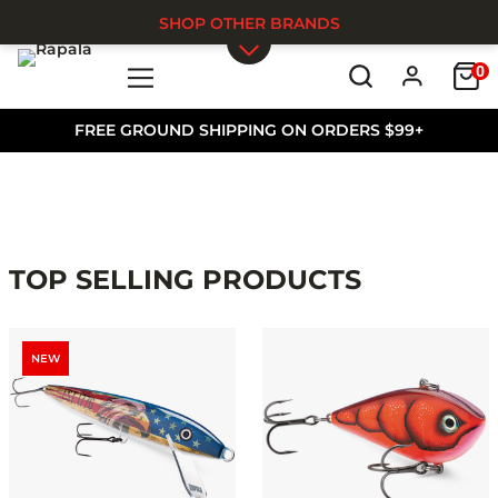
SHOP OTHER BRANDS
0
Skip to main content
FREE GROUND SHIPPING ON ORDERS $99+
TOP SELLING PRODUCTS
NEW