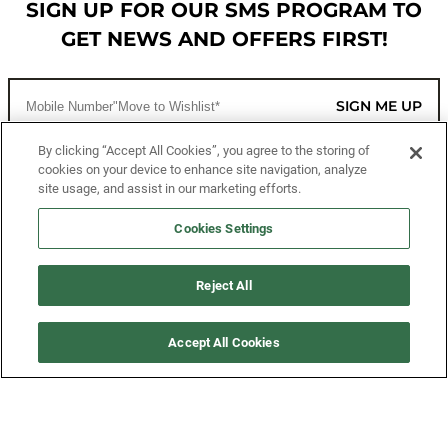
SIGN UP FOR OUR SMS PROGRAM TO
GET NEWS AND OFFERS FIRST!
SIGN ME UP
By clicking “Accept All Cookies”, you agree to the storing of
cookies on your device to enhance site navigation, analyze
CUSTOMER SERVICE
site usage, and assist in our marketing efforts.
MORE WAYS TO SHOP
Cookies Settings
ABOUT US
Reject All
LEGAL
Accept All Cookies
FOLLOW US