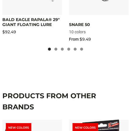
BALD EAGLE RAPALA® 29"
GIANT FLOATING LURE
SNARE 50
$92.49
10 colors
$9.49
From
PRODUCTS FROM OTHER
BRANDS
NEW COLORS
NEW COLORS