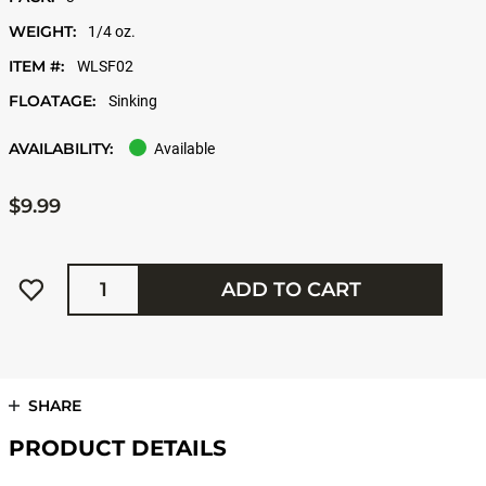
WEIGHT:
1/4 oz.
ITEM #:
WLSF02
FLOATAGE:
Sinking
AVAILABILITY:
Available
$9.99
Quantity
ADD TO CART
SHARE
PRODUCT DETAILS