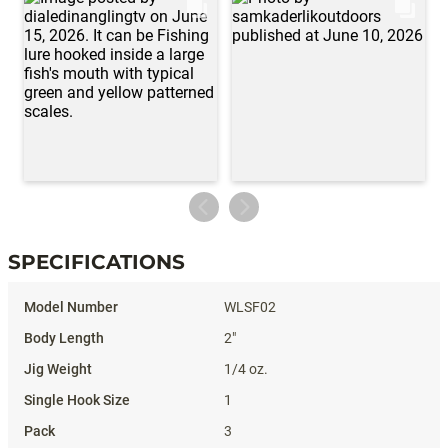
SPECIFICATIONS
Specifications
WLSF02
2"
1/4 oz.
1
3