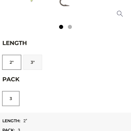
LENGTH
2"
3"
PACK
3
LENGTH:
2"
PACK:
3