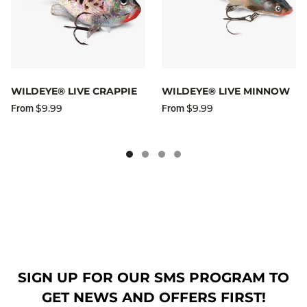
WILDEYE® LIVE CRAPPIE
WILDEYE® LIVE MINNOW
$9.99
$9.99
From
From
SIGN UP FOR OUR SMS PROGRAM TO
GET NEWS AND OFFERS FIRST!