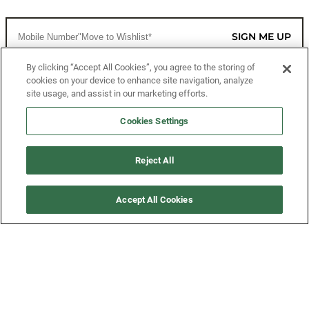
SIGN ME UP
By clicking “Accept All Cookies”, you agree to the storing of
cookies on your device to enhance site navigation, analyze
CUSTOMER SERVICE
site usage, and assist in our marketing efforts.
MORE WAYS TO SHOP
Cookies Settings
ABOUT US
Reject All
LEGAL
Accept All Cookies
FOLLOW US
©2026 All Rights Reserved