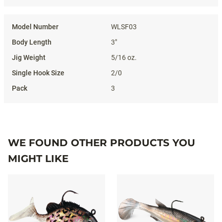
WLSF03
3"
5/16 oz.
2/0
3
WE FOUND OTHER PRODUCTS YOU
MIGHT LIKE