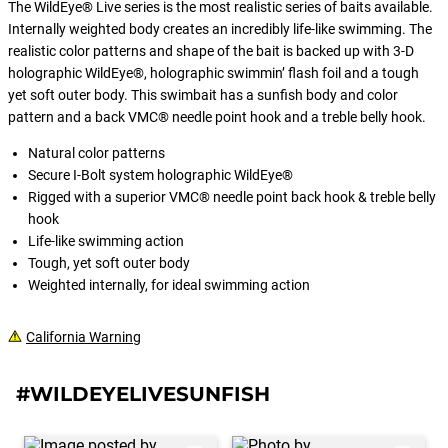
The WildEye® Live series is the most realistic series of baits available.
Internally weighted body creates an incredibly life-like swimming. The
realistic color patterns and shape of the bait is backed up with 3-D
holographic WildEye®, holographic swimmin’ flash foil and a tough
yet soft outer body. This swimbait has a sunfish body and color
pattern and a back VMC® needle point hook and a treble belly hook.
Natural color patterns
Secure I-Bolt system holographic WildEye®
Rigged with a superior VMC® needle point back hook & treble belly
hook
Life-like swimming action
Tough, yet soft outer body
Weighted internally, for ideal swimming action
California Warning
#WILDEYELIVESUNFISH