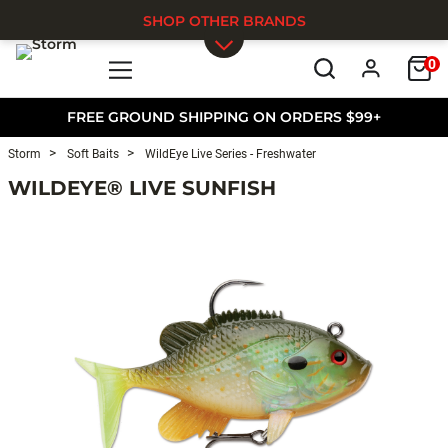
SHOP OTHER BRANDS
0
Skip to main content
FREE GROUND SHIPPING ON ORDERS $99+
Storm
Soft Baits
WildEye Live Series - Freshwater
WILDEYE® LIVE SUNFISH