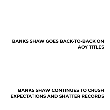
BANKS SHAW GOES BACK-TO-BACK ON
AOY TITLES
BANKS SHAW CONTINUES TO CRUSH
EXPECTATIONS AND SHATTER RECORDS