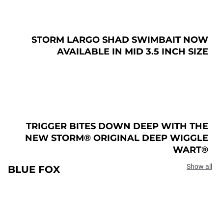
STORM LARGO SHAD SWIMBAIT NOW
AVAILABLE IN MID 3.5 INCH SIZE
TRIGGER BITES DOWN DEEP WITH THE
NEW STORM® ORIGINAL DEEP WIGGLE
WART®
Show all
BLUE FOX