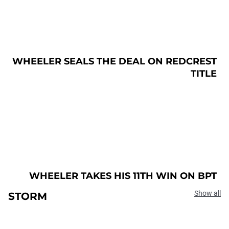
WHEELER SEALS THE DEAL ON REDCREST
TITLE
WHEELER TAKES HIS 11TH WIN ON BPT
Show all
STORM