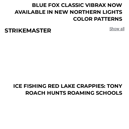
BLUE FOX CLASSIC VIBRAX NOW
AVAILABLE IN NEW NORTHERN LIGHTS
COLOR PATTERNS
Show all
STRIKEMASTER
ICE FISHING RED LAKE CRAPPIES: TONY
ROACH HUNTS ROAMING SCHOOLS