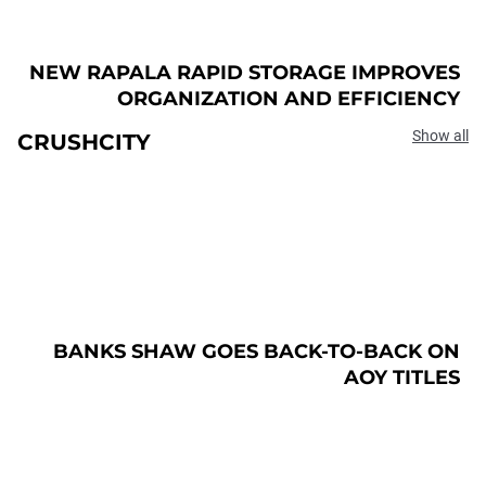
NEW RAPALA RAPID STORAGE IMPROVES
ORGANIZATION AND EFFICIENCY
Show all
CRUSHCITY
BANKS SHAW GOES BACK-TO-BACK ON
AOY TITLES