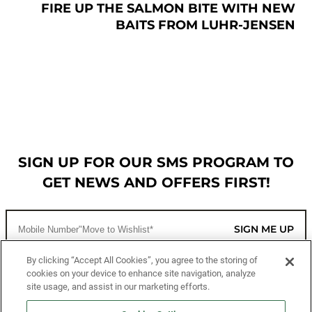
FIRE UP THE SALMON BITE WITH NEW
BAITS FROM LUHR-JENSEN
SIGN UP FOR OUR SMS PROGRAM TO
GET NEWS AND OFFERS FIRST!
SIGN ME UP
By clicking “Accept All Cookies”, you agree to the storing of
cookies on your device to enhance site navigation, analyze
CUSTOMER SERVICE
site usage, and assist in our marketing efforts.