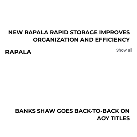
NEW RAPALA RAPID STORAGE IMPROVES
ORGANIZATION AND EFFICIENCY
Show all
RAPALA
BANKS SHAW GOES BACK-TO-BACK ON
AOY TITLES