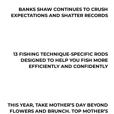
BANKS SHAW CONTINUES TO CRUSH
EXPECTATIONS AND SHATTER RECORDS
13 FISHING TECHNIQUE-SPECIFIC RODS
DESIGNED TO HELP YOU FISH MORE
EFFICIENTLY AND CONFIDENTLY
THIS YEAR, TAKE MOTHER’S DAY BEYOND
FLOWERS AND BRUNCH. TOP MOTHER’S