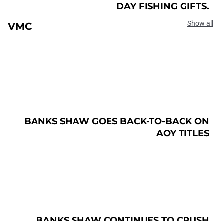
DAY FISHING GIFTS.
Show all
VMC
BANKS SHAW GOES BACK-TO-BACK ON
AOY TITLES
BANKS SHAW CONTINUES TO CRUSH