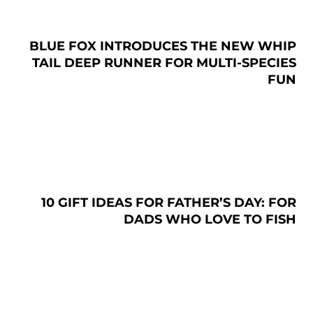
BLUE FOX INTRODUCES THE NEW WHIP
TAIL DEEP RUNNER FOR MULTI-SPECIES
FUN
10 GIFT IDEAS FOR FATHER’S DAY: FOR
DADS WHO LOVE TO FISH