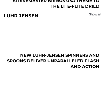
STRIKEMASTER BRINGS USA THEME TO
THE LITE-FLITE DRILL!
Show all
LUHR JENSEN
NEW LUHR-JENSEN SPINNERS AND
SPOONS DELIVER UNPARALLELED FLASH
AND ACTION