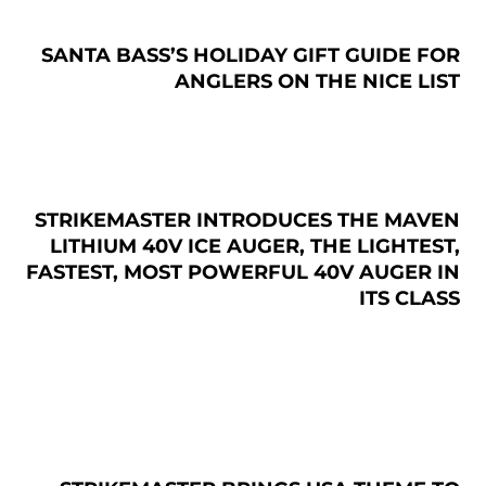
SANTA BASS’S HOLIDAY GIFT GUIDE FOR
ANGLERS ON THE NICE LIST
STRIKEMASTER INTRODUCES THE MAVEN
LITHIUM 40V ICE AUGER, THE LIGHTEST,
FASTEST, MOST POWERFUL 40V AUGER IN
ITS CLASS