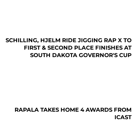
SCHILLING, HJELM RIDE JIGGING RAP X TO
FIRST & SECOND PLACE FINISHES AT
SOUTH DAKOTA GOVERNOR'S CUP
RAPALA TAKES HOME 4 AWARDS FROM
ICAST