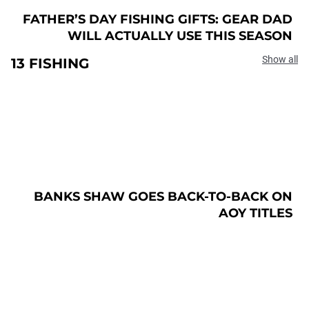
FATHER’S DAY FISHING GIFTS: GEAR DAD
WILL ACTUALLY USE THIS SEASON
Show all
13 FISHING
BANKS SHAW GOES BACK-TO-BACK ON
AOY TITLES