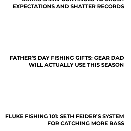
EXPECTATIONS AND SHATTER RECORDS
FATHER’S DAY FISHING GIFTS: GEAR DAD
WILL ACTUALLY USE THIS SEASON
FLUKE FISHING 101: SETH FEIDER’S SYSTEM
FOR CATCHING MORE BASS