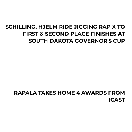
SCHILLING, HJELM RIDE JIGGING RAP X TO
FIRST & SECOND PLACE FINISHES AT
SOUTH DAKOTA GOVERNOR'S CUP
RAPALA TAKES HOME 4 AWARDS FROM
ICAST