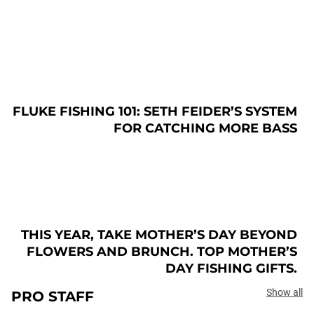
FLUKE FISHING 101: SETH FEIDER’S SYSTEM
FOR CATCHING MORE BASS
THIS YEAR, TAKE MOTHER’S DAY BEYOND
FLOWERS AND BRUNCH. TOP MOTHER’S
DAY FISHING GIFTS.
Show all
PRO STAFF