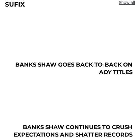
Show all
SUFIX
BANKS SHAW GOES BACK-TO-BACK ON
AOY TITLES
BANKS SHAW CONTINUES TO CRUSH
EXPECTATIONS AND SHATTER RECORDS