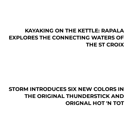
KAYAKING ON THE KETTLE: RAPALA
EXPLORES THE CONNECTING WATERS OF
THE ST CROIX
STORM INTRODUCES SIX NEW COLORS IN
THE ORIGINAL THUNDERSTICK AND
ORIGNAL HOT 'N TOT