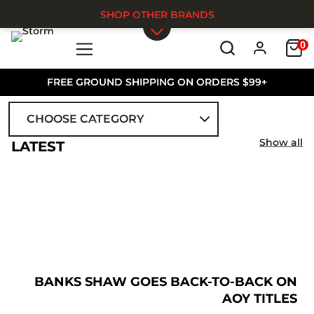
SHOP OTHER BRANDS
0
Skip to main content
FREE GROUND SHIPPING ON ORDERS $99+
CHOOSE CATEGORY
ALL
Show all
LATEST
BANKS SHAW GOES BACK-TO-BACK ON
AOY TITLES