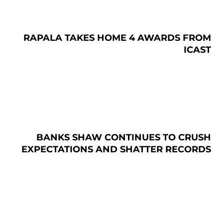
RAPALA TAKES HOME 4 AWARDS FROM
ICAST
BANKS SHAW CONTINUES TO CRUSH
EXPECTATIONS AND SHATTER RECORDS