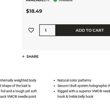
AVAILABILITY:
Available
$18.49
Quantity
ADD TO CART
SHARE
. Internally weighted body
Natural color patterns
d shape of the bait is
Secure I-Bolt system holographic 
oil and a tough yet soft
Rigged with a superior VMC® need
a back VMC® needle point
hook & treble belly hook