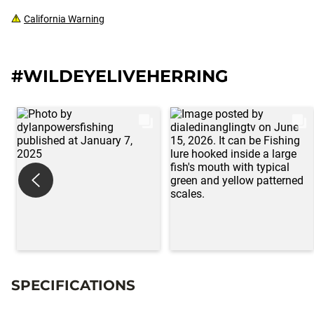
California Warning
#WILDEYELIVEHERRING
SPECIFICATIONS