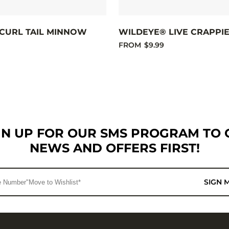
CURL TAIL MINNOW
WILDEYE® LIVE CRAPPI
FROM
$9.99
GN UP FOR OUR SMS PROGRAM TO 
NEWS AND OFFERS FIRST!
SIGN 