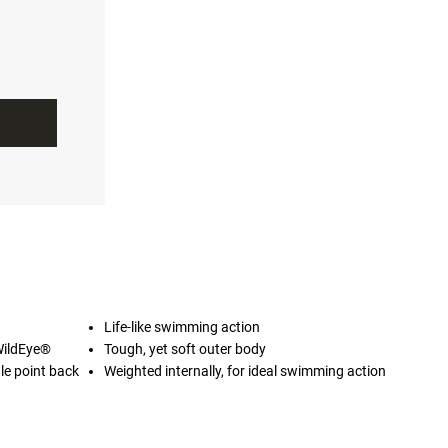
Life-like swimming action
WildEye®
Tough, yet soft outer body
le point back
Weighted internally, for ideal swimming action