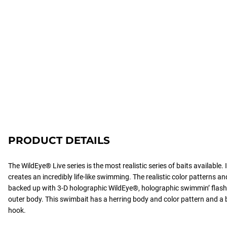
PRODUCT DETAILS
The WildEye® Live series is the most realistic series of baits available
creates an incredibly life-like swimming. The realistic color patterns an
backed up with 3-D holographic WildEye®, holographic swimmin’ flash f
outer body. This swimbait has a herring body and color pattern and 
hook.