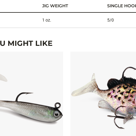
JIG WEIGHT
SINGLE HOOK
1 oz.
5/0
 MIGHT LIKE