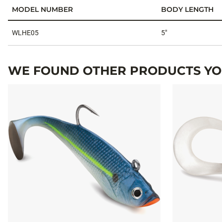
MODEL NUMBER
BODY LENGTH
Specifications
WLHE05
5"
WE FOUND OTHER PRODUCTS YOU