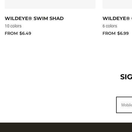
WILDEYE® SWIM SHAD
WILDEYE® 
10 colors
6 colors
FROM
$6.49
FROM
$6.99
SI