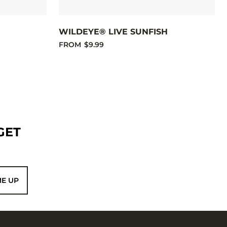
E
WILDEYE® LIVE SUNFISH
FROM
$9.99
GET
ME UP