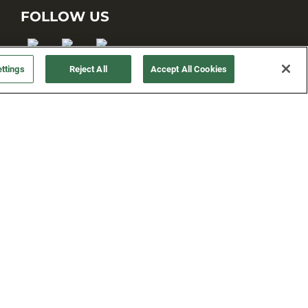
FOLLOW US
ttings
Reject All
Accept All Cookies