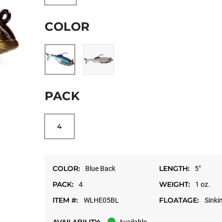
COLOR
PACK
4
COLOR:
LENGTH:
Blue Back
5"
PACK:
WEIGHT:
4
1 oz.
ITEM #:
FLOATAGE:
WLHE05BL
Sinki