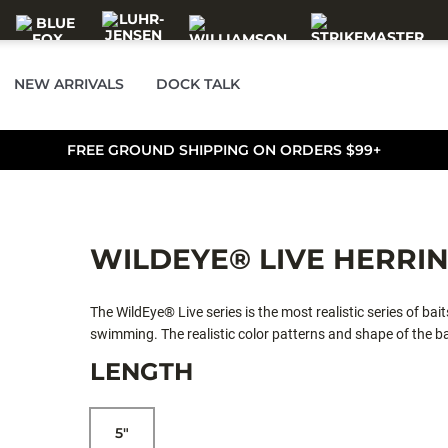
NEW ARRIVALS
DOCK TALK
FREE GROUND SHIPPING ON ORDERS $99+
WILDEYE® LIVE HERRI
The WildEye® Live series is the most realistic series of bait
swimming. The realistic color patterns and shape of the b
flash foil and a tough yet soft outer body. This swimbait
LENGTH
5"