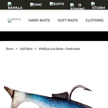
Skip to main content
HARD BAITS
SOFT BAITS
CLOTHING
Storm
Soft Baits
WildEye Live Series - Freshwater