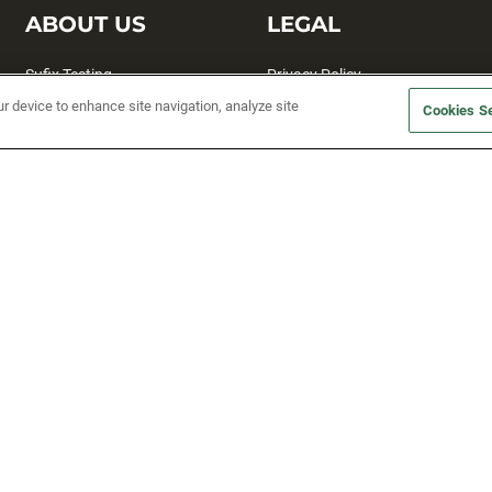
ABOUT US
LEGAL
Sufix Testing
Privacy Policy
ur device to enhance site navigation, analyze site
My Profile
Terms and Conditions
Cookies Se
SMS Sign Up
Accessibility
Email Preferences
Cookie preferences
Unsubscribe
rs