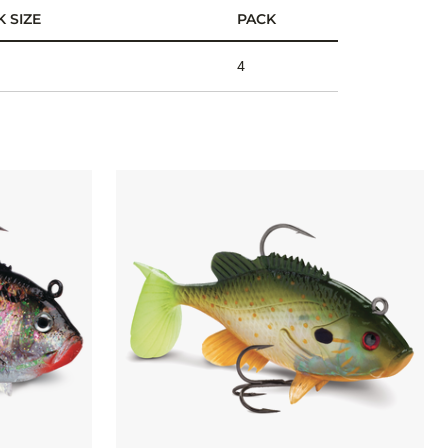
 SIZE
PACK
4