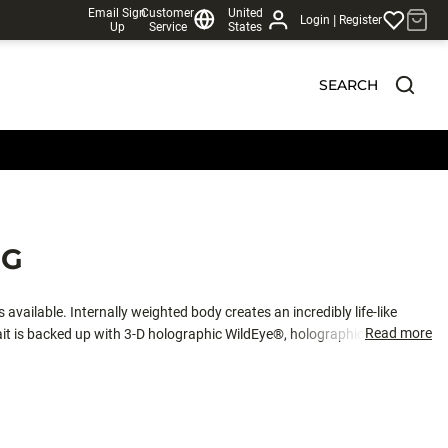
Email Sign
Customer
United
|
Login
Register
Up
Service
States
SEARCH
NG
s available. Internally weighted body creates an incredibly life-like
Read more
ait is backed up with 3-D holographic WildEye®, holographic swimmin’
 has a herring body and color pattern and a back VMC® needle point hook.