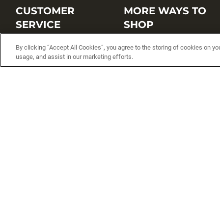
CUSTOMER
MORE WAYS TO
SERVICE
SHOP
Customer Service Center
Shop by Brand
By clicking “Accept All Cookies”, you agree to the storing of cookies on yo
usage, and assist in our marketing efforts.
Brand Catalogs
Shop New Arrivals
Track My Order
Shop Best Sellers
FAQs
Personalized Lures
Shipping
Online Catalogs
Returns
Rapala International Distributo
Warranty
Rapala Insider
Contact Us
Student Programs
Fishing License and Boat
Registration
MN Fish