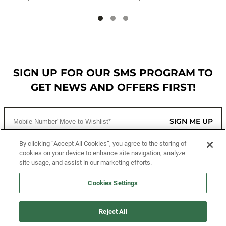
SIGN UP FOR OUR SMS PROGRAM TO
GET NEWS AND OFFERS FIRST!
SIGN ME UP
By clicking “Accept All Cookies”, you agree to the storing of
cookies on your device to enhance site navigation, analyze
CUSTOMER SERVICE
site usage, and assist in our marketing efforts.
MORE WAYS TO SHOP
Cookies Settings
ABOUT US
Reject All