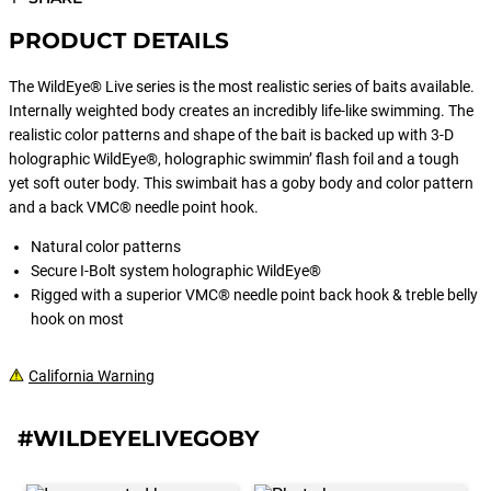
PRODUCT DETAILS
The WildEye® Live series is the most realistic series of baits available.
Internally weighted body creates an incredibly life-like swimming. The
realistic color patterns and shape of the bait is backed up with 3-D
holographic WildEye®, holographic swimmin’ flash foil and a tough
yet soft outer body. This swimbait has a goby body and color pattern
and a back VMC® needle point hook.
Natural color patterns
Secure I-Bolt system holographic WildEye®
Rigged with a superior VMC® needle point back hook & treble belly
hook on most
California Warning
#WILDEYELIVEGOBY