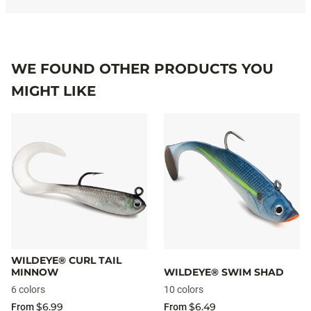
WE FOUND OTHER PRODUCTS YOU
MIGHT LIKE
WILDEYE® CURL TAIL
MINNOW
WILDEYE® SWIM SHAD
6 colors
10 colors
$6.99
$6.49
From
From