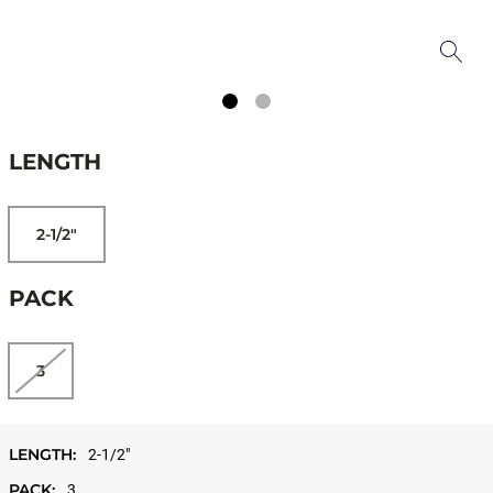
LENGTH
2-1/2"
PACK
3
LENGTH:
2-1/2"
PACK:
3