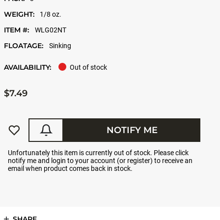
WEIGHT:
1/8 oz.
ITEM #:
WLG02NT
FLOATAGE:
Sinking
AVAILABILITY:
Out of stock
$7.49
NOTIFY ME
Unfortunately this item is currently out of stock. Please click
notify me and login to your account (or register) to receive an
email when product comes back in stock.
SHARE