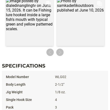
SPECIFICATIONS
Specifications
WLG02
2-1/2"
1/8 oz.
4
3