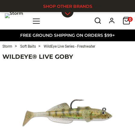
SHOP OTHER BRANDS
0
Skip to main content
FREE GROUND SHIPPING ON ORDERS $99+
Storm
Soft Baits
WildEye Live Series - Freshwater
WILDEYE® LIVE GOBY