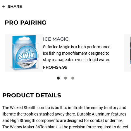
SHARE
PRO PAIRING
ICE MAGIC
Sufix Ice Magic is a high performance
ice fishing monofilament designed to
stay manageable even in frigid water.
Special additives deter water
FROM
$4.99
absorption that causes ice build-up.
The line has a soft and supple feeling
with low memory and high knot and
tensile strength.
PRODUCT DETAILS
The Wicked Stealth combo is built to infiltrate the enemy territory and
liberate the trophies stashed away there. Durable Aluminum features
and High Strength components are designed for combat under fire.
The Widow Maker 36Ton blank is the precision force required to detect