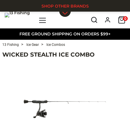
SHOP OTHER BRANDS
0
Skip to main content
FREE GROUND SHIPPING ON ORDERS $99+
13 Fishing
Ice Gear
Ice Combos
WICKED STEALTH ICE COMBO