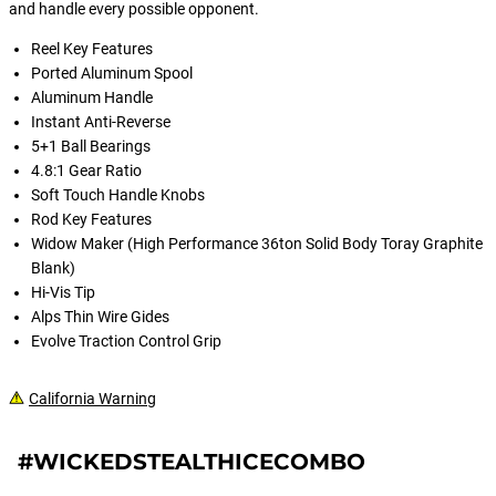
and handle every possible opponent.
Reel Key Features
Ported Aluminum Spool
Aluminum Handle
Instant Anti-Reverse
5+1 Ball Bearings
4.8:1 Gear Ratio
Soft Touch Handle Knobs
Rod Key Features
Widow Maker (High Performance 36ton Solid Body Toray Graphite
Blank)
Hi-Vis Tip
Alps Thin Wire Gides
Evolve Traction Control Grip
California Warning
#WICKEDSTEALTHICECOMBO