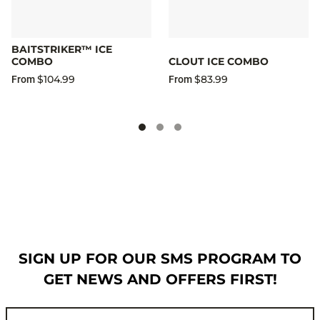
BAITSTRIKER™ ICE
COMBO
CLOUT ICE COMBO
$104.99
$83.99
From
From
SIGN UP FOR OUR SMS PROGRAM TO
GET NEWS AND OFFERS FIRST!