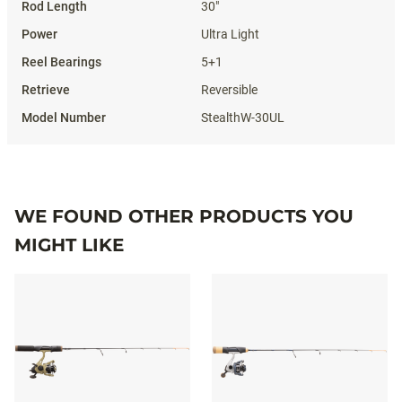
30"
Ultra Light
5+1
Reversible
StealthW-30UL
WE FOUND OTHER PRODUCTS YOU
MIGHT LIKE