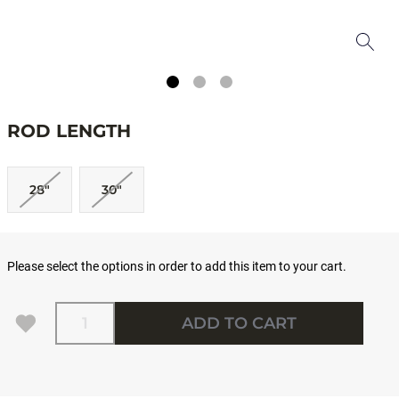
ROD LENGTH
28"
30"
Please select the options in order to add this item to your cart.
Quantity
ADD TO CART