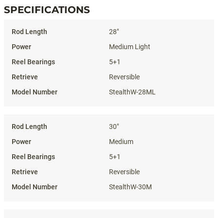
SPECIFICATIONS
Specifications
28"
Medium Light
5+1
Reversible
StealthW-28ML
30"
Medium
5+1
Reversible
StealthW-30M