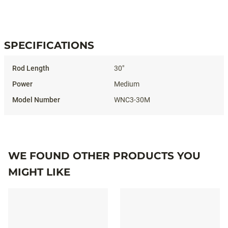
#WHITENOISEICECOMBO
SPECIFICATIONS
Specifications
30"
Medium
WNC3-30M
WE FOUND OTHER PRODUCTS YOU
MIGHT LIKE