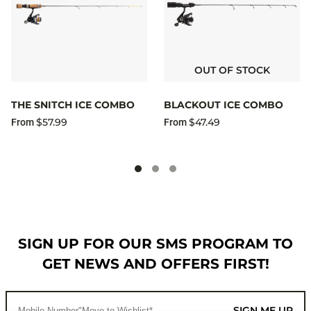
OUT OF STOCK
THE SNITCH ICE COMBO
BLACKOUT ICE COMBO
$57.99
$47.49
From
From
SIGN UP FOR OUR SMS PROGRAM TO
GET NEWS AND OFFERS FIRST!
SIGN ME UP