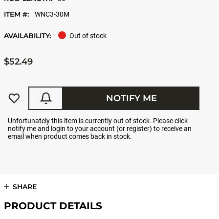
ITEM #:
WNC3-30M
AVAILABILITY:
Out of stock
$52.49
NOTIFY ME
Unfortunately this item is currently out of stock. Please click
notify me and login to your account (or register) to receive an
email when product comes back in stock.
SHARE
PRODUCT DETAILS