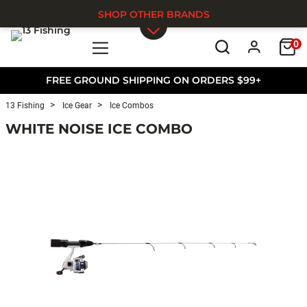
SHOP OTHER BRANDS
0
Skip to main content
FREE GROUND SHIPPING ON ORDERS $99+
13 Fishing
Ice Gear
Ice Combos
WHITE NOISE ICE COMBO