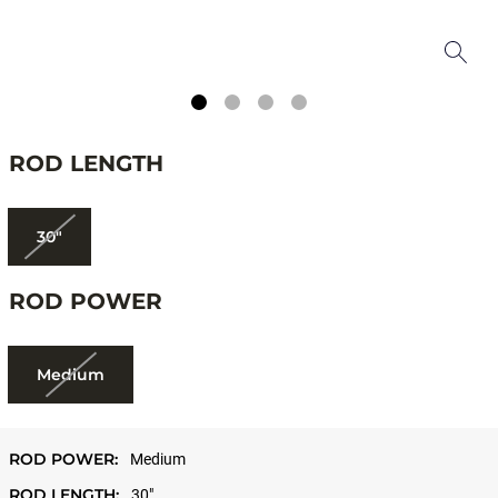
ROD LENGTH
30"
ROD POWER
Medium
ROD POWER:
Medium
ROD LENGTH:
30"