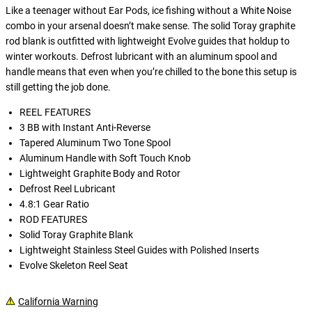
Like a teenager without Ear Pods, ice fishing without a White Noise
combo in your arsenal doesn’t make sense. The solid Toray graphite
rod blank is outfitted with lightweight Evolve guides that holdup to
winter workouts. Defrost lubricant with an aluminum spool and
handle means that even when you’re chilled to the bone this setup is
still getting the job done.
REEL FEATURES
3 BB with Instant Anti-Reverse
Tapered Aluminum Two Tone Spool
Aluminum Handle with Soft Touch Knob
Lightweight Graphite Body and Rotor
Defrost Reel Lubricant
4.8:1 Gear Ratio
ROD FEATURES
Solid Toray Graphite Blank
Lightweight Stainless Steel Guides with Polished Inserts
Evolve Skeleton Reel Seat
California Warning