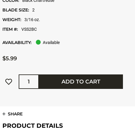
COLOR:
Black Chartreuse
BLADE SIZE:
2
WEIGHT:
3/16 oz.
ITEM #:
VSS2BC
AVAILABILITY:
Available
$5.99
Quantity
ADD TO CART
SHARE
PRODUCT DETAILS