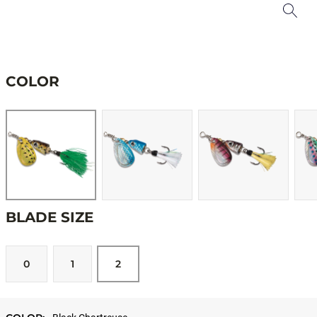
COLOR
BLADE SIZE
0
1
2