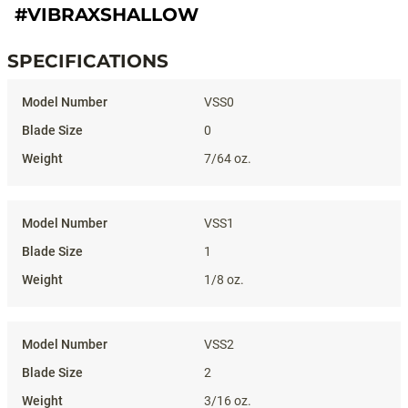
#VIBRAXSHALLOW
SPECIFICATIONS
Specifications
VSS0
0
7/64 oz.
VSS1
1
1/8 oz.
VSS2
2
3/16 oz.