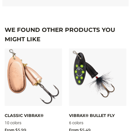
WE FOUND OTHER PRODUCTS YOU
MIGHT LIKE
CLASSIC VIBRAX®
VIBRAX® BULLET FLY
10 colors
6 colors
$5.99
$5.49
From
From