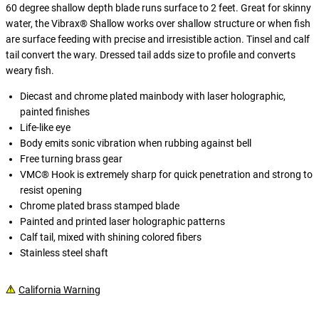
60 degree shallow depth blade runs surface to 2 feet. Great for skinny
water, the Vibrax® Shallow works over shallow structure or when fish
are surface feeding with precise and irresistible action. Tinsel and calf
tail convert the wary. Dressed tail adds size to profile and converts
weary fish.
Diecast and chrome plated mainbody with laser holographic,
painted finishes
Life-like eye
Body emits sonic vibration when rubbing against bell
Free turning brass gear
VMC® Hook is extremely sharp for quick penetration and strong to
resist opening
Chrome plated brass stamped blade
Painted and printed laser holographic patterns
Calf tail, mixed with shining colored fibers
Stainless steel shaft
California Warning