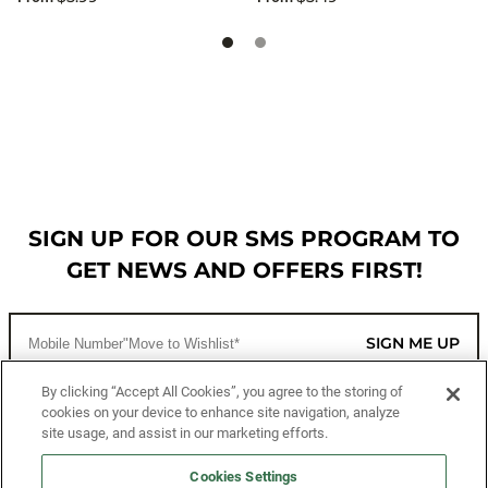
SIGN UP FOR OUR SMS PROGRAM TO
GET NEWS AND OFFERS FIRST!
SIGN ME UP
By clicking “Accept All Cookies”, you agree to the storing of
cookies on your device to enhance site navigation, analyze
CUSTOMER SERVICE
site usage, and assist in our marketing efforts.
MORE WAYS TO SHOP
Cookies Settings