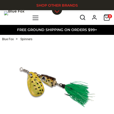
SHOP OTHER BRANDS
0
Skip to main content
FREE GROUND SHIPPING ON ORDERS $99+
Blue Fox
Spinners