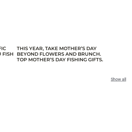
FIC
THIS YEAR, TAKE MOTHER’S DAY
 FISH
BEYOND FLOWERS AND BRUNCH.
TOP MOTHER’S DAY FISHING GIFTS.
Show all