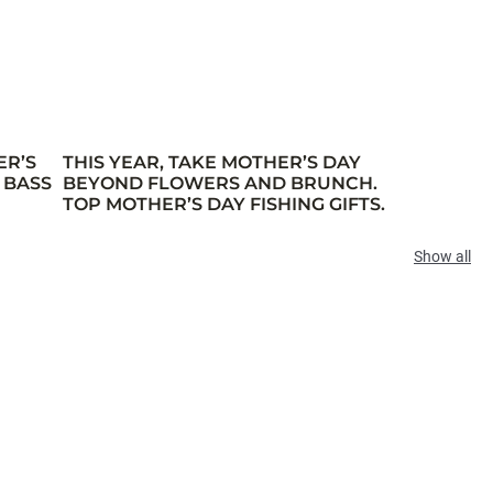
ER’S
THIS YEAR, TAKE MOTHER’S DAY
 BASS
BEYOND FLOWERS AND BRUNCH.
TOP MOTHER’S DAY FISHING GIFTS.
Show all