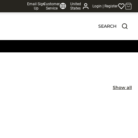
Email Sign
Customer
United
|
Login
Register
Up
Service
States
SEARCH
Show all