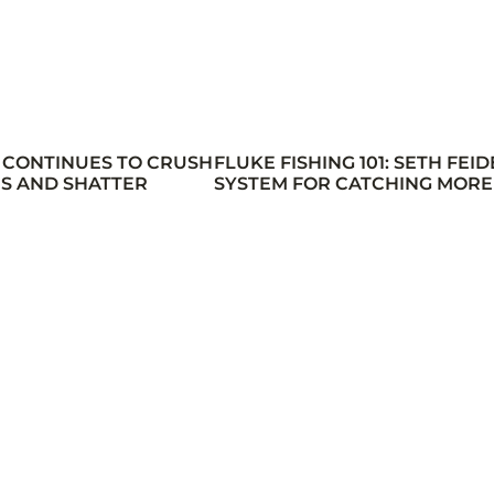
 CONTINUES TO CRUSH
FLUKE FISHING 101: SETH FEID
S AND SHATTER
SYSTEM FOR CATCHING MORE