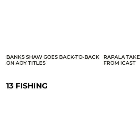
BANKS SHAW GOES BACK-TO-BACK
RAPALA TAK
ON AOY TITLES
FROM ICAST
13 FISHING