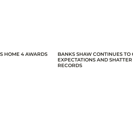
ES HOME 4 AWARDS
BANKS SHAW CONTINUES TO
EXPECTATIONS AND SHATTER
RECORDS