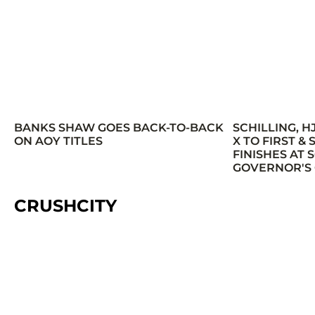
BANKS SHAW GOES BACK-TO-BACK
SCHILLING, H
ON AOY TITLES
X TO FIRST &
FINISHES AT
GOVERNOR'S
CRUSHCITY