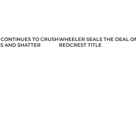
 CONTINUES TO CRUSH
WHEELER SEALS THE DEAL O
S AND SHATTER
REDCREST TITLE