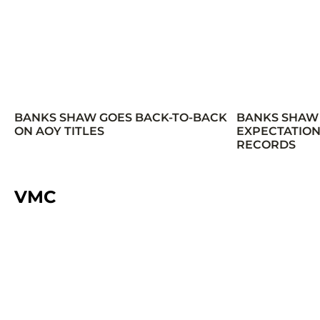
BANKS SHAW GOES BACK-TO-BACK
BANKS SHAW
ON AOY TITLES
EXPECTATION
RECORDS
VMC