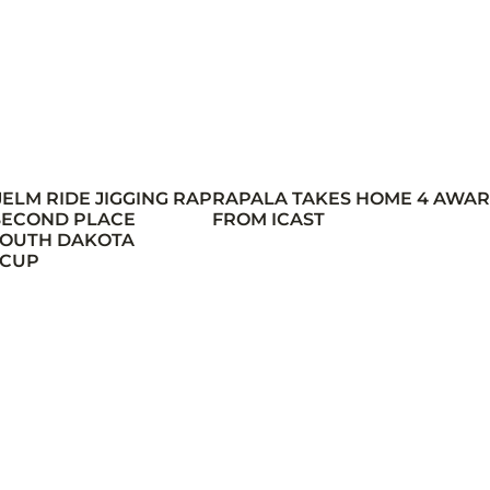
JELM RIDE JIGGING RAP
RAPALA TAKES HOME 4 AWA
 SECOND PLACE
FROM ICAST
 SOUTH DAKOTA
 CUP