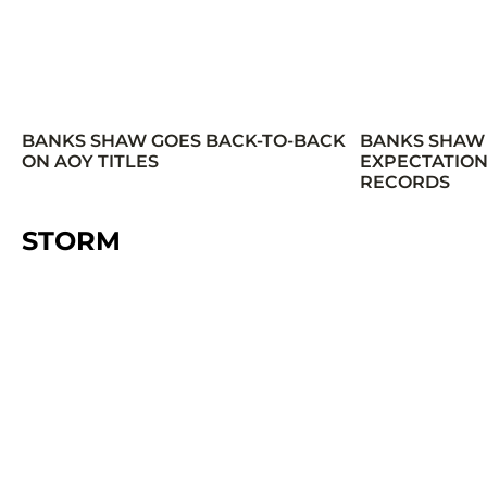
BANKS SHAW GOES BACK-TO-BACK
BANKS SHAW
ON AOY TITLES
EXPECTATION
RECORDS
STORM