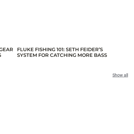
 GEAR
FLUKE FISHING 101: SETH FEIDER’S
S
SYSTEM FOR CATCHING MORE BASS
Show all