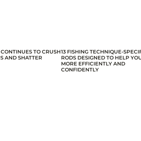
 CONTINUES TO CRUSH
13 FISHING TECHNIQUE-SPECI
S AND SHATTER
RODS DESIGNED TO HELP YOU
MORE EFFICIENTLY AND
CONFIDENTLY