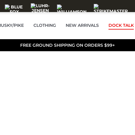
USKY/PIKE
CLOTHING
NEW ARRIVALS
DOCK TALK
FREE GROUND SHIPPING ON ORDERS $99+