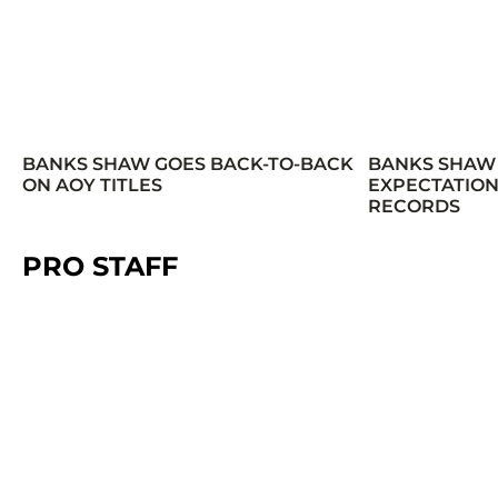
BANKS SHAW GOES BACK-TO-BACK
BANKS SHAW
ON AOY TITLES
EXPECTATION
RECORDS
PRO STAFF