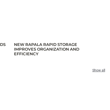
RDS
NEW RAPALA RAPID STORAGE
IMPROVES ORGANIZATION AND
EFFICIENCY
Show all