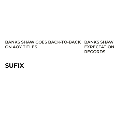
BANKS SHAW GOES BACK-TO-BACK
BANKS SHAW
ON AOY TITLES
EXPECTATION
RECORDS
SUFIX