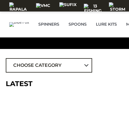
Skip to main content
SPINNERS
SPOONS
LURE KITS
M
CHOOSE CATEGORY
ALL
LATEST