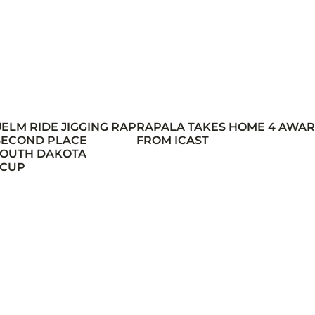
JELM RIDE JIGGING RAP
RAPALA TAKES HOME 4 AWA
 SECOND PLACE
FROM ICAST
 SOUTH DAKOTA
 CUP