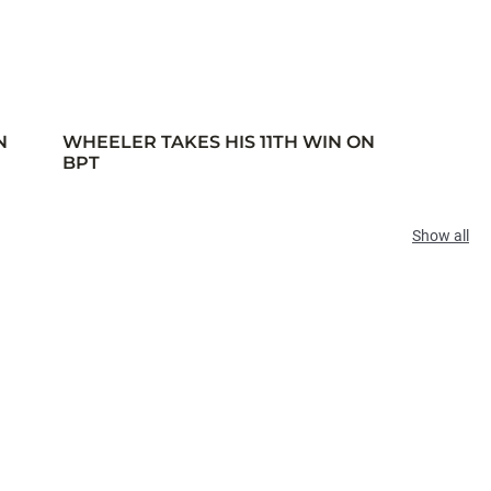
N
WHEELER TAKES HIS 11TH WIN ON
BPT
Show all