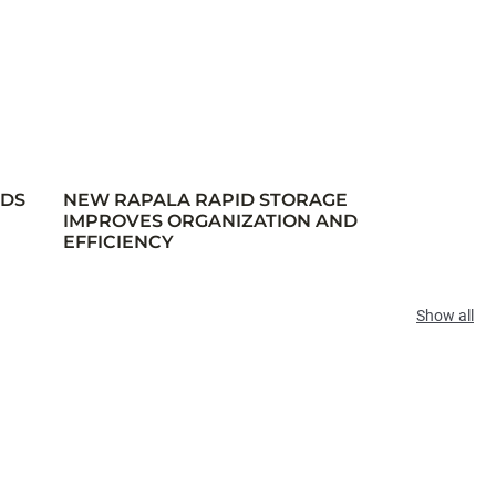
RDS
NEW RAPALA RAPID STORAGE
IMPROVES ORGANIZATION AND
EFFICIENCY
Show all