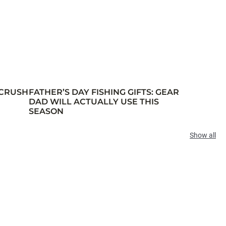
 CRUSH
FATHER’S DAY FISHING GIFTS: GEAR
DAD WILL ACTUALLY USE THIS
SEASON
Show all