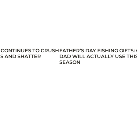
 CONTINUES TO CRUSH
FATHER’S DAY FISHING GIFTS:
S AND SHATTER
DAD WILL ACTUALLY USE THI
SEASON