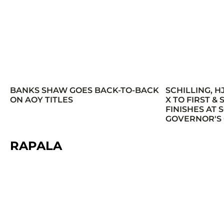
BANKS SHAW GOES BACK-TO-BACK
SCHILLING, H
ON AOY TITLES
X TO FIRST &
FINISHES AT
GOVERNOR'S
RAPALA