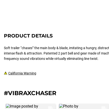
PRODUCT DETAILS
Soft trailer “chases” the main body & blade, imitating a hungry, distract
intense flash & attraction. Patented 2 part bell and gear made of mac
frequency sound vibrations while virtually eliminating line twist.
California Warning
#VIBRAXCHASER