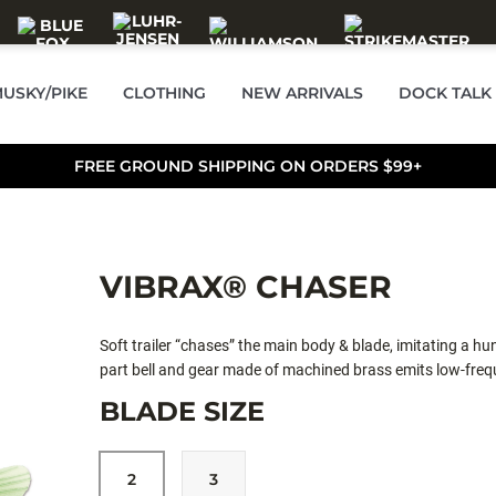
USKY/PIKE
CLOTHING
NEW ARRIVALS
DOCK TALK
FREE GROUND SHIPPING ON ORDERS $99+
VIBRAX® CHASER
Soft trailer “chases” the main body & blade, imitating a hun
part bell and gear made of machined brass emits low-freque
BLADE SIZE
2
3