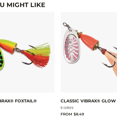
 MIGHT LIKE
IBRAX® FOXTAIL®
CLASSIC VIBRAX® GLOW
6 colors
FROM
$8.49