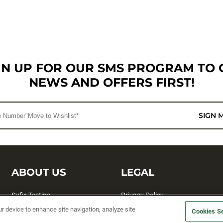
GN UP FOR OUR SMS PROGRAM TO 
NEWS AND OFFERS FIRST!
SIGN 
ABOUT US
LEGAL
Sufix Testing
Privacy Policy
ur device to enhance site navigation, analyze site
My Profile
Terms and Conditions
Cookies Se