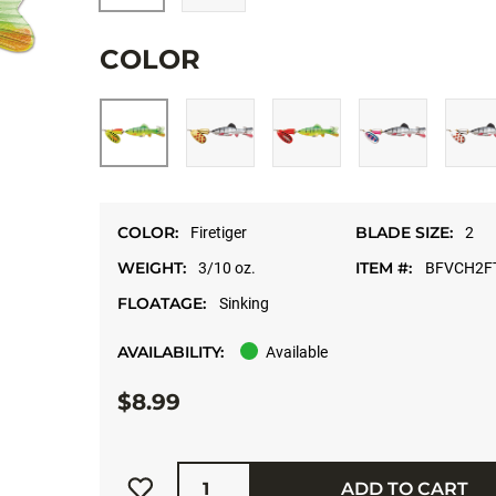
COLOR
COLOR:
BLADE SIZE:
Firetiger
2
WEIGHT:
ITEM #:
3/10 oz.
BFVCH2F
FLOATAGE:
Sinking
AVAILABILITY:
Available
$8.99
Quantity
ADD TO CART