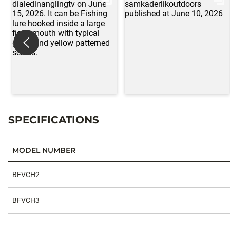
SPECIFICATIONS
MODEL NUMBER
Specifications
BFVCH2
BFVCH3