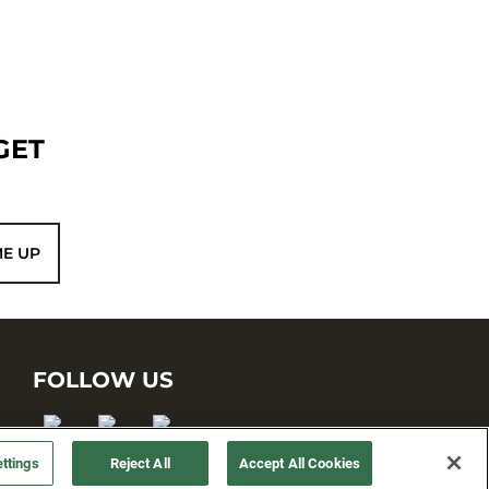
GET
ME UP
FOLLOW US
ttings
Reject All
Accept All Cookies