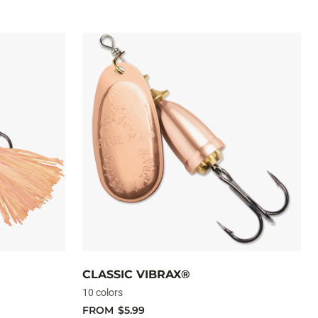
CLASSIC VIBRAX®
10 colors
FROM
$5.99