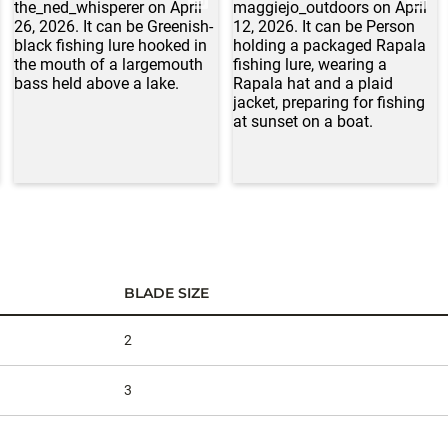
BLADE SIZE
2
3