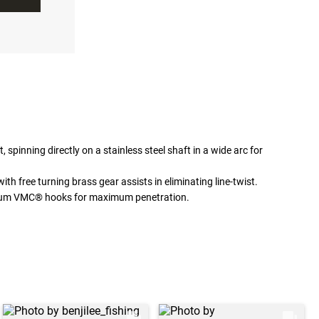
, spinning directly on a stainless steel shaft in a wide arc for
h free turning brass gear assists in eliminating line-twist.
mium VMC® hooks for maximum penetration.