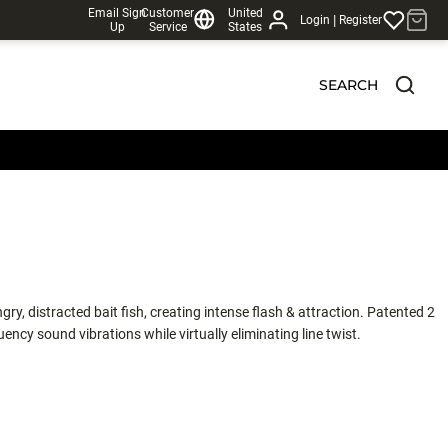
Email Sign
Customer
United
|
Login
Register
Up
Service
States
SEARCH
gry, distracted bait fish, creating intense flash & attraction. Patented 2
ncy sound vibrations while virtually eliminating line twist.