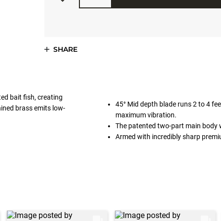
SHARE
ed bait fish, creating
45° Mid depth blade runs 2 to 4 feet
hined brass emits low-
maximum vibration.
The patented two-part main body wit
Armed with incredibly sharp pre