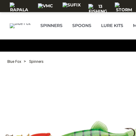
Skip to main content
SPINNERS
SPOONS
LURE KITS
M
Blue Fox
Spinners