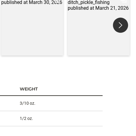
WEIGHT
3/10 oz.
1/2 oz.