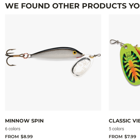
WE FOUND OTHER PRODUCTS YOU
MINNOW SPIN
CLASSIC V
6 colors
5 colors
FROM
$8.99
FROM
$7.99