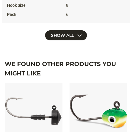
8
6
SHOW ALL
WE FOUND OTHER PRODUCTS YOU
MIGHT LIKE