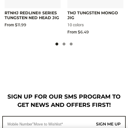
RTNHJ REDLINE® SERIES
TMJ TUNGSTEN MONGO
TUNGSTEN NED HEAD JIG
JIG
$11.99
From
10 colors
$6.49
From
SIGN UP FOR OUR SMS PROGRAM TO
GET NEWS AND OFFERS FIRST!
SIGN ME UP