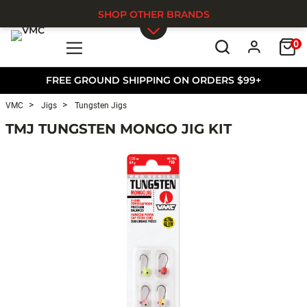
SHOP OTHER BRANDS
0
Skip to main content
FREE GROUND SHIPPING ON ORDERS $99+
VMC
Jigs
Tungsten Jigs
TMJ TUNGSTEN MONGO JIG KIT