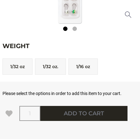
WEIGHT
1/32 oz
1/32 oz.
1/16 oz
Please select the options in order to add this item to your cart.
Quantity
ADD TO CART