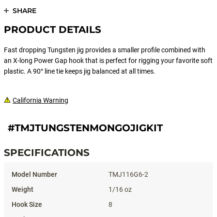
SHARE
PRODUCT DETAILS
Fast dropping Tungsten jig provides a smaller profile combined with
an X-long Power Gap hook that is perfect for rigging your favorite soft
plastic. A 90° line tie keeps jig balanced at all times.
California Warning
#TMJTUNGSTENMONGOJIGKIT
SPECIFICATIONS
Specifications
TMJ116G6-2
1/16 oz
8