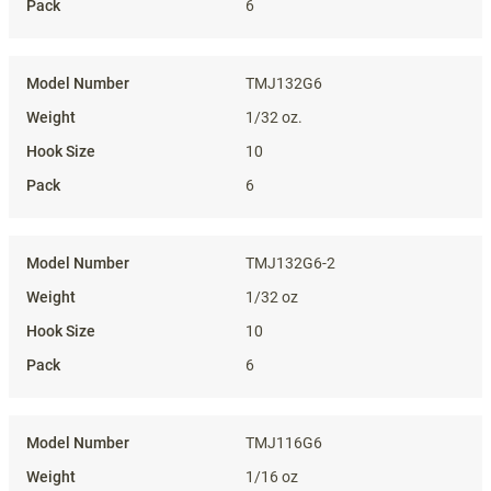
6
TMJ132G6
1/32 oz.
10
6
TMJ132G6-2
1/32 oz
10
6
TMJ116G6
1/16 oz