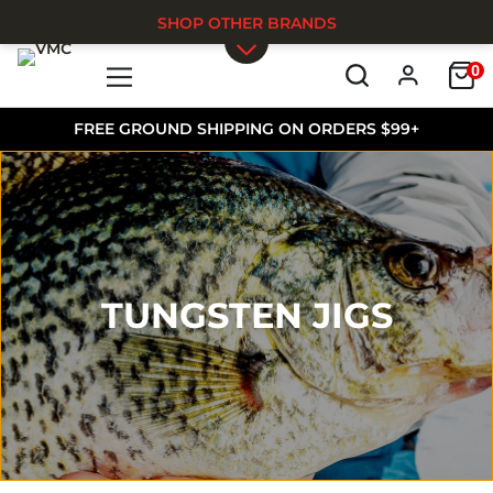
SHOP OTHER BRANDS
0
Skip to main content
FREE GROUND SHIPPING ON ORDERS $99+
TUNGSTEN JIGS