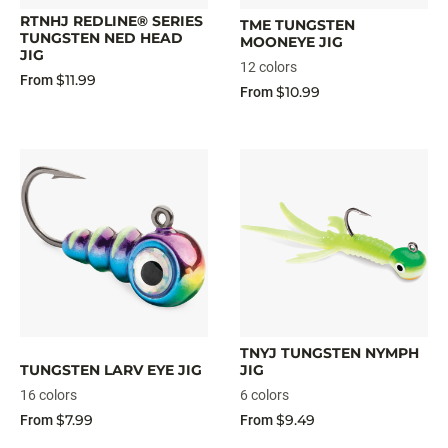
RTNHJ REDLINE® SERIES
TME TUNGSTEN
TUNGSTEN NED HEAD
MOONEYE JIG
JIG
12 colors
$11.99
From
$10.99
From
TNYJ TUNGSTEN NYMPH
TUNGSTEN LARV EYE JIG
JIG
16 colors
6 colors
$7.99
$9.49
From
From