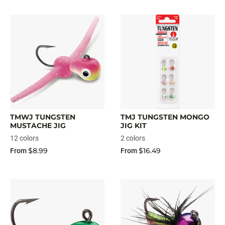
TMWJ TUNGSTEN
TMJ TUNGSTEN MONGO
MUSTACHE JIG
JIG KIT
12 colors
2 colors
$8.99
$16.49
From
From