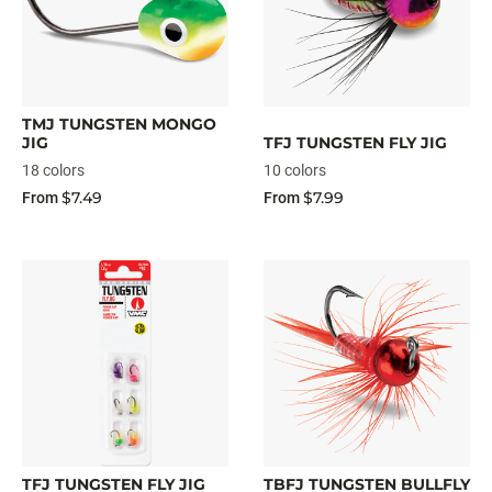
TMJ TUNGSTEN MONGO
JIG
TFJ TUNGSTEN FLY JIG
18 colors
10 colors
$7.49
$7.99
From
From
TFJ TUNGSTEN FLY JIG
TBFJ TUNGSTEN BULLFLY