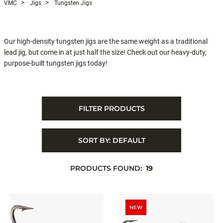
VMC
Jigs
Tungsten Jigs
Our high-density tungsten jigs are the same weight as a traditional
lead jig, but come in at just half the size! Check out our heavy-duty,
purpose-built tungsten jigs today!
FILTER PRODUCTS
SORT BY:
DEFAULT
PRODUCTS FOUND:
19
NEW