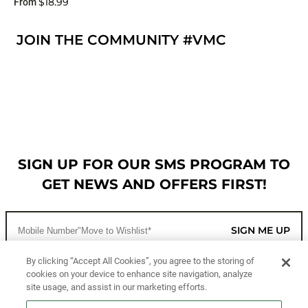
$18.99
From
JOIN THE COMMUNITY #VMC
SIGN UP FOR OUR SMS PROGRAM TO
GET NEWS AND OFFERS FIRST!
SIGN ME UP
By clicking “Accept All Cookies”, you agree to the storing of
cookies on your device to enhance site navigation, analyze
CUSTOMER SERVICE
site usage, and assist in our marketing efforts.