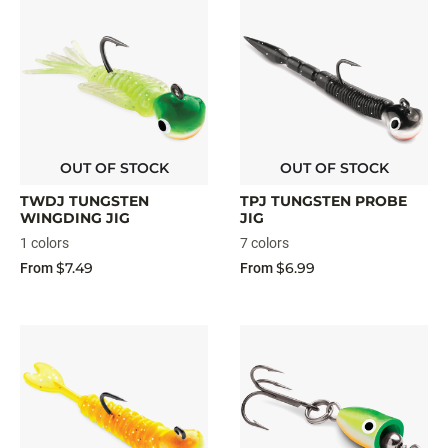
OUT OF STOCK
OUT OF STOCK
TWDJ TUNGSTEN
TPJ TUNGSTEN PROBE
WINGDING JIG
JIG
1 colors
7 colors
$7.49
$6.99
From
From