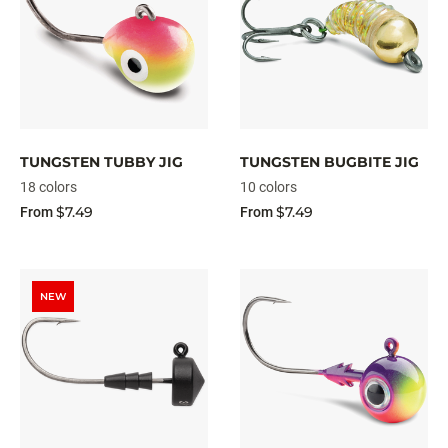
TUNGSTEN TUBBY JIG
TUNGSTEN BUGBITE JIG
18 colors
10 colors
$7.49
$7.49
From
From
NEW