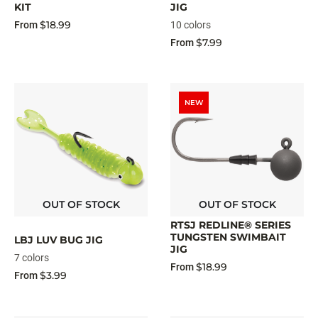
KIT
JIG
$18.99
From
10 colors
$7.99
From
NEW
OUT OF STOCK
OUT OF STOCK
RTSJ REDLINE® SERIES
TUNGSTEN SWIMBAIT
LBJ LUV BUG JIG
JIG
7 colors
$18.99
From
$3.99
From