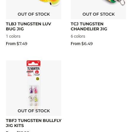
OUT OF STOCK
OUT OF STOCK
TLBJ TUNGSTEN LUV
TCJ TUNGSTEN
BUG JIG
CHANDELIER JIG
1 colors
6 colors
$7.49
$6.49
From
From
OUT OF STOCK
TBFJ TUNGSTEN BULLFLY
JIG KITS