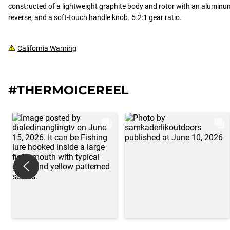
constructed of a lightweight graphite body and rotor with an aluminum
reverse, and a soft-touch handle knob. 5.2:1 gear ratio.
California Warning
#THERMOICEREEL