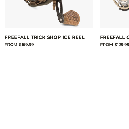
FREEFALL TRICK SHOP ICE REEL
FREEFALL 
FROM
$159.99
FROM
$129.9