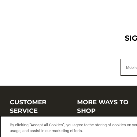
SI
CUSTOMER
MORE WAYS TO
SERVICE
SHOP
Customer Service Center
Shop by Brand
By clicking “Accept All Cookies”, you agree to the storing of cookies on yo
usage, and assist in our marketing efforts.
Brand Catalogs
Shop New Arrivals