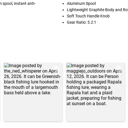
 spool, instant anti-
Aluminum Spool
Lightweight Graphite Body and Ro
Soft Touch Handle Knob
Gear Ratio: 5.2:1