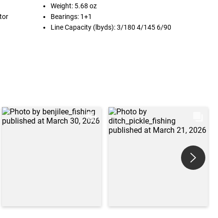
Weight: 5.68 oz
tor
Bearings: 1+1
Line Capacity (lbyds): 3/180 4/145 6/90