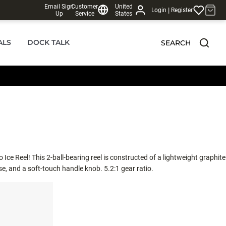
Email Sign
Customer
United
|
Login
Register
Up
Service
States
ALS
DOCK TALK
SEARCH
 Ice Reel! This 2-ball-bearing reel is constructed of a lightweight graphite
e, and a soft-touch handle knob. 5.2:1 gear ratio.