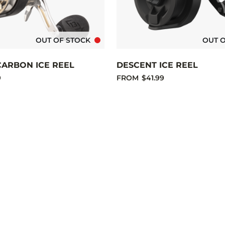
OUT OF STOCK
OUT 
CARBON ICE REEL
DESCENT ICE REEL
9
FROM
$41.99