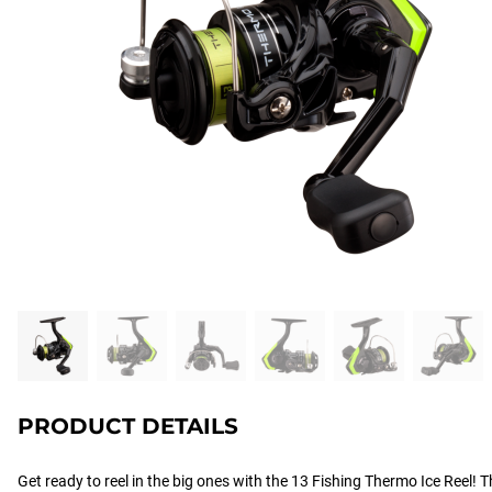
PRODUCT DETAILS
Get ready to reel in the big ones with the 13 Fishing Thermo Ice Reel! Th