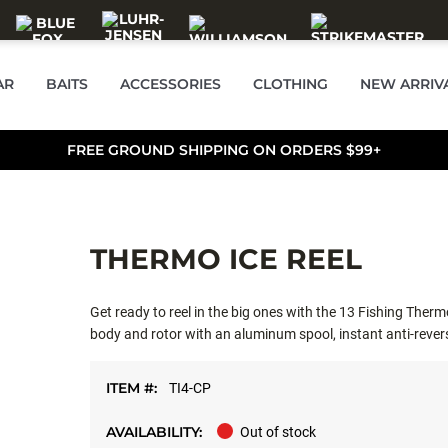
AR
BAITS
ACCESSORIES
CLOTHING
NEW ARRIV
FREE GROUND SHIPPING ON ORDERS $99+
THERMO ICE REEL
Get ready to reel in the big ones with the 13 Fishing Thermo
body and rotor with an aluminum spool, instant anti-revers
ITEM #:
TI4-CP
AVAILABILITY:
Out of stock