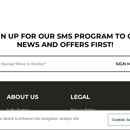
GN UP FOR OUR SMS PROGRAM TO 
NEWS AND OFFERS FIRST!
SIGN 
ABOUT US
LEGAL
Sufix Testing
Privacy Policy
ur device to enhance site navigation, analyze site
My Profile
Terms and Conditions
Cookies Se
SMS Sign Up
Accessibility