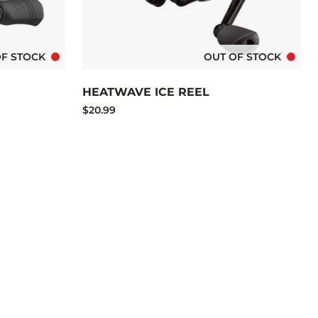
OF STOCK
OUT OF STOCK
HEATWAVE ICE REEL
$20.99