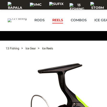
Skip to main content
RODS
REELS
COMBOS
ICE GE
13 Fishing
Ice Gear
Ice Reels