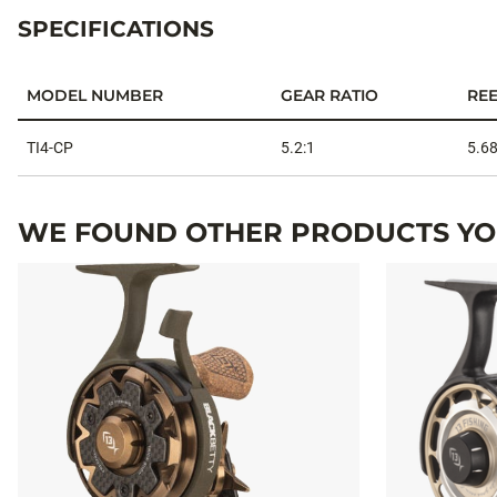
SPECIFICATIONS
MODEL NUMBER
GEAR RATIO
REE
Specifications
TI4-CP
5.2:1
5.68
WE FOUND OTHER PRODUCTS YOU