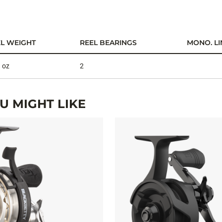
L WEIGHT
REEL BEARINGS
MONO. LI
 oz
2
 MIGHT LIKE