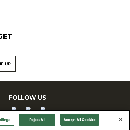
GET
ME UP
FOLLOW US
ttings
Reject All
Accept All Cookies