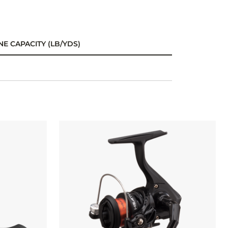
NE CAPACITY (LB/YDS)