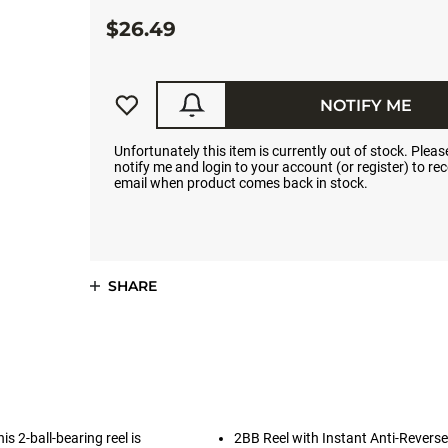
$26.49
NOTIFY ME
Unfortunately this item is currently out of stock. Please
notify me and login to your account (or register) to rec
email when product comes back in stock.
SHARE
is 2-ball-bearing reel is
2BB Reel with Instant Anti-Reverse