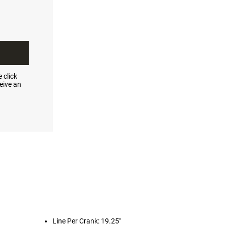
 click
eive an
Line Per Crank: 19.25"