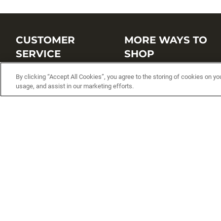
CUSTOMER
MORE WAYS TO
SERVICE
SHOP
Customer Service Center
Shop by Brand
By clicking “Accept All Cookies”, you agree to the storing of cookies on yo
usage, and assist in our marketing efforts.
Brand Catalogs
Shop New Arrivals
Track My Order
Shop Best Sellers
FAQs
Personalized Lures
Shipping
Online Catalogs
Returns
Rapala International Distributo
Warranty
Rapala Insider
Contact Us
Student Programs
Fishing License and Boat
Registration