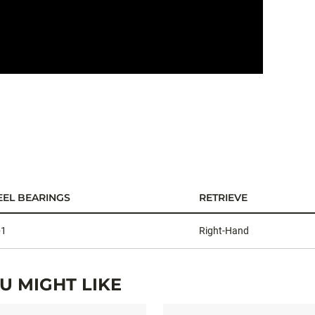
TCOMBO
EEL BEARINGS
RETRIEVE
+1
Right-Hand
 MIGHT LIKE