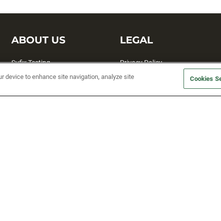
ABOUT US
LEGAL
Sufix Testing
Privacy Policy
ur device to enhance site navigation, analyze site
My Profile
Terms and Conditions
Cookies Se
SMS Sign Up
Accessibility
Email Preferences
Cookie preferences
Unsubscribe
rs