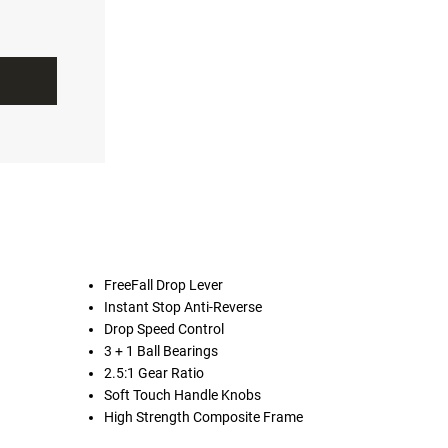
FreeFall Drop Lever
Instant Stop Anti-Reverse
Drop Speed Control
3 + 1 Ball Bearings
2.5:1 Gear Ratio
Soft Touch Handle Knobs
High Strength Composite Frame