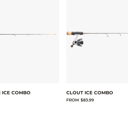
H ICE COMBO
CLOUT ICE COMBO
FROM
$83.99