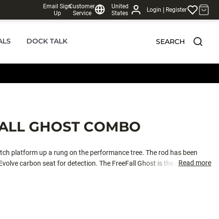
Email Sign
Customer
United
|
Login
Register
Up
Service
States
ALS
DOCK TALK
SEARCH
FALL GHOST COMBO
itch platform up a rung on the performance tree. The rod has been
Read more
olve carbon seat for detection. The FreeFall Ghost is the steadfast
line management and give anglers a more consistent presentation, with