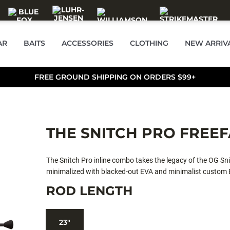
AR
BAITS
ACCESSORIES
CLOTHING
NEW ARRIV
FREE GROUND SHIPPING ON ORDERS $99+
THE SNITCH PRO FREE
The Snitch Pro inline combo takes the legacy of the OG Sn
minimalized with blacked-out EVA and minimalist custom Ev
lightweight powerhouse, expertly equipped to handle any 
ROD LENGTH
smooth reliable fighting performance.
23"