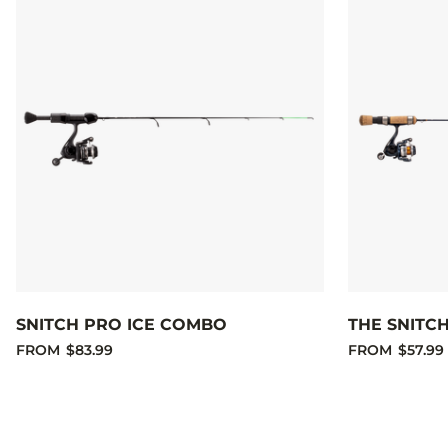
SNITCH PRO ICE COMBO
THE SNITC
FROM
$83.99
FROM
$57.99