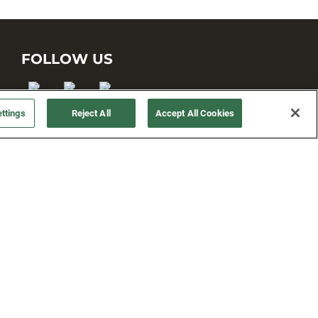
FOLLOW US
ttings
Reject All
Accept All Cookies