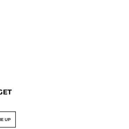
GET
ME UP