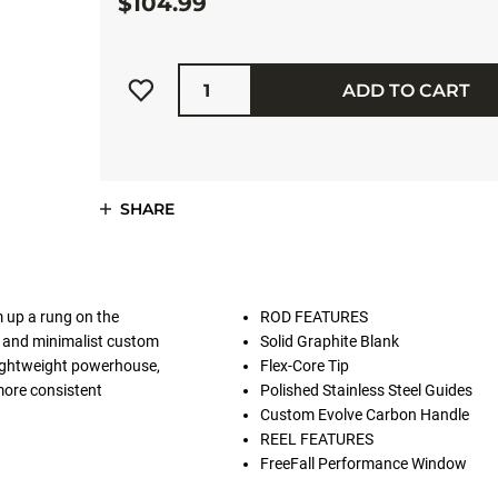
$104.99
Quantity
ADD TO CART
SHARE
m up a rung on the
ROD FEATURES
A and minimalist custom
Solid Graphite Blank
 lightweight powerhouse,
Flex-Core Tip
more consistent
Polished Stainless Steel Guides
Custom Evolve Carbon Handle
REEL FEATURES
FreeFall Performance Window