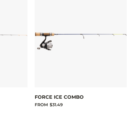
FORCE ICE COMBO
FROM
$31.49