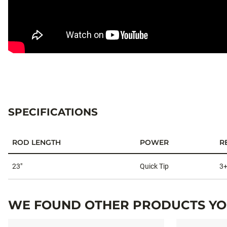
#THESNITCHPROFREEFALLGHOS
SPECIFICATIONS
ROD LENGTH
POWER
R
Specifications
23"
Quick Tip
3
WE FOUND OTHER PRODUCTS YOU