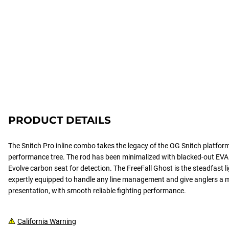
PRODUCT DETAILS
The Snitch Pro inline combo takes the legacy of the OG Snitch platfor
performance tree. The rod has been minimalized with blacked-out EV
Evolve carbon seat for detection. The FreeFall Ghost is the steadfast
expertly equipped to handle any line management and give anglers a 
presentation, with smooth reliable fighting performance.
California Warning