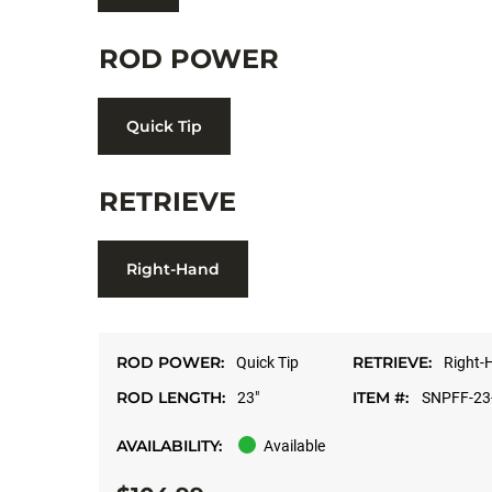
ROD POWER
Quick Tip
RETRIEVE
Right-Hand
ROD POWER:
RETRIEVE:
Quick Tip
Right-
ROD LENGTH:
ITEM #:
23"
SNPFF-23
AVAILABILITY:
Available