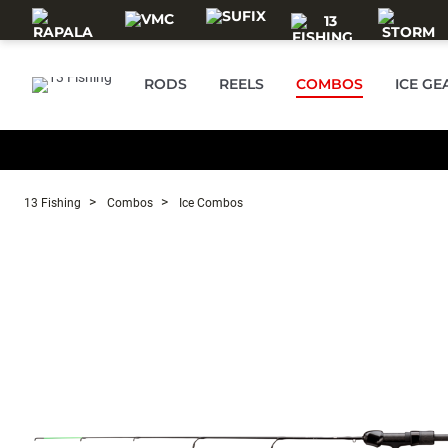
Skip to main content
RODS
REELS
COMBOS
ICE GE
13 Fishing
Combos
Ice Combos