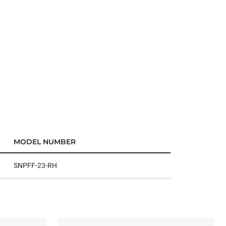
MODEL NUMBER
SNPFF-23-RH