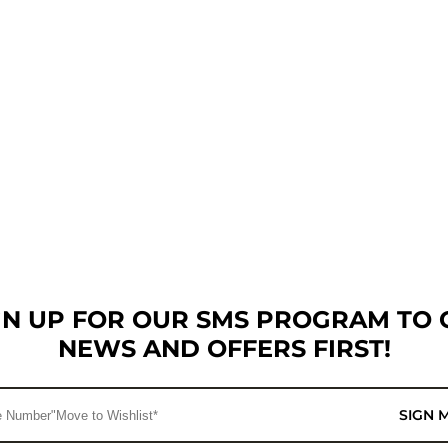
GN UP FOR OUR SMS PROGRAM TO 
NEWS AND OFFERS FIRST!
SIGN 