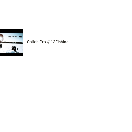
Snitch Pro // 13Fishing