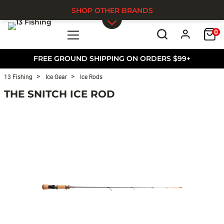
SHOP OTHER BRANDS
0
Skip to main content
FREE GROUND SHIPPING ON ORDERS $99+
13 Fishing
Ice Gear
Ice Rods
THE SNITCH ICE ROD