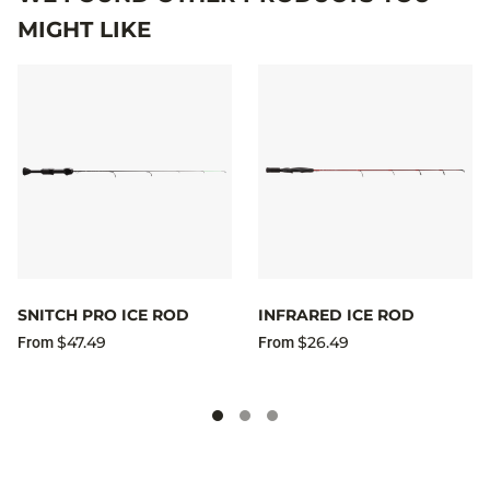
MIGHT LIKE
SNITCH PRO ICE ROD
INFRARED ICE ROD
$47.49
$26.49
From
From