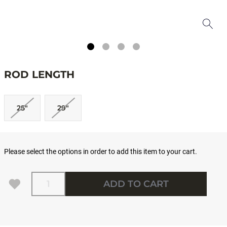
ROD LENGTH
25"
29"
Please select the options in order to add this item to your cart.
Quantity
ADD TO CART