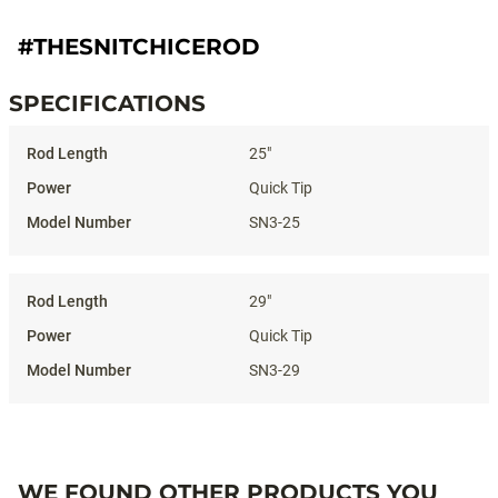
#THESNITCHICEROD
SPECIFICATIONS
Specifications
25"
Quick Tip
SN3-25
29"
Quick Tip
SN3-29
WE FOUND OTHER PRODUCTS YOU