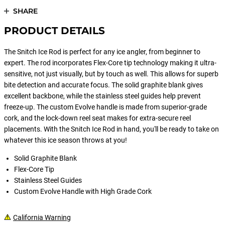
SHARE
PRODUCT DETAILS
The Snitch Ice Rod is perfect for any ice angler, from beginner to
expert. The rod incorporates Flex-Core tip technology making it ultra-
sensitive, not just visually, but by touch as well. This allows for superb
bite detection and accurate focus. The solid graphite blank gives
excellent backbone, while the stainless steel guides help prevent
freeze-up. The custom Evolve handle is made from superior-grade
cork, and the lock-down reel seat makes for extra-secure reel
placements. With the Snitch Ice Rod in hand, you'll be ready to take on
whatever this ice season throws at you!
Solid Graphite Blank
Flex-Core Tip
Stainless Steel Guides
Custom Evolve Handle with High Grade Cork
California Warning