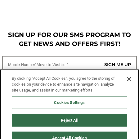
SIGN UP FOR OUR SMS PROGRAM TO
GET NEWS AND OFFERS FIRST!
SIGN ME UP
By clicking “Accept All Cookies”, you agree to the storing of
cookies on your device to enhance site navigation, analyze
CUSTOMER SERVICE
site usage, and assist in our marketing efforts.
MORE WAYS TO SHOP
Cookies Settings
ABOUT US
Reject All
LEGAL
Accept All Cookies