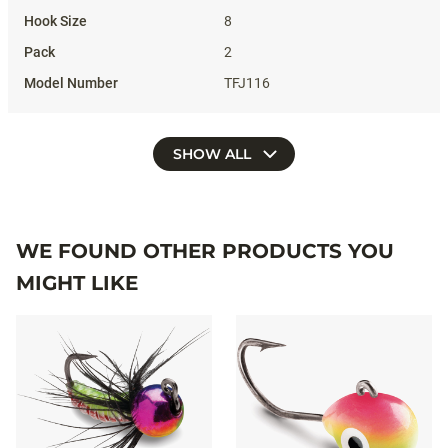
8
2
TFJ116
SHOW ALL
WE FOUND OTHER PRODUCTS YOU
MIGHT LIKE