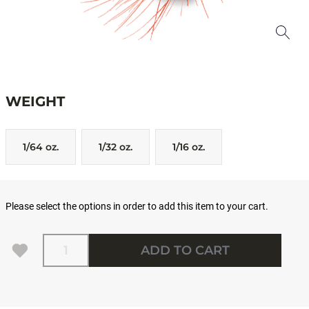
WEIGHT
1/64 oz.
1/32 oz.
1/16 oz.
Please select the options in order to add this item to your cart.
Quantity
ADD TO CART