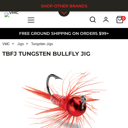
SHOP OTHER BRANDS
0
Skip to main content
FREE GROUND SHIPPING ON ORDERS $99+
VMC
Jigs
Tungsten Jigs
TBFJ TUNGSTEN BULLFLY JIG