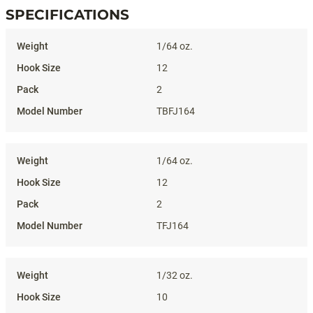
SPECIFICATIONS
Specifications
1/64 oz.
12
2
TBFJ164
1/64 oz.
12
2
TFJ164
1/32 oz.
10