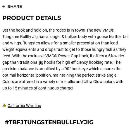
SHARE
PRODUCT DETAILS
Set the hook and hold on, the rodeo is in town! The new VMC®
Tungsten Bullfly Jig has a longer & bulkier body with goose feather tail
and wings. Tungsten allows for a smaller presentation than lead
weight equivalents and drops fast to get to those hungry fish as they
feed. With the exclusive VMC® Power Gap hook, it offers a 5% wider
gap than traditional jig hooks for high efficiency hooking rate. The
precision balance is amplified by a 90° hook eye which ensures the
optimal horizontal position, maintaining the perfect strike angle!
Colors are offered in a variety of metallic and Ultra Glow colors with
up to 15 minutes of continuous charge!
California Warning
#TBFJTUNGSTENBULLFLYJIG