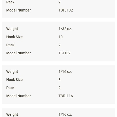
2
TBFJ132
1/32 oz.
10
2
TFJ132
1/16 oz.
8
2
TBFJ116
1/16 oz.