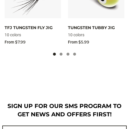
TFJ TUNGSTEN FLY JIG
TUNGSTEN TUBBY JIG
10 colors
10 colors
$7.99
$5.99
From
From
SIGN UP FOR OUR SMS PROGRAM TO
GET NEWS AND OFFERS FIRST!