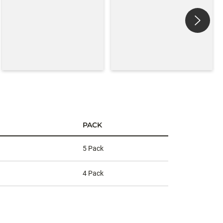
PACK
5 Pack
4 Pack