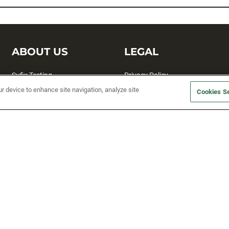
ABOUT US
LEGAL
Sufix Testing
Privacy Policy
ur device to enhance site navigation, analyze site
My Profile
Terms and Conditions
Cookies Se
SMS Sign Up
Accessibility
Email Preferences
Cookie preferences
Unsubscribe
rs