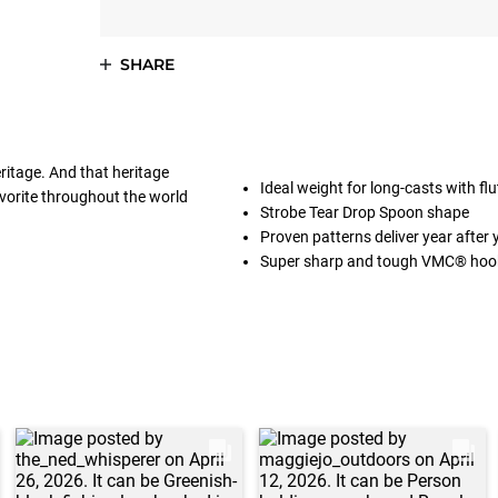
SHARE
eritage. And that heritage
Ideal weight for long-casts with flu
avorite throughout the world
Strobe Tear Drop Spoon shape
Proven patterns deliver year after 
Super sharp and tough VMC® hoo