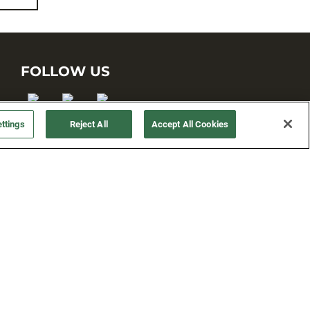
FOLLOW US
ttings
Reject All
Accept All Cookies