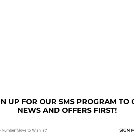
GN UP FOR OUR SMS PROGRAM TO 
NEWS AND OFFERS FIRST!
SIGN 