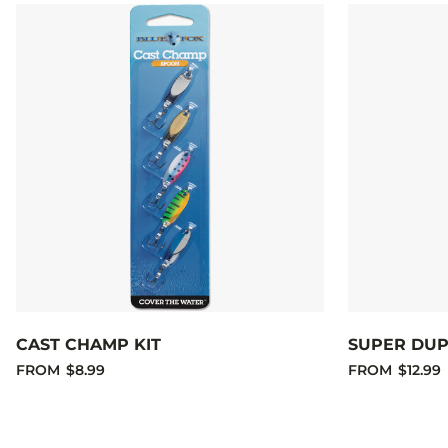
CAST CHAMP KIT
SUPER DUP
FROM
$8.99
FROM
$12.99