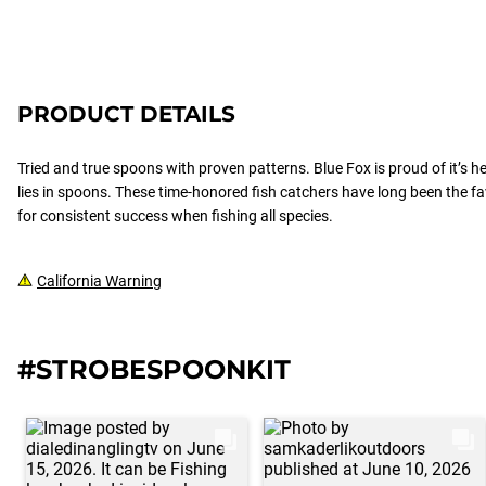
PRODUCT DETAILS
Tried and true spoons with proven patterns. Blue Fox is proud of it’s h
lies in spoons. These time-honored fish catchers have long been the f
for consistent success when fishing all species.
California Warning
#STROBESPOONKIT