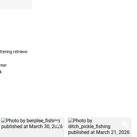
ttering retrieve
year
k