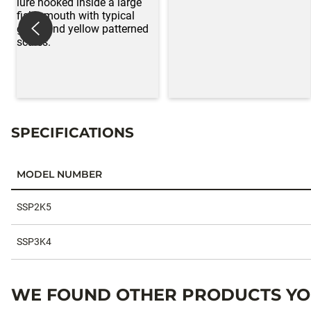
SPECIFICATIONS
MODEL NUMBER
Specifications
SSP2K5
SSP3K4
WE FOUND OTHER PRODUCTS YOU