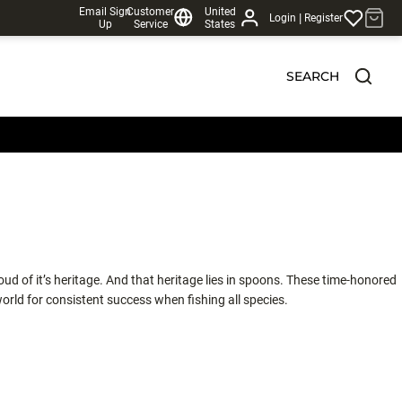
Email Sign
Customer
United
|
Login
Register
Up
Service
States
SEARCH
ud of it’s heritage. And that heritage lies in spoons. These time-honored
orld for consistent success when fishing all species.