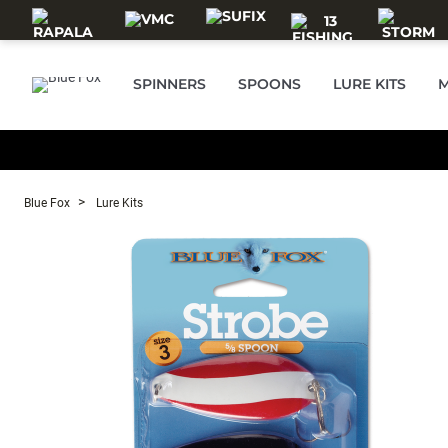
Skip to main content
SPINNERS
SPOONS
LURE KITS
M
Blue Fox
Lure Kits