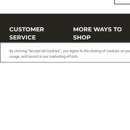
CUSTOMER
MORE WAYS TO
SERVICE
SHOP
Customer Service Center
Shop by Brand
By clicking “Accept All Cookies”, you agree to the storing of cookies on yo
usage, and assist in our marketing efforts.
Brand Catalogs
Shop New Arrivals
Track My Order
Shop Best Sellers
FAQs
Personalized Lures
Shipping
Online Catalogs
Returns
Rapala International Distributo
Warranty
Rapala Insider
Contact Us
Student Programs
Fishing License and Boat
Registration