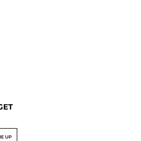
GET
ME UP