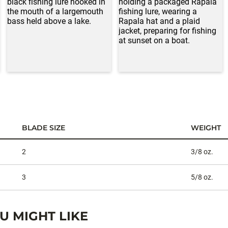
BLADE SIZE
WEIGHT
2
3/8 oz.
3
5/8 oz.
 MIGHT LIKE