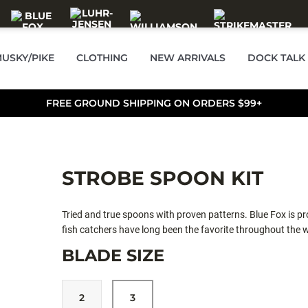
USKY/PIKE
CLOTHING
NEW ARRIVALS
DOCK TALK
FREE GROUND SHIPPING ON ORDERS $99+
STROBE SPOON KIT
Tried and true spoons with proven patterns. Blue Fox is pro
fish catchers have long been the favorite throughout the w
BLADE SIZE
2
3