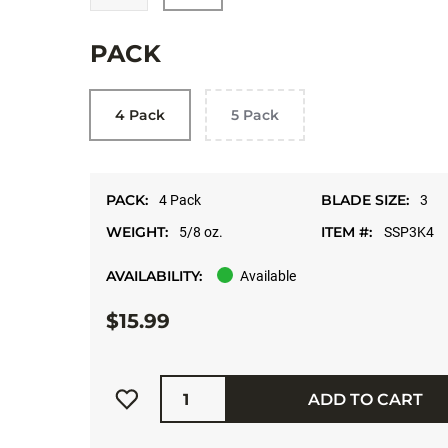
PACK
4 Pack
5 Pack
PACK:
BLADE SIZE:
4 Pack
3
WEIGHT:
ITEM #:
5/8 oz.
SSP3K4
AVAILABILITY:
Available
$15.99
Quantity
ADD TO CART