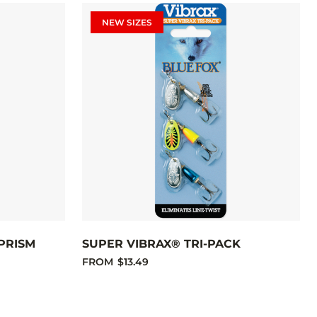
NEW SIZES
PRISM
SUPER VIBRAX® TRI-PACK
FROM
$13.49