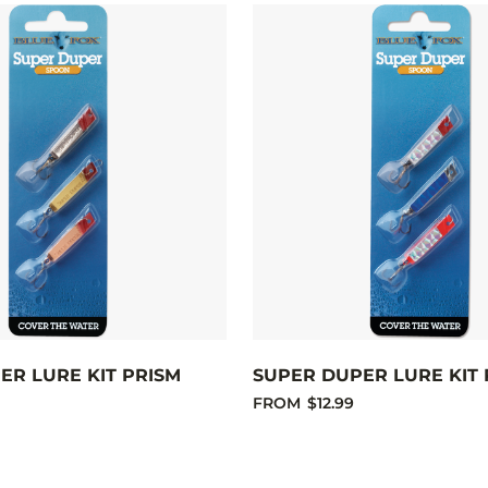
ER LURE KIT PRISM
SUPER DUPER LURE KIT 
FROM
$12.99