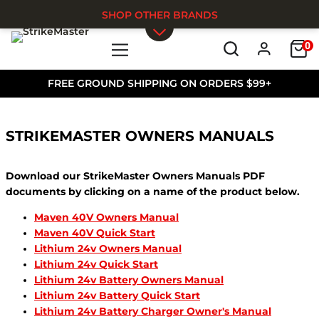
SHOP OTHER BRANDS
0
Skip to main content
FREE GROUND SHIPPING ON ORDERS $99+
STRIKEMASTER OWNERS MANUALS
Download our StrikeMaster Owners Manuals PDF
documents by clicking on a name of the product below.
Maven 40V Owners Manual
Maven 40V Quick Start
Lithium 24v Owners Manual
Lithium 24v Quick Start
Lithium 24v Battery Owners Manual
Lithium 24v Battery Quick Start
Lithium 24v Battery Charger Owner's Manual