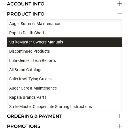
ACCOUNT INFO
PRODUCT INFO
Auger Summer Maintenance
Rapala Depth Chart
StrikeMaster Owners Manuals
Discontinued Products
Luhr-Jensen Tech Reports
All Brand Catalogs
Sufix Knot Tying Guides
Auger Care & Maintenance
Rapala Brands Parts
StrikeMaster Chipper Lite Starting Instructions
ORDERING & PAYMENT
PROMOTIONS