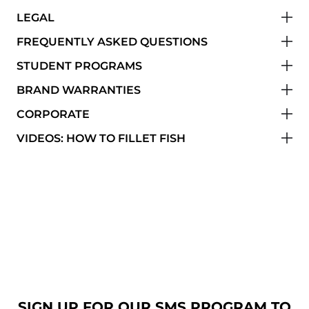
LEGAL
FREQUENTLY ASKED QUESTIONS
STUDENT PROGRAMS
BRAND WARRANTIES
CORPORATE
VIDEOS: HOW TO FILLET FISH
SIGN UP FOR OUR SMS PROGRAM TO