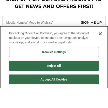
GET NEWS AND OFFERS FIRST!
SIGN ME UP
By clicking “Accept All Cookies”, you agree to the storing of
cookies on your device to enhance site navigation, analyze
CUSTOMER SERVICE
site usage, and assist in our marketing efforts.
MORE WAYS TO SHOP
Cookies Settings
ABOUT US
Reject All
LEGAL
Accept All Cookies
FOLLOW US