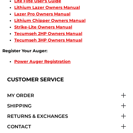
Lite Flite User's Guide
Lithium Lazer Owners Manual
Lazer Pro Owners Manual
Lithium Chipper Owners Manual
Strike-Lite Owners Manual
Tecumseh 2HP Owners Manual
Tecumseh 3HP Owners Manual
Register Your Auger:
Power Auger Registration
CUSTOMER SERVICE
MY ORDER
SHIPPING
RETURNS & EXCHANGES
CONTACT