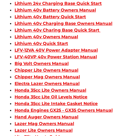
Lithium 24v Charging Base Quick Start
Lithium 40v Battery Owners Manual
Lithium 40v Battery Quick Start
Lithium 40v Charging Base Owners Manual
Lithium 40v Charing Base Quick Start
Lithium 40v Owners Manual
Lithium 40v Quick Start
LFV-12VA 40V Power Adapter Manual
LFV-40VP 40v Power Station Manual
Big Volt Owners Manual
Chipper Lite Owners Manual
Chipper Mag Owners Manual
Electra Lazer Owners Manual
Honda 35cc Lite Owners Manual
Honda 35cc Lite Oil Levels Notice
Honda 35cc Lite Intake Gasket Notice
Honda Engines GX25 - GX35 Owners Manual
Hand Auger Owners Manual
Lazer Mag Owners Manual
Lazer Lite Owners Manual