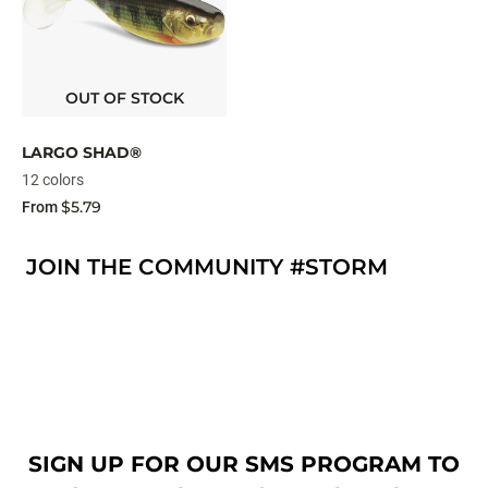
OUT OF STOCK
LARGO SHAD®
12 colors
$5.79
From
JOIN THE COMMUNITY #STORM
SIGN UP FOR OUR SMS PROGRAM TO