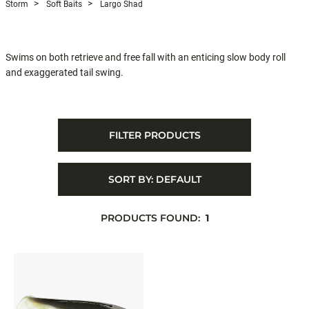
Storm
Soft Baits
Largo Shad
Swims on both retrieve and free fall with an enticing slow body roll
and exaggerated tail swing.
FILTER PRODUCTS
SORT BY:
DEFAULT
PRODUCTS FOUND:
1