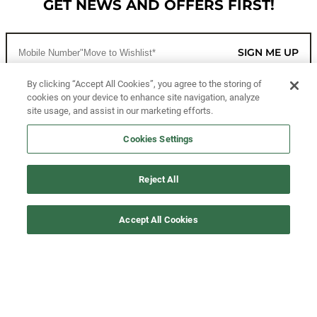
GET NEWS AND OFFERS FIRST!
SIGN ME UP
By clicking “Accept All Cookies”, you agree to the storing of
cookies on your device to enhance site navigation, analyze
CUSTOMER SERVICE
site usage, and assist in our marketing efforts.
MORE WAYS TO SHOP
Cookies Settings
ABOUT US
Reject All
LEGAL
Accept All Cookies
FOLLOW US