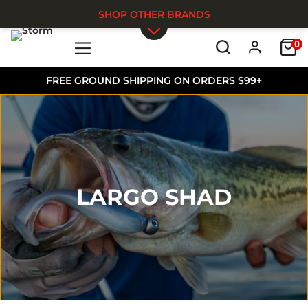
SHOP OTHER BRANDS
0
Skip to main content
FREE GROUND SHIPPING ON ORDERS $99+
LARGO SHAD