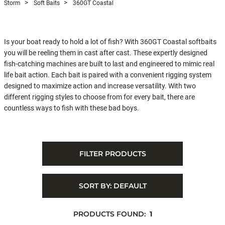
Storm
Soft Baits
360GT Coastal
Is your boat ready to hold a lot of fish? With 360GT Coastal softbaits
you will be reeling them in cast after cast. These expertly designed
fish-catching machines are built to last and engineered to mimic real
life bait action. Each bait is paired with a convenient rigging system
designed to maximize action and increase versatility. With two
different rigging styles to choose from for every bait, there are
countless ways to fish with these bad boys.
FILTER PRODUCTS
SORT BY:
DEFAULT
PRODUCTS FOUND:
1