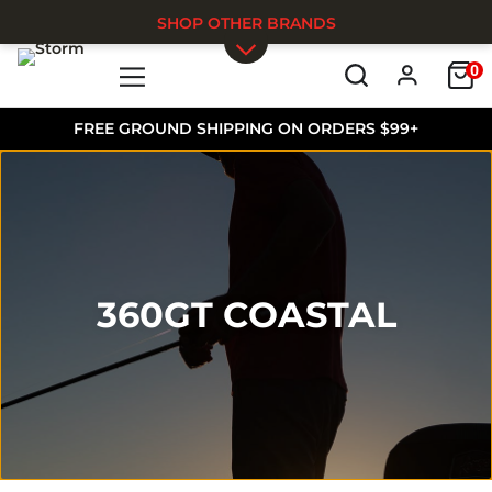
SHOP OTHER BRANDS
0
Skip to main content
FREE GROUND SHIPPING ON ORDERS $99+
360GT COASTAL