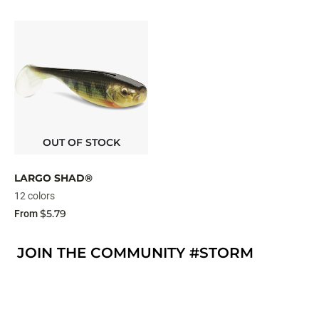
OUT OF STOCK
LARGO SHAD®
12 colors
$5.79
From
JOIN THE COMMUNITY #STORM