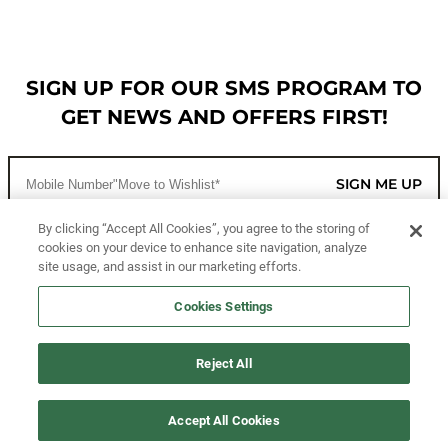
SIGN UP FOR OUR SMS PROGRAM TO
GET NEWS AND OFFERS FIRST!
SIGN ME UP
By clicking “Accept All Cookies”, you agree to the storing of
cookies on your device to enhance site navigation, analyze
CUSTOMER SERVICE
site usage, and assist in our marketing efforts.
MORE WAYS TO SHOP
Cookies Settings
ABOUT US
Reject All
LEGAL
Accept All Cookies