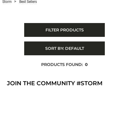
Storm
Best Sellers
FILTER PRODUCTS
SORT BY:
DEFAULT
PRODUCTS FOUND:
0
JOIN THE COMMUNITY #STORM