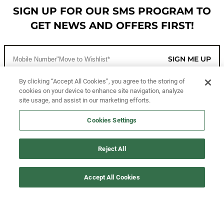
SIGN UP FOR OUR SMS PROGRAM TO
GET NEWS AND OFFERS FIRST!
SIGN ME UP
By clicking “Accept All Cookies”, you agree to the storing of
cookies on your device to enhance site navigation, analyze
CUSTOMER SERVICE
site usage, and assist in our marketing efforts.
MORE WAYS TO SHOP
Cookies Settings
ABOUT US
Reject All
LEGAL
Accept All Cookies
FOLLOW US