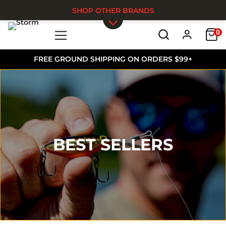
SHOP OTHER BRANDS
0
Skip to main content
FREE GROUND SHIPPING ON ORDERS $99+
BEST SELLERS