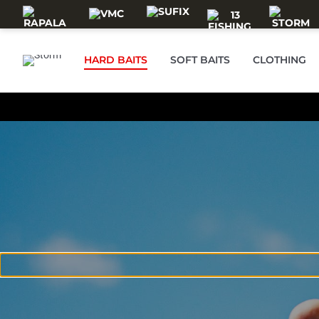
Skip to main content
HARD BAITS
SOFT BAITS
CLOTHING