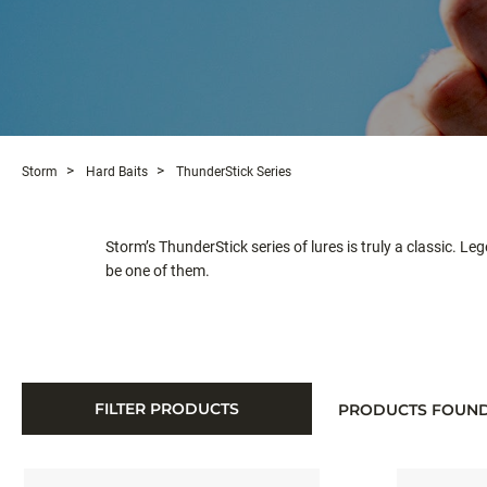
Storm
Hard Baits
ThunderStick Series
Storm’s ThunderStick series of lures is truly a classic. L
be one of them.
FILTER PRODUCTS
PRODUCTS FOUN