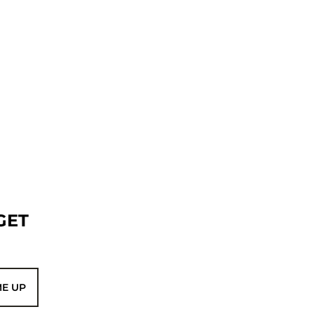
GET
ME UP