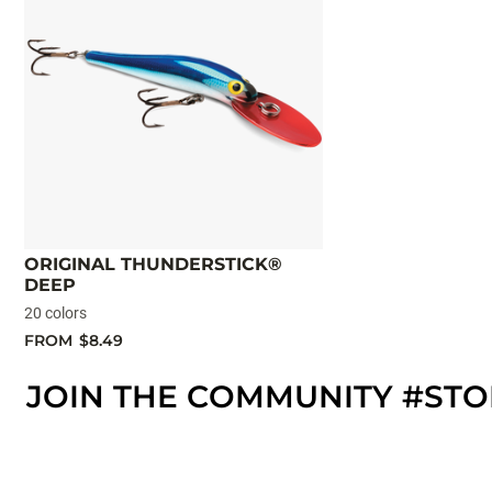
ORIGINAL THUNDERSTICK®
DEEP
20 colors
FROM
$8.49
JOIN THE COMMUNITY #ST