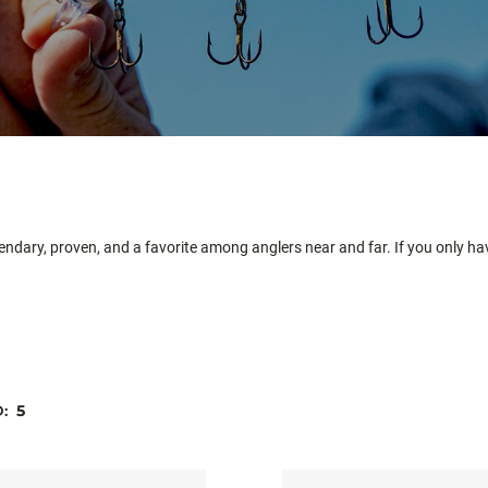
egendary, proven, and a favorite among anglers near and far. If you only ha
D:
5