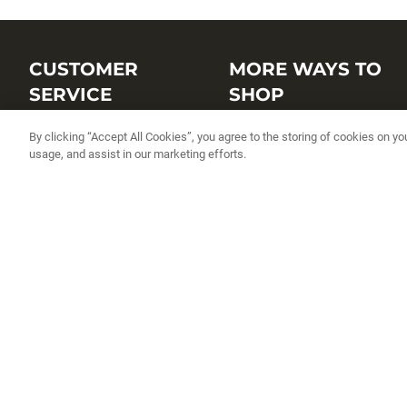
CUSTOMER
MORE WAYS TO
SERVICE
SHOP
Customer Service Center
Shop by Brand
By clicking “Accept All Cookies”, you agree to the storing of cookies on yo
usage, and assist in our marketing efforts.
Brand Catalogs
Shop New Arrivals
Track My Order
Shop Best Sellers
FAQs
Personalized Lures
Shipping
Online Catalogs
Returns
Rapala International Distributo
Warranty
Rapala Insider
Contact Us
Student Programs
Fishing License and Boat
Registration