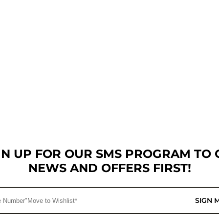
GN UP FOR OUR SMS PROGRAM TO 
NEWS AND OFFERS FIRST!
SIGN 