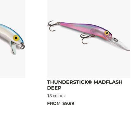
THUNDERSTICK® MADFLASH
DEEP
13 colors
FROM
$9.99