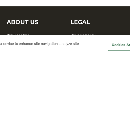
ABOUT US
LEGAL
Sufix Testing
Privacy Policy
ur device to enhance site navigation, analyze site
My Profile
Terms and Conditions
Cookies Se
SMS Sign Up
Accessibility
Email Preferences
Cookie preferences
Unsubscribe
rs