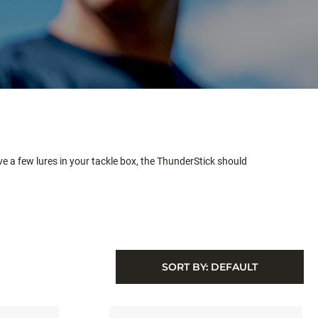
ve a few lures in your tackle box, the ThunderStick should
SORT BY:
DEFAULT