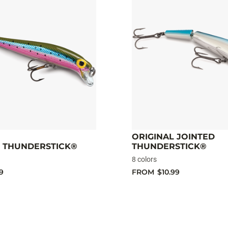
ORIGINAL JOINTED
L THUNDERSTICK®
THUNDERSTICK®
8 colors
9
FROM
$10.99