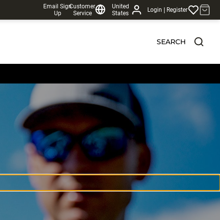
Email Sign
Customer
United
|
Login
Register
Up
Service
States
SEARCH