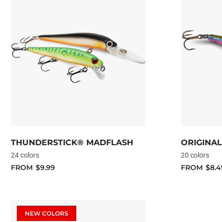
THUNDERSTICK® MADFLASH
ORIGINA
24 colors
20 colors
FROM
$9.99
FROM
$8.4
NEW COLORS