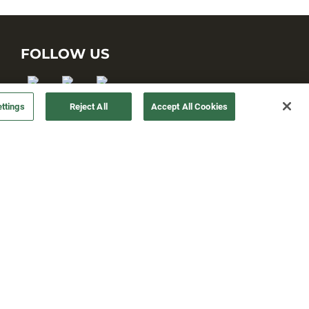
FOLLOW US
ttings
Reject All
Accept All Cookies