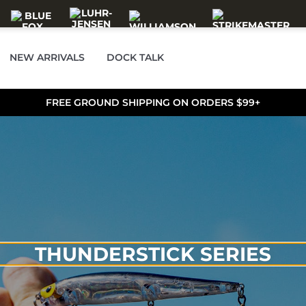
NEW ARRIVALS
DOCK TALK
FREE GROUND SHIPPING ON ORDERS $99+
THUNDERSTICK SERIES