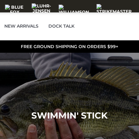
NEW ARRIVALS
DOCK TALK
FREE GROUND SHIPPING ON ORDERS $99+
SWIMMIN' STICK