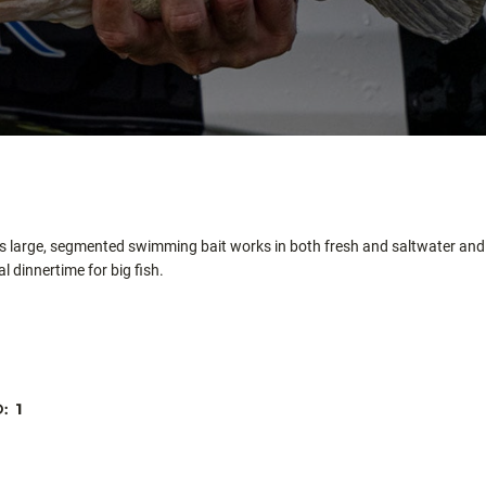
his large, segmented swimming bait works in both fresh and saltwater and 
l dinnertime for big fish.
D:
1