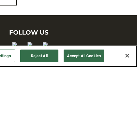
FOLLOW US
ttings
Reject All
Accept All Cookies