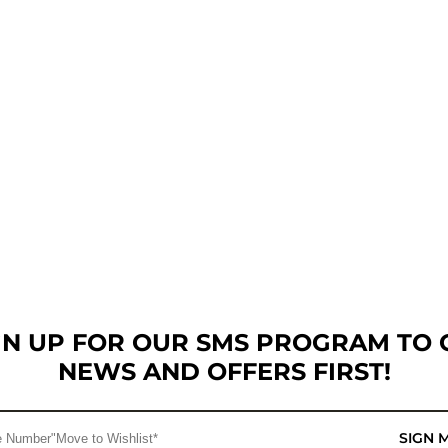
GN UP FOR OUR SMS PROGRAM TO 
NEWS AND OFFERS FIRST!
SIGN 