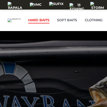
Skip to main content
HARD BAITS
SOFT BAITS
CLOTHING