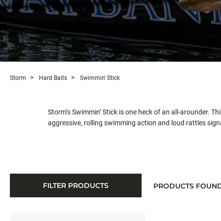
Storm
Hard Baits
Swimmin' Stick
Storm’s Swimmin’ Stick is one heck of an all-arounder. T
aggressive, rolling swimming action and loud rattles signa
FILTER PRODUCTS
PRODUCTS FOUN