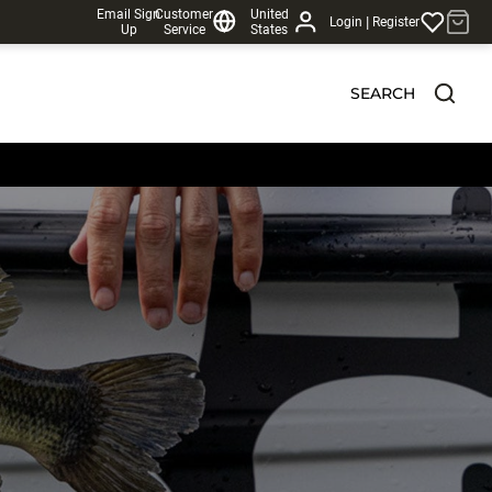
Email Sign
Customer
United
|
Login
Register
Up
Service
States
SEARCH