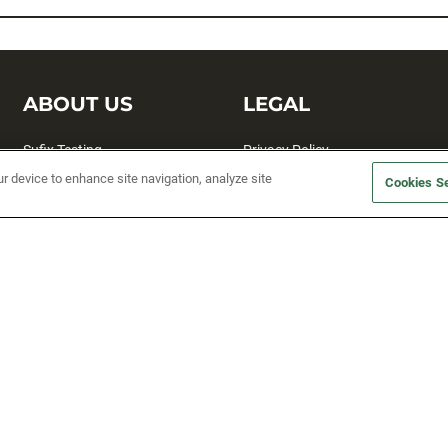
ABOUT US
LEGAL
Sufix Testing
Privacy Policy
ur device to enhance site navigation, analyze site
My Profile
Terms and Conditions
Cookies Se
SMS Sign Up
Accessibility
Email Preferences
Cookie preferences
Unsubscribe
rs