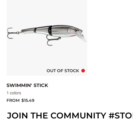
OUT OF STOCK
SWIMMIN' STICK
1 colors
FROM
$15.49
JOIN THE COMMUNITY #ST