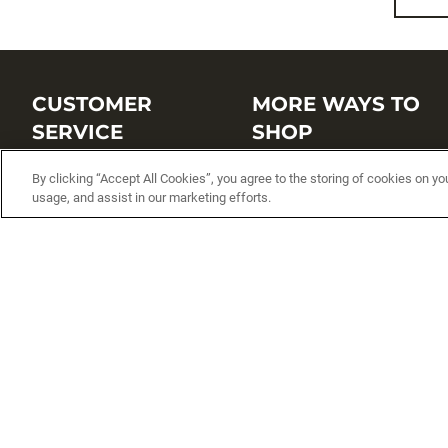
CUSTOMER
MORE WAYS TO
SERVICE
SHOP
Customer Service Center
Shop by Brand
By clicking “Accept All Cookies”, you agree to the storing of cookies on yo
usage, and assist in our marketing efforts.
Brand Catalogs
Shop New Arrivals
Track My Order
Shop Best Sellers
FAQs
Personalized Lures
Shipping
Online Catalogs
Returns
Rapala International Distributo
Warranty
Rapala Insider
Contact Us
Student Programs
Fishing License and Boat