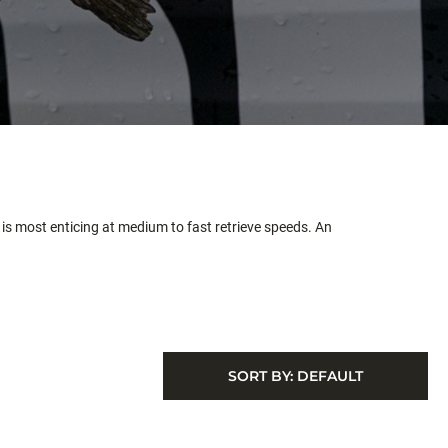
is most enticing at medium to fast retrieve speeds. An
SORT BY:
DEFAULT