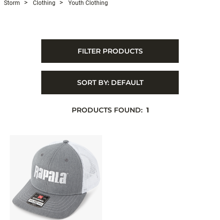
Storm
Clothing
Youth Clothing
FILTER PRODUCTS
SORT BY:
DEFAULT
PRODUCTS FOUND:
1