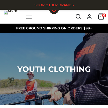
SHOP OTHER BRANDS
0
Skip to main content
FREE GROUND SHIPPING ON ORDERS $99+
YOUTH CLOTHING