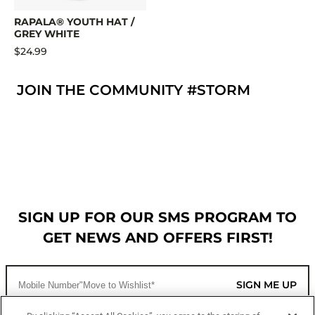
RAPALA® YOUTH HAT /
GREY WHITE
$24.99
JOIN THE COMMUNITY #STORM
SIGN UP FOR OUR SMS PROGRAM TO
GET NEWS AND OFFERS FIRST!
SIGN ME UP