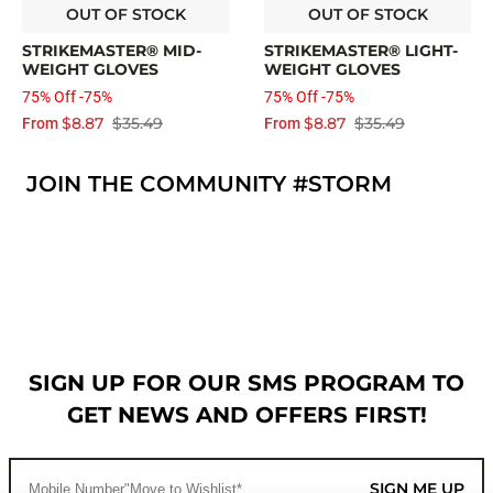
OUT OF STOCK
OUT OF STOCK
STRIKEMASTER® MID-
STRIKEMASTER® LIGHT-
WEIGHT GLOVES
WEIGHT GLOVES
75% Off -75%
75% Off -75%
$8.87
$35.49
$8.87
$35.49
From
From
JOIN THE COMMUNITY #STORM
SIGN UP FOR OUR SMS PROGRAM TO
GET NEWS AND OFFERS FIRST!
SIGN ME UP