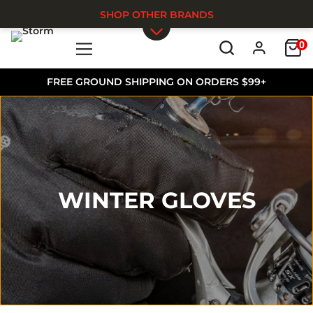
SHOP OTHER BRANDS
0
Skip to main content
FREE GROUND SHIPPING ON ORDERS $99+
WINTER GLOVES