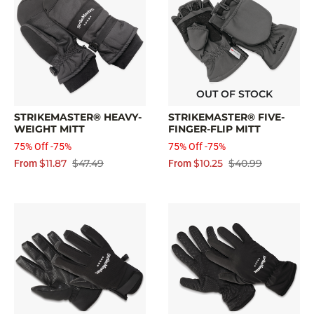
OUT OF STOCK
STRIKEMASTER® HEAVY-
STRIKEMASTER® FIVE-
WEIGHT MITT
FINGER-FLIP MITT
75% Off -75%
75% Off -75%
$11.87
$47.49
$10.25
$40.99
From
From