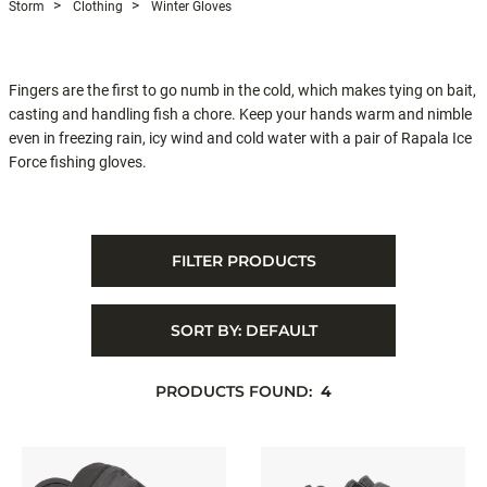
Storm
Clothing
Winter Gloves
Fingers are the first to go numb in the cold, which makes tying on bait,
casting and handling fish a chore. Keep your hands warm and nimble
even in freezing rain, icy wind and cold water with a pair of Rapala Ice
Force fishing gloves.
FILTER PRODUCTS
SORT BY:
DEFAULT
PRODUCTS FOUND:
4