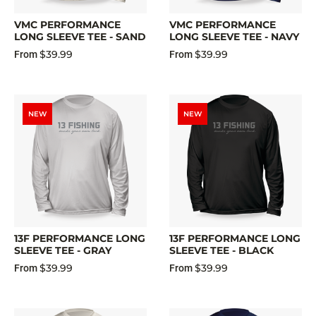
VMC PERFORMANCE
VMC PERFORMANCE
LONG SLEEVE TEE - SAND
LONG SLEEVE TEE - NAVY
$39.99
$39.99
From
From
NEW
NEW
13F PERFORMANCE LONG
13F PERFORMANCE LONG
SLEEVE TEE - GRAY
SLEEVE TEE - BLACK
$39.99
$39.99
From
From