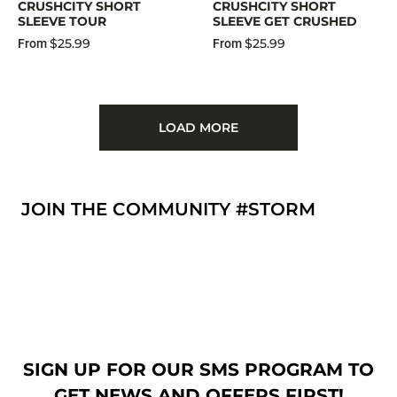
CRUSHCITY SHORT
CRUSHCITY SHORT
SLEEVE TOUR
SLEEVE GET CRUSHED
$25.99
$25.99
From
From
LOAD MORE
JOIN THE COMMUNITY #STORM
SIGN UP FOR OUR SMS PROGRAM TO
GET NEWS AND OFFERS FIRST!