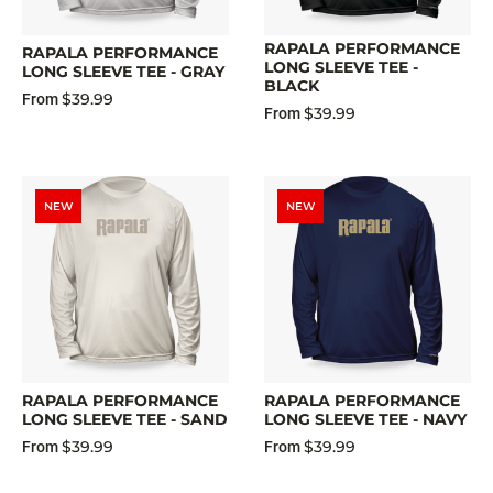
RAPALA PERFORMANCE
RAPALA PERFORMANCE
LONG SLEEVE TEE -
LONG SLEEVE TEE - GRAY
BLACK
$39.99
From
$39.99
From
NEW
NEW
RAPALA PERFORMANCE
RAPALA PERFORMANCE
LONG SLEEVE TEE - SAND
LONG SLEEVE TEE - NAVY
$39.99
$39.99
From
From