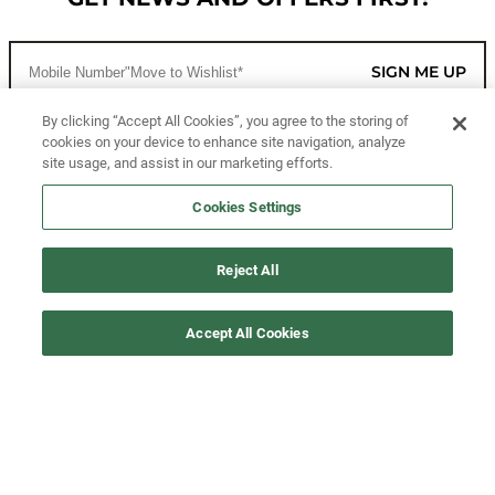
SIGN ME UP
By clicking “Accept All Cookies”, you agree to the storing of
cookies on your device to enhance site navigation, analyze
CUSTOMER SERVICE
site usage, and assist in our marketing efforts.
MORE WAYS TO SHOP
Cookies Settings
ABOUT US
Reject All
LEGAL
Accept All Cookies
FOLLOW US
©2026 All Rights Reserved