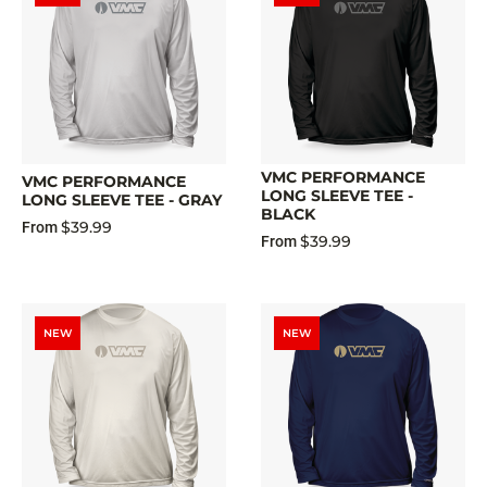
VMC PERFORMANCE
VMC PERFORMANCE
LONG SLEEVE TEE -
LONG SLEEVE TEE - GRAY
BLACK
$39.99
From
$39.99
From
NEW
NEW