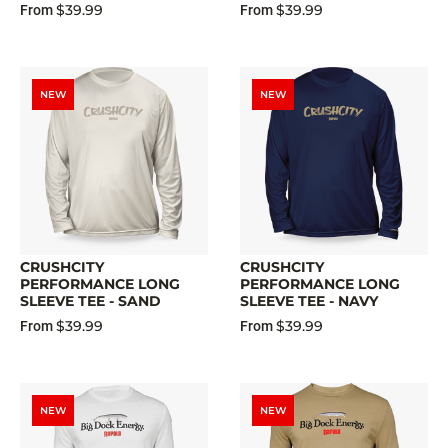
$39.99
$39.99
From
From
NEW
NEW
CRUSHCITY
CRUSHCITY
PERFORMANCE LONG
PERFORMANCE LONG
SLEEVE TEE - SAND
SLEEVE TEE - NAVY
$39.99
$39.99
From
From
NEW
NEW