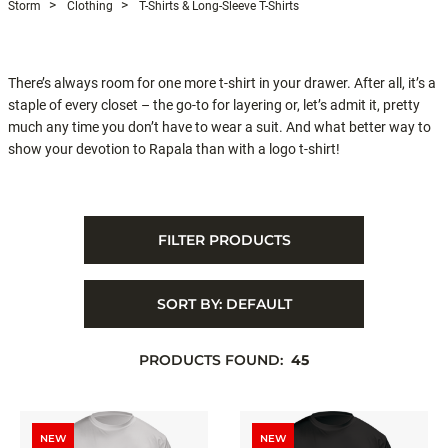
Storm
Clothing
T-Shirts & Long-Sleeve T-Shirts
There’s always room for one more t-shirt in your drawer. After all, it’s a
staple of every closet – the go-to for layering or, let’s admit it, pretty
much any time you don’t have to wear a suit. And what better way to
show your devotion to Rapala than with a logo t-shirt!
FILTER PRODUCTS
SORT BY:
DEFAULT
PRODUCTS FOUND:
45
NEW
NEW