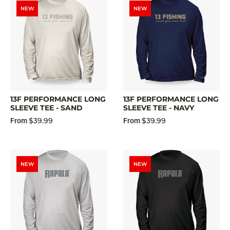
NEW
NEW
13F PERFORMANCE LONG
13F PERFORMANCE LONG
SLEEVE TEE - SAND
SLEEVE TEE - NAVY
$39.99
$39.99
From
From
NEW
NEW