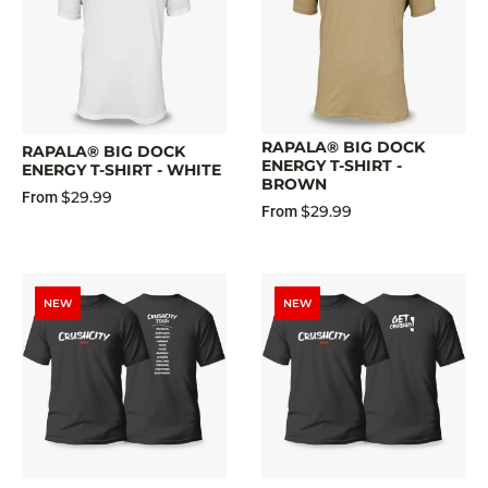
RAPALA® BIG DOCK
RAPALA® BIG DOCK
ENERGY T-SHIRT -
ENERGY T-SHIRT - WHITE
BROWN
$29.99
From
$29.99
From
NEW
NEW