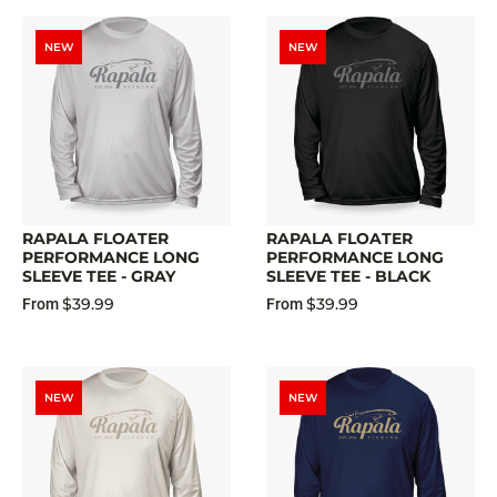
NEW
NEW
RAPALA FLOATER
RAPALA FLOATER
PERFORMANCE LONG
PERFORMANCE LONG
SLEEVE TEE - GRAY
SLEEVE TEE - BLACK
$39.99
$39.99
From
From
NEW
NEW