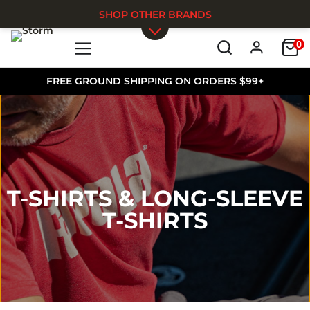
SHOP OTHER BRANDS
0
Skip to main content
FREE GROUND SHIPPING ON ORDERS $99+
T-SHIRTS & LONG-SLEEVE
T-SHIRTS