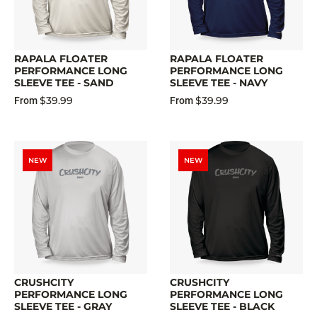
RAPALA FLOATER
RAPALA FLOATER
PERFORMANCE LONG
PERFORMANCE LONG
SLEEVE TEE - SAND
SLEEVE TEE - NAVY
$39.99
$39.99
From
From
NEW
NEW
CRUSHCITY
CRUSHCITY
PERFORMANCE LONG
PERFORMANCE LONG
SLEEVE TEE - GRAY
SLEEVE TEE - BLACK