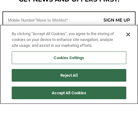
SIGN ME UP
By clicking “Accept All Cookies”, you agree to the storing of
cookies on your device to enhance site navigation, analyze
CUSTOMER SERVICE
site usage, and assist in our marketing efforts.
MORE WAYS TO SHOP
Cookies Settings
ABOUT US
Reject All
LEGAL
Accept All Cookies
FOLLOW US
©2026 All Rights Reserved