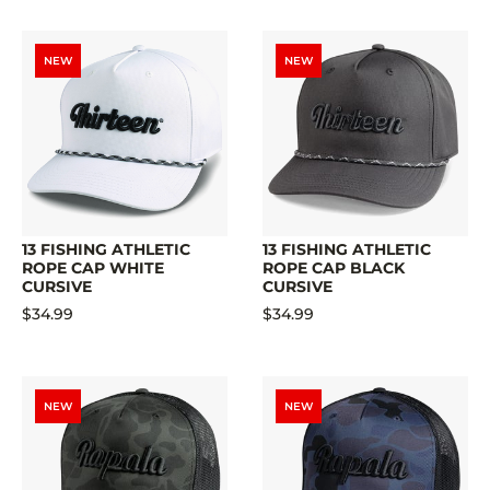
NEW
NEW
13 FISHING ATHLETIC
13 FISHING ATHLETIC
ROPE CAP WHITE
ROPE CAP BLACK
CURSIVE
CURSIVE
$34.99
$34.99
NEW
NEW