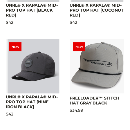
UNRL® X RAPALA® MID-
UNRL® X RAPALA® MID-
PRO TOP HAT [BLACK
PRO TOP HAT [COCONUT
RED]
RED]
$42
$42
NEW
NEW
UNRL® X RAPALA® MID-
FREELOADER™ STITCH
PRO TOP HAT [NINE
HAT GRAY BLACK
IRON BLACK]
$34.99
$42