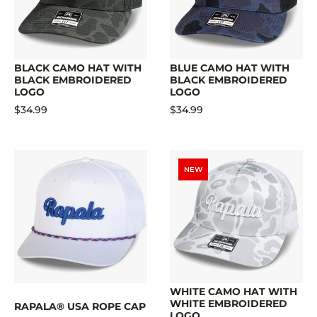
BLACK CAMO HAT WITH
BLUE CAMO HAT WITH
BLACK EMBROIDERED
BLACK EMBROIDERED
LOGO
LOGO
$34.99
$34.99
NEW
WHITE CAMO HAT WITH
WHITE EMBROIDERED
RAPALA® USA ROPE CAP
LOGO