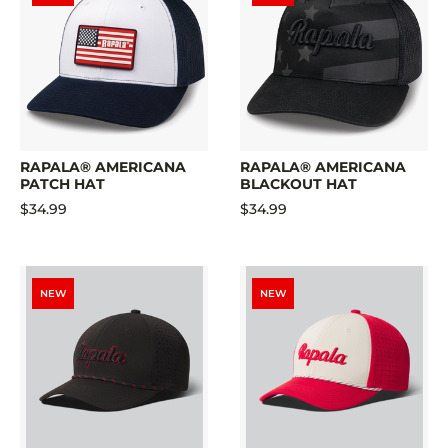
RAPALA® AMERICANA
RAPALA® AMERICANA
PATCH HAT
BLACKOUT HAT
$34.99
$34.99
NEW
NEW