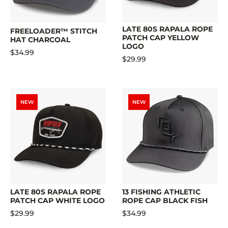
LATE 80S RAPALA ROPE
FREELOADER™ STITCH
PATCH CAP YELLOW
HAT CHARCOAL
LOGO
$34.99
$29.99
NEW
NEW
LATE 80S RAPALA ROPE
13 FISHING ATHLETIC
PATCH CAP WHITE LOGO
ROPE CAP BLACK FISH
$29.99
$34.99