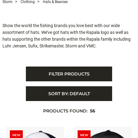
Storm
Clothing
Hats & Beanies
Show the world the fishing brands you love best with our wide
assortment of hats. We’ve got hats with the Rapala logo as well as
hats supporting the other brands within the Rapala family including
Luhr Jensen, Sufix, Strikemaster, Storm and VMC.
FILTER PRODUCTS
SORT BY:
DEFAULT
PRODUCTS FOUND:
56
NEW
NEW