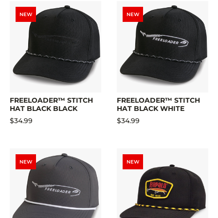
NEW
NEW
FREELOADER™ STITCH
FREELOADER™ STITCH
HAT BLACK BLACK
HAT BLACK WHITE
$34.99
$34.99
NEW
NEW