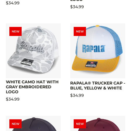
$34.99
$34.99
NEW
NEW
WHITE CAMO HAT WITH
RAPALA® TRUCKER CAP -
GRAY EMBROIDERED
BLUE, YELLOW & WHITE
LOGO
$34.99
$34.99
NEW
NEW