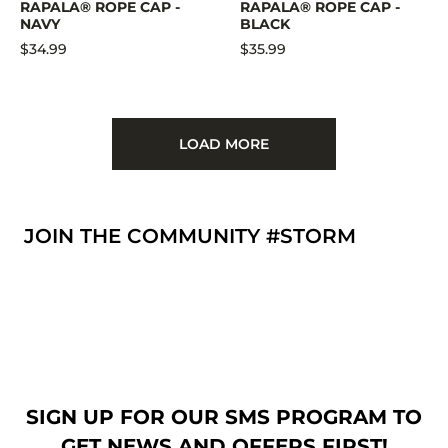
RAPALA® ROPE CAP -
RAPALA® ROPE CAP -
NAVY
BLACK
$34.99
$35.99
LOAD MORE
JOIN THE COMMUNITY #STORM
SIGN UP FOR OUR SMS PROGRAM TO
GET NEWS AND OFFERS FIRST!