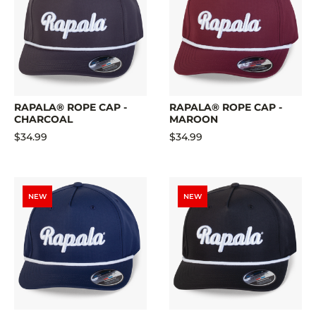
RAPALA® ROPE CAP -
RAPALA® ROPE CAP -
CHARCOAL
MAROON
$34.99
$34.99
NEW
NEW