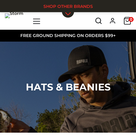
SHOP OTHER BRANDS
0
Skip to main content
FREE GROUND SHIPPING ON ORDERS $99+
HATS & BEANIES