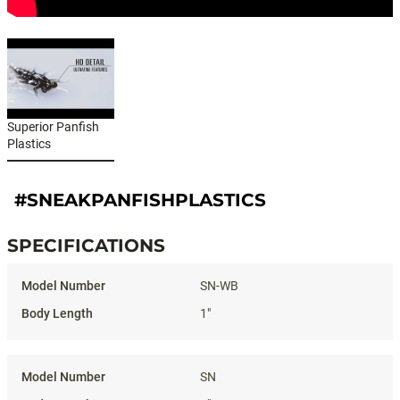
Superior Panfish
Plastics
#SNEAKPANFISHPLASTICS
SPECIFICATIONS
Specifications
SN-WB
1"
SN