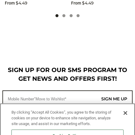
$4.49
$4.49
From
From
SIGN UP FOR OUR SMS PROGRAM TO
GET NEWS AND OFFERS FIRST!
SIGN ME UP
By clicking “Accept All Cookies”, you agree to the storing of
cookies on your device to enhance site navigation, analyze
CUSTOMER SERVICE
site usage, and assist in our marketing efforts.