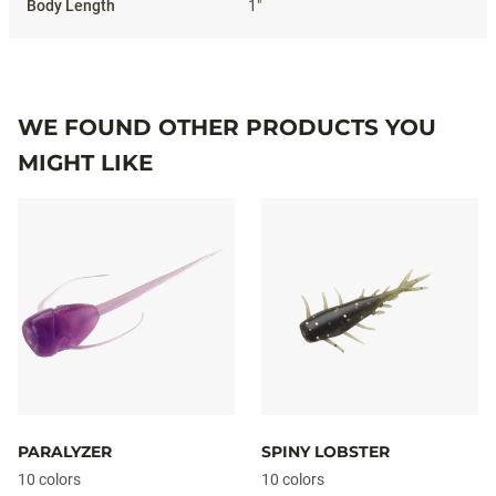
1"
WE FOUND OTHER PRODUCTS YOU
MIGHT LIKE
PARALYZER
SPINY LOBSTER
10 colors
10 colors