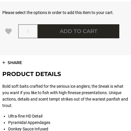
Please select the options in order to add this item to your cart.
Quantity
ADD TO CART
SHARE
PRODUCT DETAILS
Bold soft baits crafted for the serious ice anglers; the Sneak is what
you want if you like to fish with high-finesse presentations. Unique
actions, details and scent tempt strikes out of the wariest panfish and
trout.
Ultra-fine HD Detail
Pyramidal Appendages
Donkey Sauce Infused