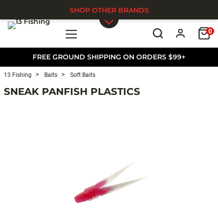
SHOP OTHER BRANDS
0
Skip to main content
FREE GROUND SHIPPING ON ORDERS $99+
13 Fishing
Baits
Soft Baits
SNEAK PANFISH PLASTICS