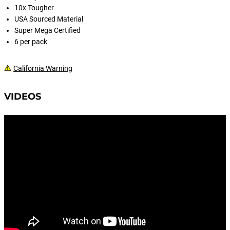
10x Tougher
USA Sourced Material
Super Mega Certified
6 per pack
California Warning
VIDEOS