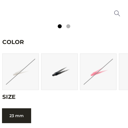
COLOR
SIZE
23 mm