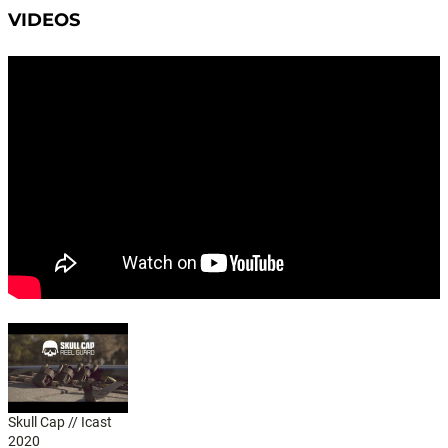
VIDEOS
Skull Cap // Icast
2020