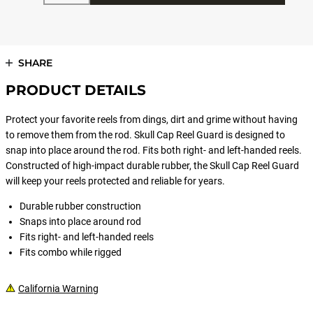
SHARE
PRODUCT DETAILS
Protect your favorite reels from dings, dirt and grime without having
to remove them from the rod. Skull Cap Reel Guard is designed to
snap into place around the rod. Fits both right- and left-handed reels.
Constructed of high-impact durable rubber, the Skull Cap Reel Guard
will keep your reels protected and reliable for years.
Durable rubber construction
Snaps into place around rod
Fits right- and left-handed reels
Fits combo while rigged
California Warning