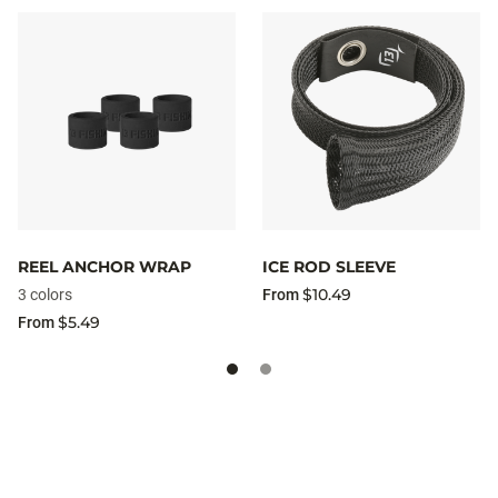
REEL ANCHOR WRAP
ICE ROD SLEEVE
$10.49
3 colors
From
$5.49
From