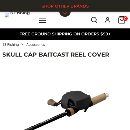
SHOP OTHER BRANDS
0
Skip to main content
FREE GROUND SHIPPING ON ORDERS $99+
13 Fishing
Accessories
SKULL CAP BAITCAST REEL COVER