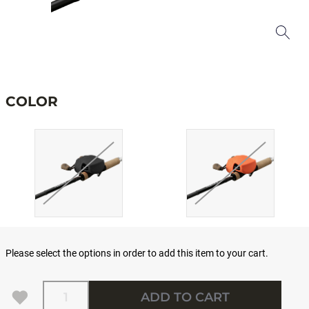
COLOR
Please select the options in order to add this item to your cart.
Quantity
ADD TO CART