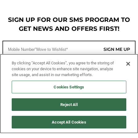
SIGN UP FOR OUR SMS PROGRAM TO
GET NEWS AND OFFERS FIRST!
SIGN ME UP
By clicking “Accept All Cookies”, you agree to the storing of
cookies on your device to enhance site navigation, analyze
CUSTOMER SERVICE
site usage, and assist in our marketing efforts.
MORE WAYS TO SHOP
Cookies Settings
ABOUT US
Reject All
LEGAL
Accept All Cookies