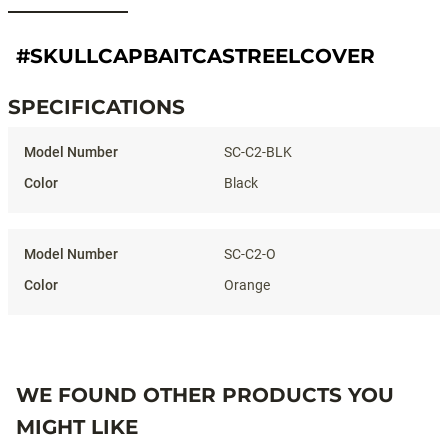
#SKULLCAPBAITCASTREELCOVER
SPECIFICATIONS
Specifications
SC-C2-BLK
Black
SC-C2-O
Orange
WE FOUND OTHER PRODUCTS YOU
MIGHT LIKE