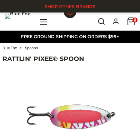
SHOP OTHER BRANDS
0
Skip to main content
FREE GROUND SHIPPING ON ORDERS $99+
Blue Fox
Spoons
RATTLIN' PIXEE® SPOON