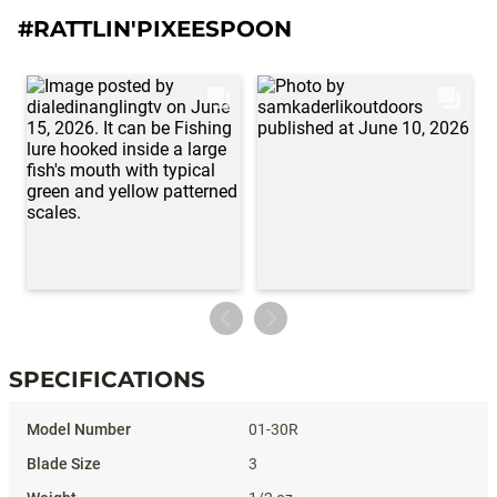
#RATTLIN'PIXEESPOON
SPECIFICATIONS
Specifications
01-30R
3