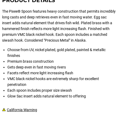
PRODUCT DETAILS
The Pixee® Spoon features heavy construction that permits incredibly
long casts and deep retrieves even in fast moving water. Egg sac
insert adds natural element that drives fish wild. Plated brass with a
hammered finish reflects more light increasing flash. Finished with
premium VMC black nickel hook. Each spoon includes a matched
siwash hook. Considered "Precious Metal" in Alaska.
Choose from UV, nickel plated, gold plated, painted & metallic
finishes
Premium brass construction
Gets deep even in fast moving rivers
Facets reflect more light increasing flash
VMC black nickel hooks are extremely sharp for excellent
penetration
Each spoon includes proper size siwash
Glow Sac insert adds natural element to offering
California Warning