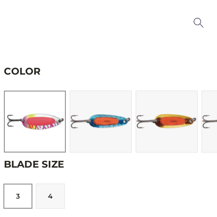
COLOR
BLADE SIZE
3
4