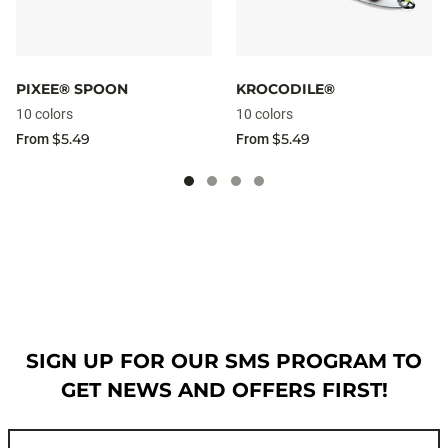
PIXEE® SPOON
KROCODILE®
10 colors
10 colors
$5.49
$5.49
From
From
SIGN UP FOR OUR SMS PROGRAM TO
GET NEWS AND OFFERS FIRST!