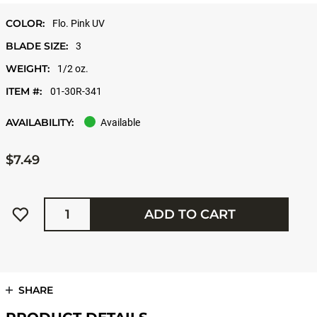
COLOR:
Flo. Pink UV
BLADE SIZE:
3
WEIGHT:
1/2 oz.
ITEM #:
01-30R-341
AVAILABILITY:
Available
$7.49
Quantity
ADD TO CART
SHARE