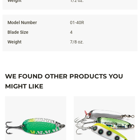
1/2 oz.
01-40R
4
7/8 oz.
WE FOUND OTHER PRODUCTS YOU
MIGHT LIKE