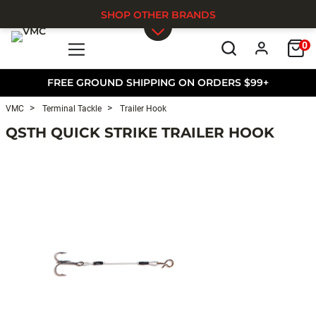
SHOP OTHER BRANDS
0
Skip to main content
FREE GROUND SHIPPING ON ORDERS $99+
VMC
Terminal Tackle
Trailer Hook
QSTH QUICK STRIKE TRAILER HOOK