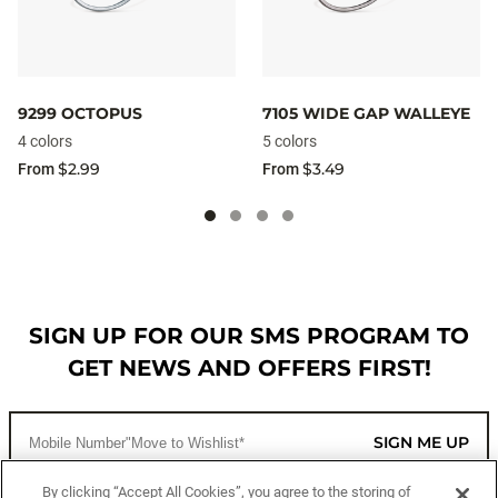
9299 OCTOPUS
7105 WIDE GAP WALLEYE
4 colors
5 colors
$2.99
$3.49
From
From
SIGN UP FOR OUR SMS PROGRAM TO
GET NEWS AND OFFERS FIRST!
SIGN ME UP
By clicking “Accept All Cookies”, you agree to the storing of