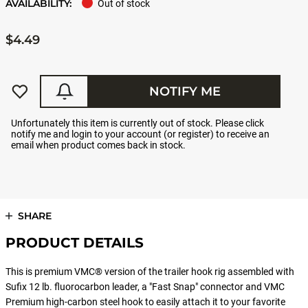
AVAILABILITY:
Out of stock
$4.49
NOTIFY ME
Unfortunately this item is currently out of stock. Please click
notify me and login to your account (or register) to receive an
email when product comes back in stock.
SHARE
PRODUCT DETAILS
This is premium VMC® version of the trailer hook rig assembled with
Sufix 12 lb. fluorocarbon leader, a "Fast Snap" connector and VMC
Premium high-carbon steel hook to easily attach it to your favorite