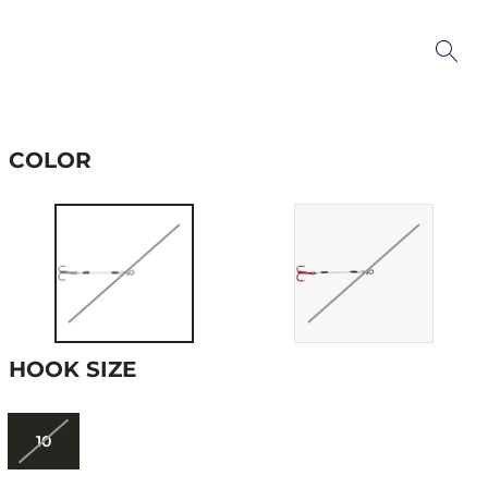
COLOR
HOOK SIZE
10