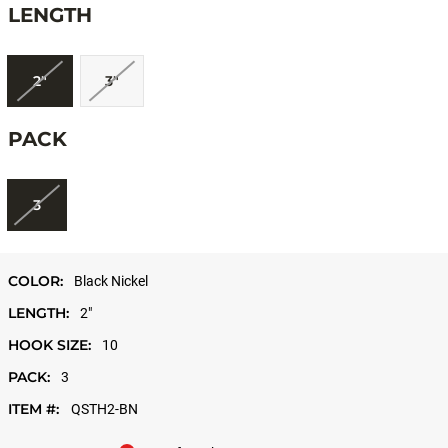
LENGTH
2"
3"
PACK
3
COLOR:
Black Nickel
LENGTH:
2"
HOOK SIZE:
10
PACK:
3
ITEM #:
QSTH2-BN