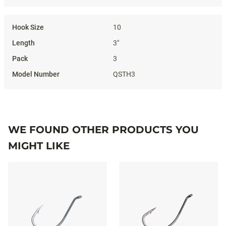
10
3"
3
QSTH3
WE FOUND OTHER PRODUCTS YOU
MIGHT LIKE