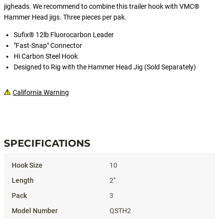
jigheads. We recommend to combine this trailer hook with VMC®
Hammer Head jigs. Three pieces per pak.
Sufix® 12lb Fluorocarbon Leader
"Fast-Snap" Connector
Hi Carbon Steel Hook
Designed to Rig with the Hammer Head Jig (Sold Separately)
California Warning
#QSTHQUICKSTRIKETRAILERHOOK
SPECIFICATIONS
Specifications
10
2"
3
QSTH2