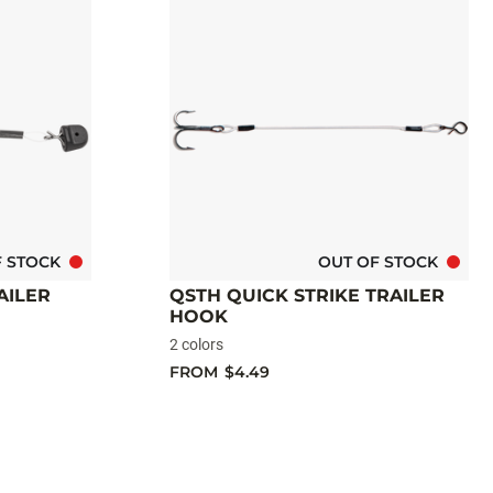
F STOCK
OUT OF STOCK
AILER
QSTH QUICK STRIKE TRAILER
HOOK
2 colors
FROM
$4.49