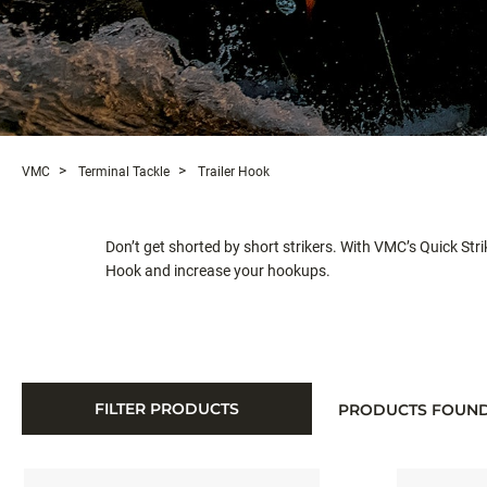
VMC
Terminal Tackle
Trailer Hook
Don’t get shorted by short strikers. With VMC’s Quick Strik
Hook and increase your hookups.
FILTER PRODUCTS
PRODUCTS FOUN