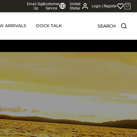
Email Sign
Customer
United
|
Login
Register
Up
Service
States
W ARRIVALS
DOCK TALK
SEARCH