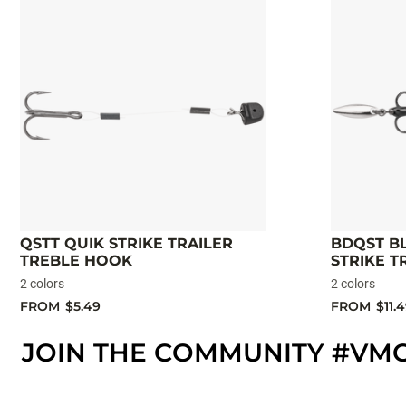
QSTT QUIK STRIKE TRAILER
BDQST B
TREBLE HOOK
STRIKE T
2 colors
2 colors
FROM
$5.49
FROM
$11.
JOIN THE COMMUNITY #VM