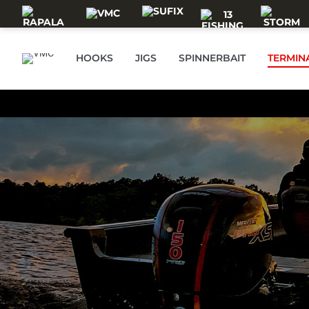
Skip to main content
HOOKS
JIGS
SPINNERBAIT
TERMIN