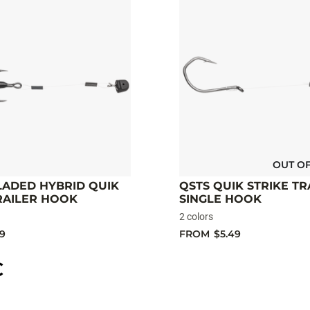
OUT O
LADED HYBRID QUIK
QSTS QUIK STRIKE TR
RAILER HOOK
SINGLE HOOK
2 colors
49
FROM
$5.49
C