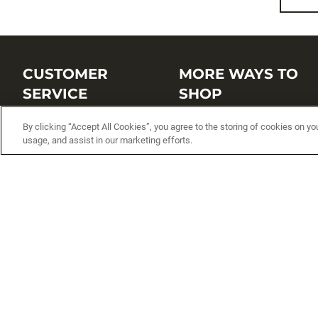
CUSTOMER
MORE WAYS TO
SERVICE
SHOP
Customer Service Center
Shop by Brand
By clicking “Accept All Cookies”, you agree to the storing of cookies on yo
usage, and assist in our marketing efforts.
Brand Catalogs
Shop New Arrivals
Track My Order
Shop Best Sellers
FAQs
Personalized Lures
Shipping
Online Catalogs
Returns
Rapala International Distributo
Warranty
Rapala Insider
Contact Us
Student Programs
Fishing License and Boat