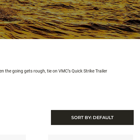
hen the going gets rough, tie on VMC’s Quick Strike Trailer
SORT BY:
DEFAULT