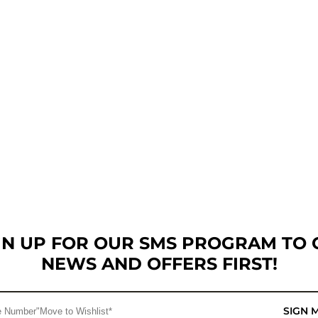
GN UP FOR OUR SMS PROGRAM TO 
NEWS AND OFFERS FIRST!
SIGN 