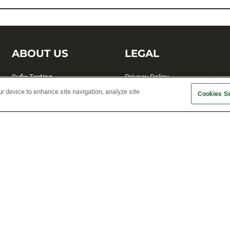
ABOUT US
LEGAL
Sufix Testing
Privacy Policy
ur device to enhance site navigation, analyze site
My Profile
Terms and Conditions
Cookies Se
SMS Sign Up
Accessibility
Email Preferences
Cookie preferences
Unsubscribe
rs