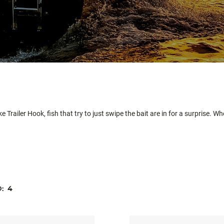
e Trailer Hook, fish that try to just swipe the bait are in for a surprise. W
D:
4