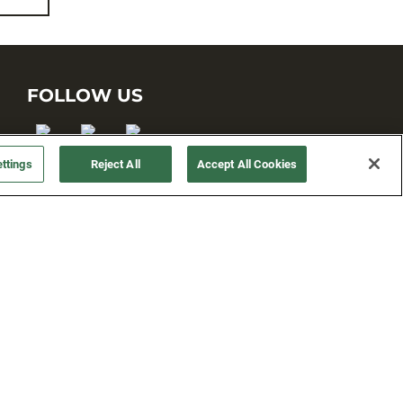
FOLLOW US
ttings
Reject All
Accept All Cookies