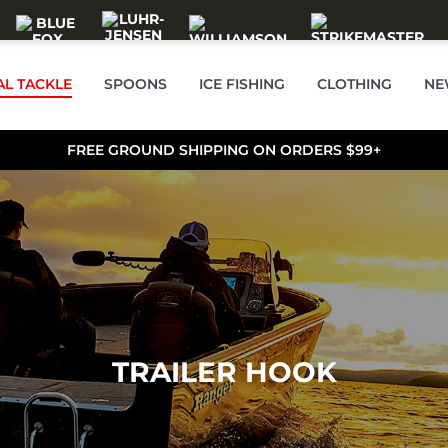
AL TACKLE
SPOONS
ICE FISHING
CLOTHING
NE
FREE GROUND SHIPPING ON ORDERS $99+
TRAILER HOOK