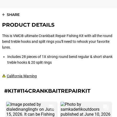
SHARE
PRODUCT DETAILS
This is VMC® ultimate Crankbait Repair Fishing Kit with all the round
bend treble hooks and split rings you'll need to rehook your favorite
lures.
Includes 28 pieces of 1X strong round bend regular & short shank
treble hooks & 20 split rings
California Warning
#KIT#114CRANKBAITREPAIRKIT