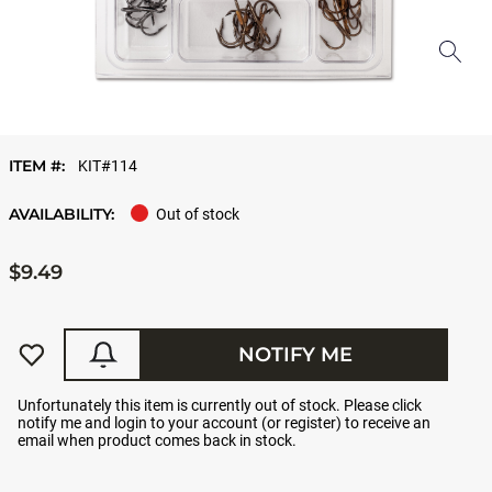
ITEM #:
KIT#114
AVAILABILITY:
Out of stock
$9.49
NOTIFY ME
Unfortunately this item is currently out of stock. Please click
notify me and login to your account (or register) to receive an
email when product comes back in stock.