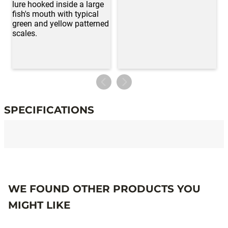
SPECIFICATIONS
Specifications
WE FOUND OTHER PRODUCTS YOU
MIGHT LIKE