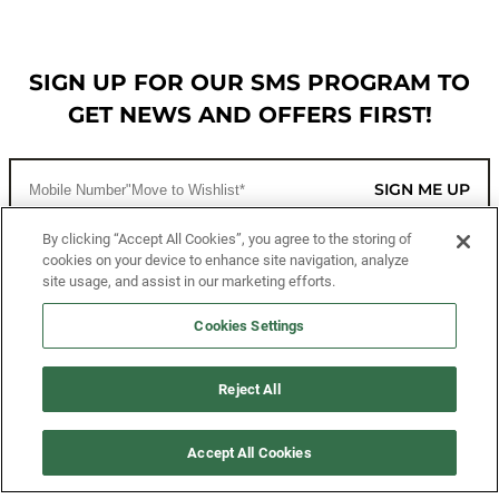
SIGN UP FOR OUR SMS PROGRAM TO
GET NEWS AND OFFERS FIRST!
SIGN ME UP
By clicking “Accept All Cookies”, you agree to the storing of
cookies on your device to enhance site navigation, analyze
CUSTOMER SERVICE
site usage, and assist in our marketing efforts.
MORE WAYS TO SHOP
Cookies Settings
ABOUT US
Reject All
LEGAL
Accept All Cookies