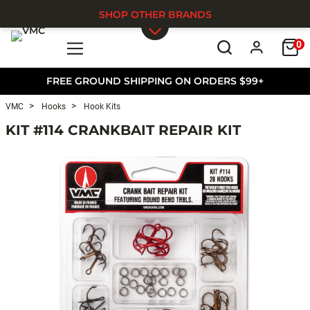
SHOP OTHER BRANDS
0
Skip to main content
FREE GROUND SHIPPING ON ORDERS $99+
VMC
Hooks
Hook Kits
KIT #114 CRANKBAIT REPAIR KIT