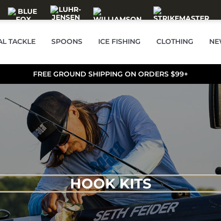
AL TACKLE
SPOONS
ICE FISHING
CLOTHING
NE
FREE GROUND SHIPPING ON ORDERS $99+
HOOK KITS