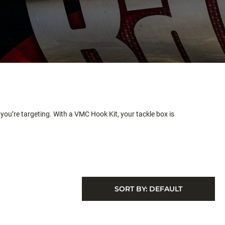
you’re targeting. With a VMC Hook Kit, your tackle box is
SORT BY:
DEFAULT