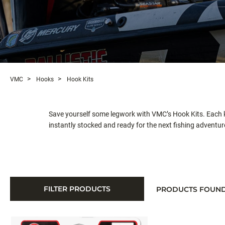
VMC
Hooks
Hook Kits
Save yourself some legwork with VMC’s Hook Kits. Each ki
instantly stocked and ready for the next fishing adventur
FILTER PRODUCTS
PRODUCTS FOUN