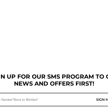
GN UP FOR OUR SMS PROGRAM TO 
NEWS AND OFFERS FIRST!
SIGN 