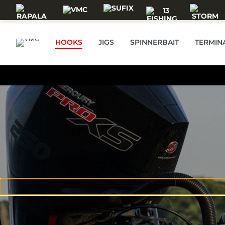
Skip to main content
HOOKS
JIGS
SPINNERBAIT
TERMIN