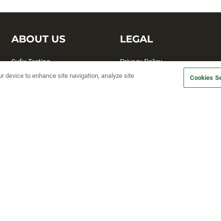
ABOUT US
LEGAL
Sufix Testing
Privacy Policy
ur device to enhance site navigation, analyze site
My Profile
Terms and Conditions
Cookies Se
SMS Sign Up
Accessibility
Email Preferences
Cookie preferences
Unsubscribe
rs