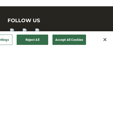
FOLLOW US
ttings
Reject All
Accept All Cookies