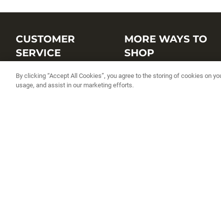
CUSTOMER
MORE WAYS TO
SERVICE
SHOP
Customer Service Center
Shop by Brand
By clicking “Accept All Cookies”, you agree to the storing of cookies on yo
usage, and assist in our marketing efforts.
Brand Catalogs
Shop New Arrivals
Track My Order
Shop Best Sellers
FAQs
Personalized Lures
Shipping
Online Catalogs
Returns
Rapala International Distributo
Warranty
Rapala Insider
Contact Us
Student Programs
Fishing License and Boat
Registration