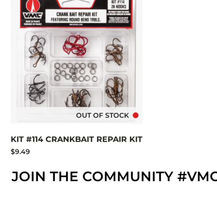
OUT OF STOCK
KIT #114 CRANKBAIT REPAIR KIT
$9.49
JOIN THE COMMUNITY #VM