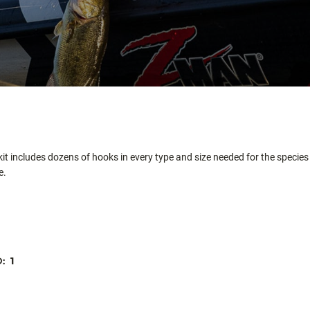
t includes dozens of hooks in every type and size needed for the species 
e.
D:
1