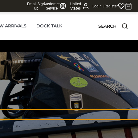
Email Sign
Customer
United
|
Login
Register
Up
Service
States
W ARRIVALS
DOCK TALK
SEARCH