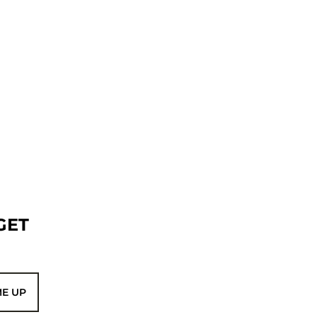
GET
ME UP