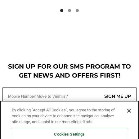
SIGN UP FOR OUR SMS PROGRAM TO
GET NEWS AND OFFERS FIRST!
SIGN ME UP
By clicking “Accept All Cookies”, you agree to the storing of
cookies on your device to enhance site navigation, analyze
CUSTOMER SERVICE
site usage, and assist in our marketing efforts.
MORE WAYS TO SHOP
Cookies Settings