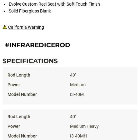
Evolve Custom Reel Seat with Soft Touch Finish
Solid Fiberglass Blank
California Warning
#INFRAREDICEROD
SPECIFICATIONS
Specifications
40"
Medium
I3-40M
40"
Medium Heavy
I3-40MH