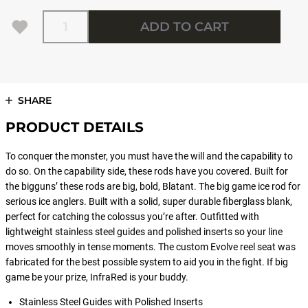
Quantity
ADD TO CART
SHARE
PRODUCT DETAILS
To conquer the monster, you must have the will and the capability to
do so. On the capability side, these rods have you covered. Built for
the bigguns’ these rods are big, bold, Blatant. The big game ice rod for
serious ice anglers. Built with a solid, super durable fiberglass blank,
perfect for catching the colossus you’re after. Outfitted with
lightweight stainless steel guides and polished inserts so your line
moves smoothly in tense moments. The custom Evolve reel seat was
fabricated for the best possible system to aid you in the fight. If big
game be your prize, InfraRed is your buddy.
Stainless Steel Guides with Polished Inserts