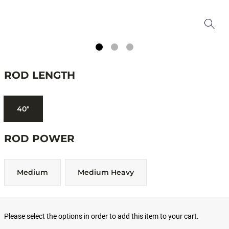
ROD LENGTH
40"
ROD POWER
Medium
Medium Heavy
Please select the options in order to add this item to your cart.