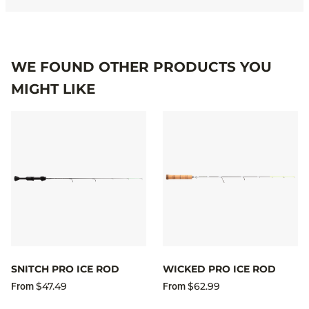
WE FOUND OTHER PRODUCTS YOU
MIGHT LIKE
SNITCH PRO ICE ROD
WICKED PRO ICE ROD
$47.49
$62.99
From
From