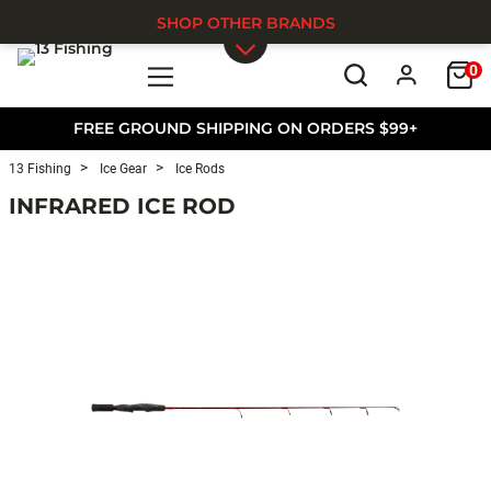
SHOP OTHER BRANDS
0
Skip to main content
FREE GROUND SHIPPING ON ORDERS $99+
13 Fishing
Ice Gear
Ice Rods
INFRARED ICE ROD