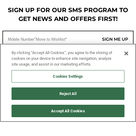
SIGN UP FOR OUR SMS PROGRAM TO
GET NEWS AND OFFERS FIRST!
SIGN ME UP
By clicking “Accept All Cookies”, you agree to the storing of
cookies on your device to enhance site navigation, analyze
CUSTOMER SERVICE
site usage, and assist in our marketing efforts.
MORE WAYS TO SHOP
Cookies Settings
ABOUT US
Reject All
LEGAL
Accept All Cookies
FOLLOW US