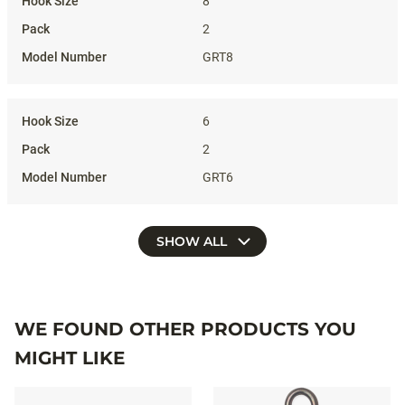
8
2
GRT8
6
2
GRT6
SHOW ALL
WE FOUND OTHER PRODUCTS YOU
MIGHT LIKE