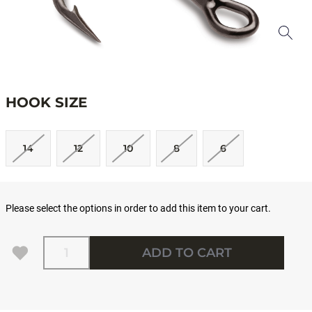
HOOK SIZE
14
12
10
8
6
Please select the options in order to add this item to your cart.
Quantity
ADD TO CART