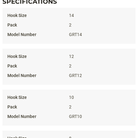
SPECIFICATIONS
Specifications
14
2
GRT14
12
2
GRT12
10
2
GRT10