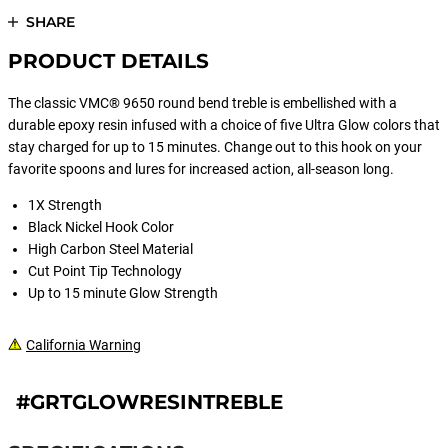
SHARE
PRODUCT DETAILS
The classic VMC® 9650 round bend treble is embellished with a
durable epoxy resin infused with a choice of five Ultra Glow colors that
stay charged for up to 15 minutes. Change out to this hook on your
favorite spoons and lures for increased action, all-season long.
1X Strength
Black Nickel Hook Color
High Carbon Steel Material
Cut Point Tip Technology
Up to 15 minute Glow Strength
California Warning
#GRTGLOWRESINTREBLE