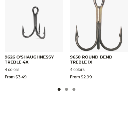
9626 O'SHAUGHNESSY
9650 ROUND BEND
TREBLE 4X
TREBLE 1X
4 colors
4 colors
$3.49
$2.99
From
From