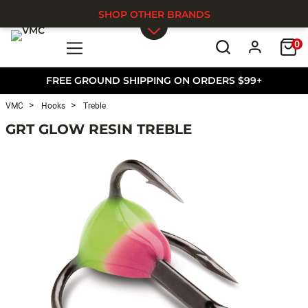
SHOP OTHER BRANDS
0
Skip to main content
FREE GROUND SHIPPING ON ORDERS $99+
VMC
Hooks
Treble
GRT GLOW RESIN TREBLE