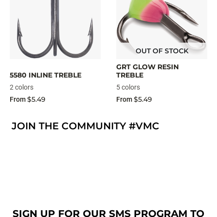
OUT OF STOCK
GRT GLOW RESIN
5580 INLINE TREBLE
TREBLE
2 colors
5 colors
$5.49
$5.49
From
From
JOIN THE COMMUNITY #VMC
SIGN UP FOR OUR SMS PROGRAM TO