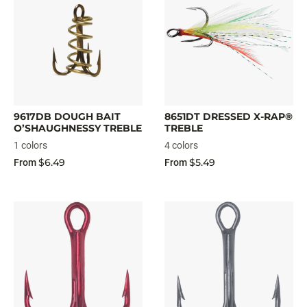
9617DB DOUGH BAIT
8651DT DRESSED X-RAP®
O’SHAUGHNESSY TREBLE
TREBLE
1 colors
4 colors
$6.49
$5.49
From
From