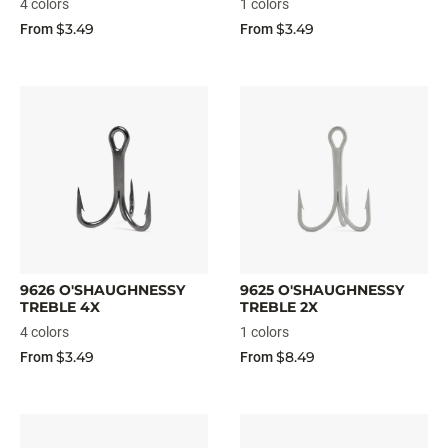
4 colors
1 colors
$3.49
$3.49
From
From
9626 O'SHAUGHNESSY
9625 O'SHAUGHNESSY
TREBLE 4X
TREBLE 2X
4 colors
1 colors
$3.49
$8.49
From
From