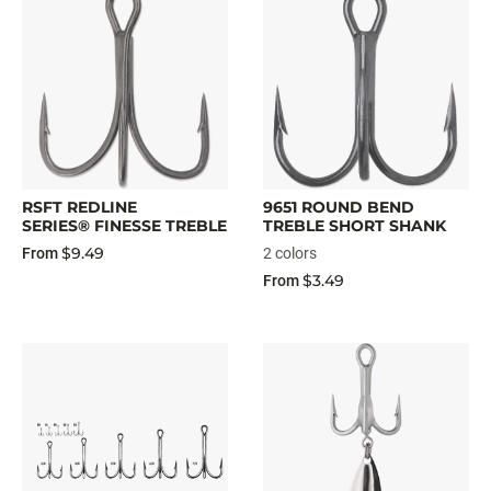
RSFT REDLINE
9651 ROUND BEND
SERIES® FINESSE TREBLE
TREBLE SHORT SHANK
$9.49
From
2 colors
$3.49
From