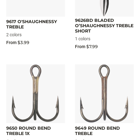
9626BD BLADED
9617 O'SHAUGHNESSY
O’SHAUGHNESSY TREBLE
TREBLE
SHORT
2 colors
1 colors
$3.99
From
$7.99
From
9650 ROUND BEND
9649 ROUND BEND
TREBLE 1X
TREBLE