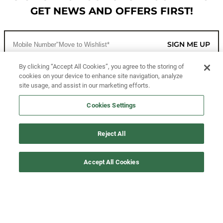
GET NEWS AND OFFERS FIRST!
SIGN ME UP
By clicking “Accept All Cookies”, you agree to the storing of
cookies on your device to enhance site navigation, analyze
CUSTOMER SERVICE
site usage, and assist in our marketing efforts.
MORE WAYS TO SHOP
Cookies Settings
ABOUT US
Reject All
LEGAL
Accept All Cookies
FOLLOW US