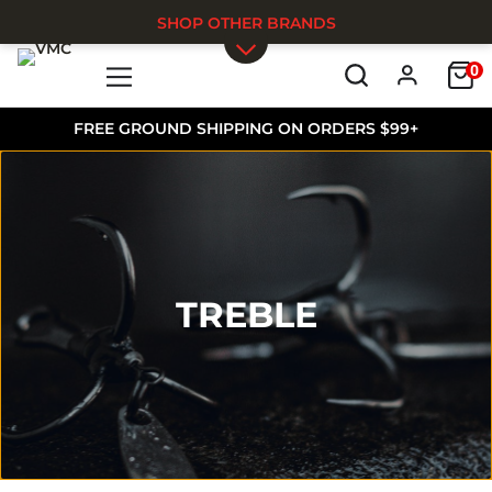
SHOP OTHER BRANDS
0
Skip to main content
FREE GROUND SHIPPING ON ORDERS $99+
TREBLE