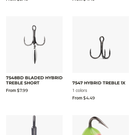
7548BD BLADED HYBRID
TREBLE SHORT
7547 HYBRID TREBLE 1X
$7.99
From
1 colors
$4.49
From