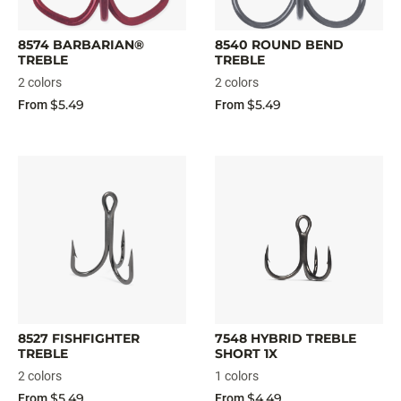
8574 BARBARIAN®
8540 ROUND BEND
TREBLE
TREBLE
2 colors
2 colors
$5.49
$5.49
From
From
8527 FISHFIGHTER
7548 HYBRID TREBLE
TREBLE
SHORT 1X
2 colors
1 colors
$5.49
$4.49
From
From