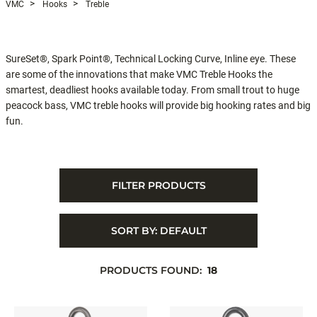
VMC
Hooks
Treble
SureSet®, Spark Point®, Technical Locking Curve, Inline eye. These
are some of the innovations that make VMC Treble Hooks the
smartest, deadliest hooks available today. From small trout to huge
peacock bass, VMC treble hooks will provide big hooking rates and big
fun.
FILTER PRODUCTS
SORT BY:
DEFAULT
PRODUCTS FOUND:
18