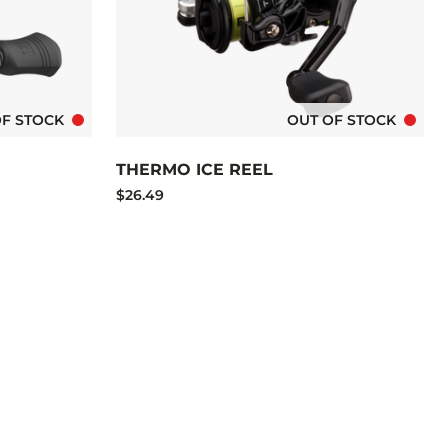
OF STOCK
OUT OF STOCK
THERMO ICE REEL
$26.49