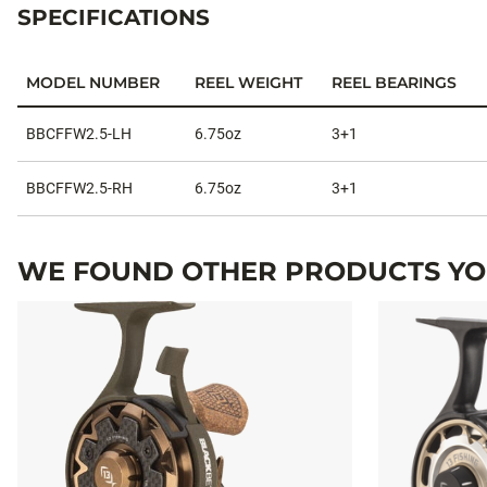
SPECIFICATIONS
MODEL NUMBER
REEL WEIGHT
REEL BEARINGS
Specifications
BBCFFW2.5-LH
6.75oz
3+1
BBCFFW2.5-RH
6.75oz
3+1
WE FOUND OTHER PRODUCTS YOU