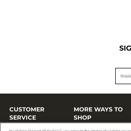
SI
CUSTOMER
MORE WAYS TO
SERVICE
SHOP