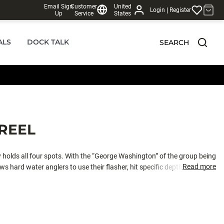
Email Sign
Customer
United
|
Login
Register
Up
Service
States
ALS
DOCK TALK
SEARCH
REEL
 holds all four spots. With the “George Washington” of the group being
Read more
ws hard water anglers to use their flasher, hit specific depths, and get
e. The system instantly re-engages to maximize your strike to hookup
system created for micro-adjustments between lightweight jigs and lures