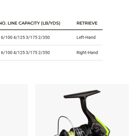
O. LINE CAPACITY (LB/YDS)
RETRIEVE
 6/100 4/125 3/175 2/350
Left-Hand
 6/100 4/125 3/175 2/350
Right-Hand