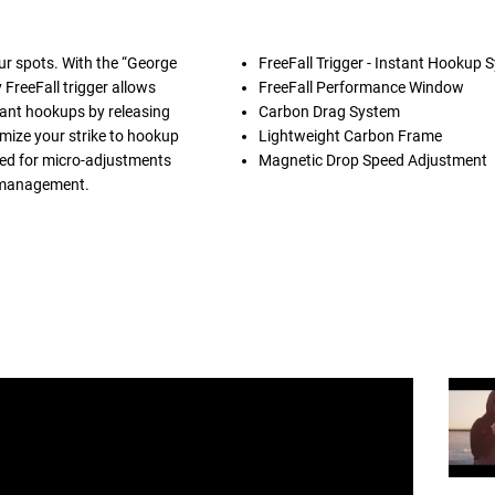
our spots. With the “George
FreeFall Trigger - Instant Hookup 
FreeFall trigger allows
FreeFall Performance Window
stant hookups by releasing
Carbon Drag System
imize your strike to hookup
Lightweight Carbon Frame
ted for micro-adjustments
Magnetic Drop Speed Adjustment
e management.