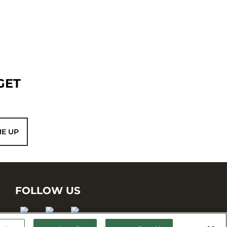
GET
ME UP
FOLLOW US