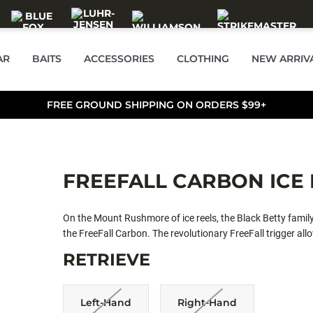
AR
BAITS
ACCESSORIES
CLOTHING
NEW ARRIV
FREE GROUND SHIPPING ON ORDERS $99+
FREEFALL CARBON ICE 
On the Mount Rushmore of ice reels, the Black Betty family
the FreeFall Carbon. The revolutionary FreeFall trigger allo
instant hookups by releasing the trigger in the target zon
RETRIEVE
ratio. The line guide window paired with a magnetic drop 
window allows for exceptional line management.
Left-Hand
Right-Hand