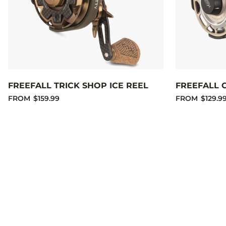
FREEFALL TRICK SHOP ICE REEL
FREEFALL 
FROM
$159.99
FROM
$129.9