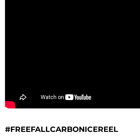
#FREEFALLCARBONICEREEL