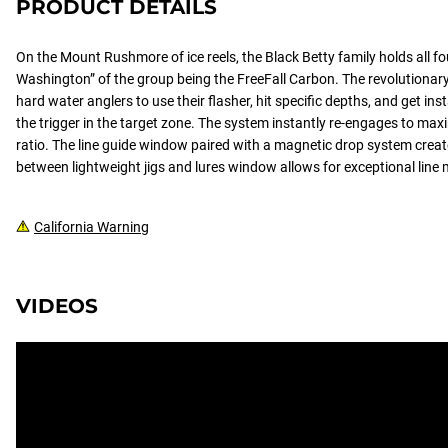
PRODUCT DETAILS
On the Mount Rushmore of ice reels, the Black Betty family holds all f
Washington” of the group being the FreeFall Carbon. The revolutionary 
hard water anglers to use their flasher, hit specific depths, and get in
the trigger in the target zone. The system instantly re-engages to max
ratio. The line guide window paired with a magnetic drop system crea
between lightweight jigs and lures window allows for exceptional lin
California Warning
VIDEOS