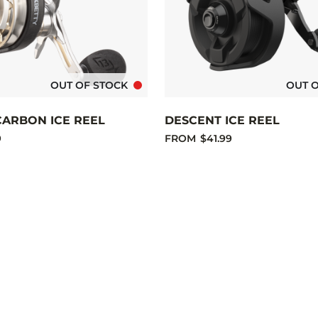
OUT OF STOCK
OUT 
CARBON ICE REEL
DESCENT ICE REEL
9
FROM
$41.99