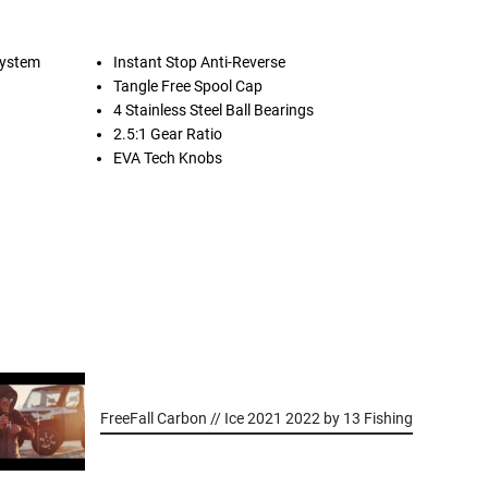
System
Instant Stop Anti-Reverse
Tangle Free Spool Cap
4 Stainless Steel Ball Bearings
2.5:1 Gear Ratio
EVA Tech Knobs
FreeFall Carbon // Ice 2021 2022 by 13 Fishing