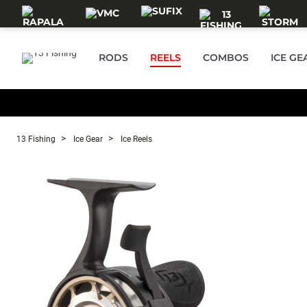
Skip to main content
RODS
REELS
COMBOS
ICE GE
13 Fishing
Ice Gear
Ice Reels