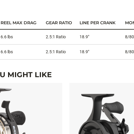
REEL MAX DRAG
GEAR RATIO
LINE PER CRANK
MON
6.6 lbs
2.5:1 Ratio
18.9"
8/80
6.6 lbs
2.5:1 Ratio
18.9"
8/80
 MIGHT LIKE