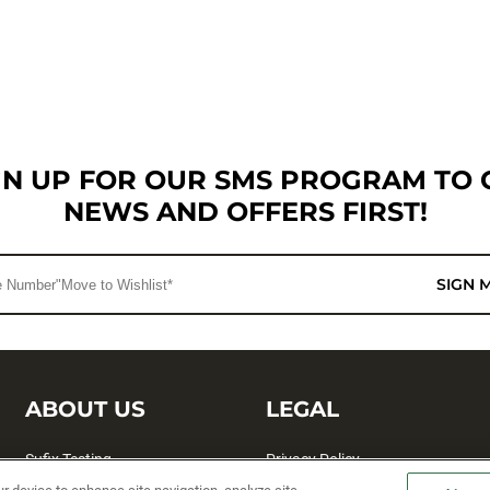
GN UP FOR OUR SMS PROGRAM TO 
NEWS AND OFFERS FIRST!
SIGN 
ABOUT US
LEGAL
Sufix Testing
Privacy Policy