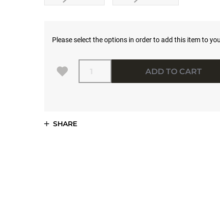
Please select the options in order to add this item to you
Quantity
ADD TO CART
SHARE