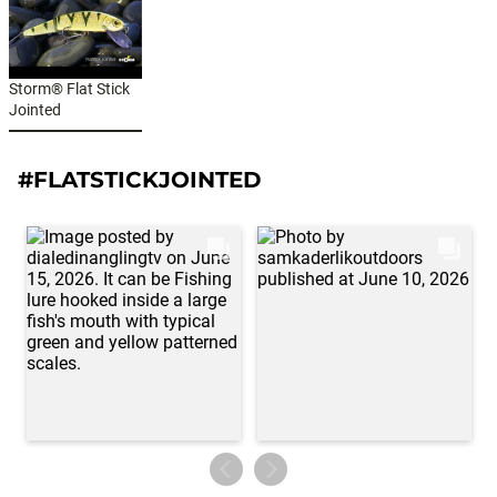
Storm® Flat Stick
Jointed
#FLATSTICKJOINTED