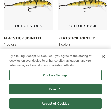
OUT OF STOCK
OUT OF STOCK
FLATSTICK JOINTED
FLATSTICK JOINTED
1 colors
1 colors
$14.49
$14.49
From
From
By clicking “Accept All Cookies”, you agree to the storing of
cookies on your device to enhance site navigation, analyze
site usage, and assist in our marketing efforts.
SIGN UP FOR OUR SMS PROGRAM TO
Cookies Settings
GET NEWS AND OFFERS FIRST!
Reject All
SIGN ME UP
Accept All Cookies