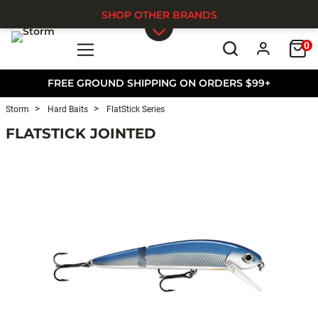
SHOP OTHER BRANDS
0
Skip to main content
FREE GROUND SHIPPING ON ORDERS $99+
Storm
Hard Baits
FlatStick Series
FLATSTICK JOINTED