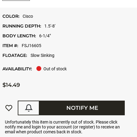
COLOR:
Cisco
RUNNING DEPTH:
1.5'-8'
BODY LENGTH:
6-1/4"
ITEM #:
FSJ16605
FLOATAGE:
Slow Sinking
AVAILABILITY:
Out of stock
$14.49
NOTIFY ME
Unfortunately this item is currently out of stock. Please click
notify me and login to your account (or register) to receive an
email when product comes back in stock.