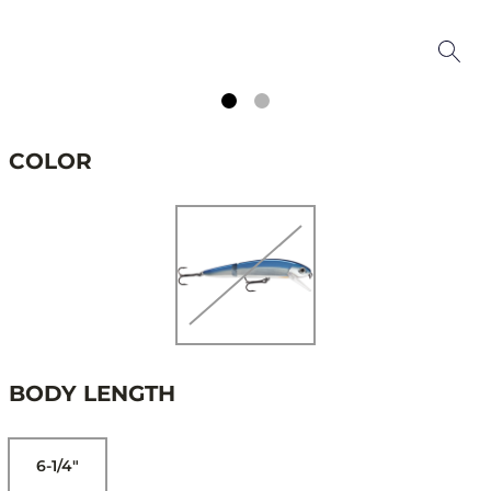
COLOR
BODY LENGTH
6-1/4"