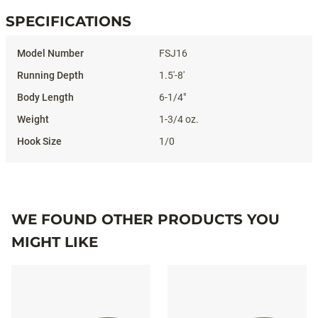
SPECIFICATIONS
Specifications
FSJ16
1.5'-8'
6-1/4"
1-3/4 oz.
1/0
WE FOUND OTHER PRODUCTS YOU
MIGHT LIKE