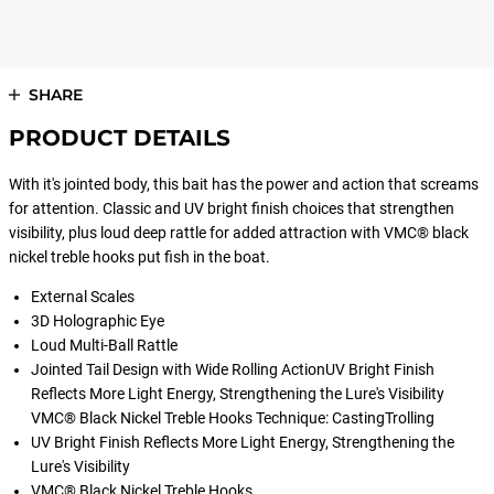
SHARE
PRODUCT DETAILS
With it's jointed body, this bait has the power and action that screams
for attention. Classic and UV bright finish choices that strengthen
visibility, plus loud deep rattle for added attraction with VMC® black
nickel treble hooks put fish in the boat.
External Scales
3D Holographic Eye
Loud Multi-Ball Rattle
Jointed Tail Design with Wide Rolling ActionUV Bright Finish
Reflects More Light Energy, Strengthening the Lure's Visibility
VMC® Black Nickel Treble Hooks Technique: CastingTrolling
UV Bright Finish Reflects More Light Energy, Strengthening the
Lure's Visibility
VMC® Black Nickel Treble Hooks