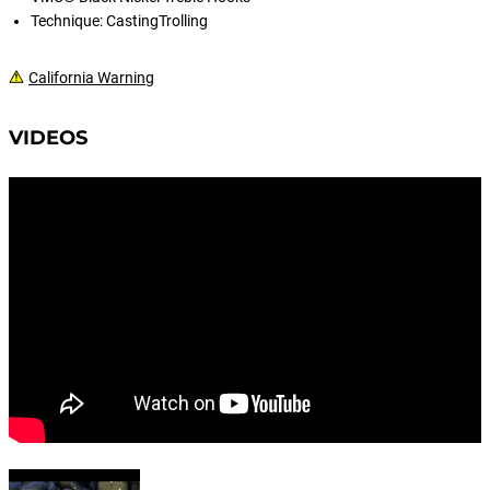
Technique: CastingTrolling
California Warning
VIDEOS