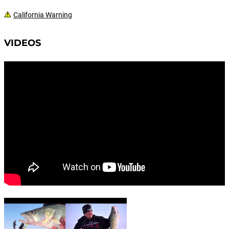
California Warning
VIDEOS