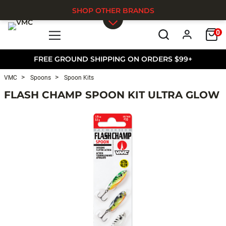
SHOP OTHER BRANDS
0
Skip to main content
FREE GROUND SHIPPING ON ORDERS $99+
VMC
Spoons
Spoon Kits
FLASH CHAMP SPOON KIT ULTRA GLOW