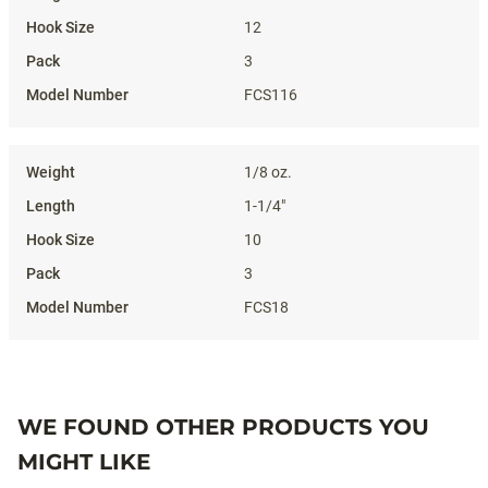
12
3
FCS116
1/8 oz.
1-1/4"
10
3
FCS18
WE FOUND OTHER PRODUCTS YOU
MIGHT LIKE