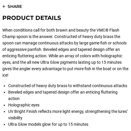
SHARE
PRODUCT DETAILS
When conditions call for both brawn and beauty the VMC® Flash
Champ spoon is the answer. Constructed of heavy duty brass the
spoon can manage continuous attacks by large game fish or schools
of aggressive panfish. Beveled edges and tapered design offer an
enticing fluttering action. While an array of colors with holographic
eyes, and the all new Ultra Glow pigments lasting up to 15 minutes
gives the angler every advantage to put more fish in the boat or on the
ice!
Constructed of heavy duty brass to withstand continuous attacks
Beveled edges and tapered design offer an enticing fluttering
action
Holographic eyes
UV Bright Finish reflects more light energy, strengthening the lures’
visibility
Ultra Glow models glow for up to 15 minutes