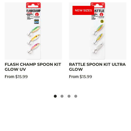
NEW SIZES
FLASH CHAMP SPOON KIT
RATTLE SPOON KIT ULTRA
GLOW UV
GLOW
$15.99
$15.99
From
From