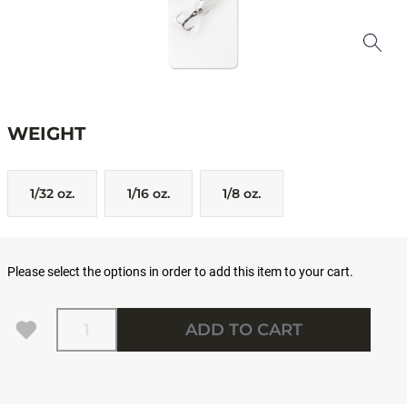
WEIGHT
1/32 oz.
1/16 oz.
1/8 oz.
Please select the options in order to add this item to your cart.
Quantity
ADD TO CART