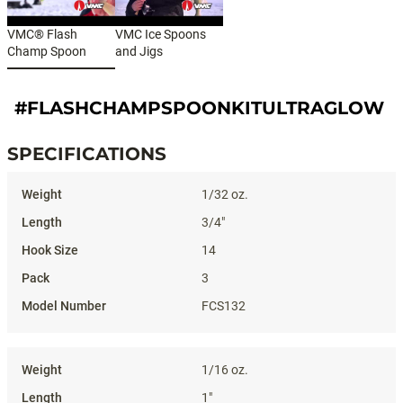
VMC® Flash
VMC Ice Spoons
Champ Spoon
and Jigs
#FLASHCHAMPSPOONKITULTRAGLOW
SPECIFICATIONS
Specifications
1/32 oz.
3/4"
14
3
FCS132
1/16 oz.
1"