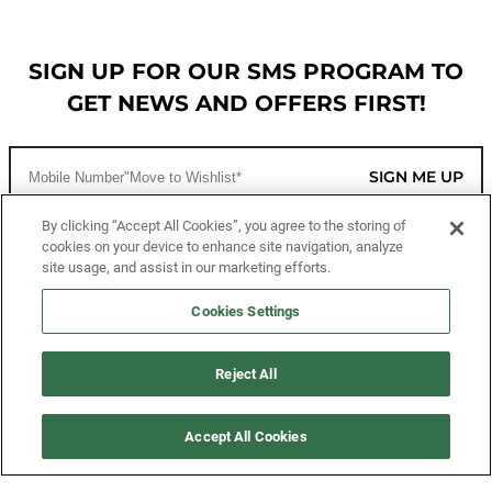
SIGN UP FOR OUR SMS PROGRAM TO
GET NEWS AND OFFERS FIRST!
SIGN ME UP
By clicking “Accept All Cookies”, you agree to the storing of
cookies on your device to enhance site navigation, analyze
CUSTOMER SERVICE
site usage, and assist in our marketing efforts.
MORE WAYS TO SHOP
Cookies Settings
ABOUT US
Reject All
LEGAL
Accept All Cookies