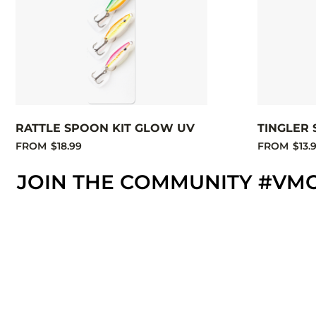
RATTLE SPOON KIT GLOW UV
TINGLER 
FROM
$18.99
FROM
$13.
JOIN THE COMMUNITY #VM