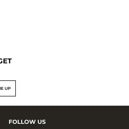
GET
ME UP
FOLLOW US