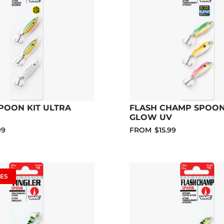
POON KIT ULTRA
FLASH CHAMP SPOON
GLOW UV
99
FROM
$15.99
ES