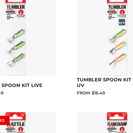
TUMBLER SPOON KIT
SPOON KIT LIVE
UV
49
FROM
$16.49
ES