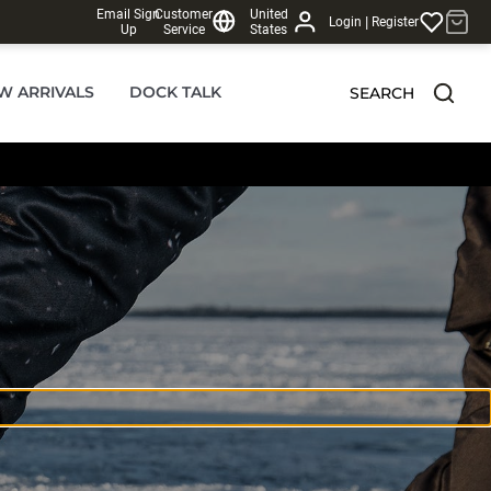
Email Sign
Customer
United
|
Login
Register
Up
Service
States
W ARRIVALS
DOCK TALK
SEARCH