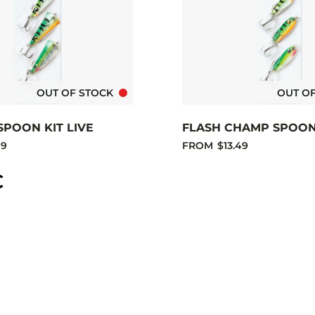
OUT OF STOCK
OUT O
SPOON KIT LIVE
FLASH CHAMP SPOON 
99
FROM
$13.49
C