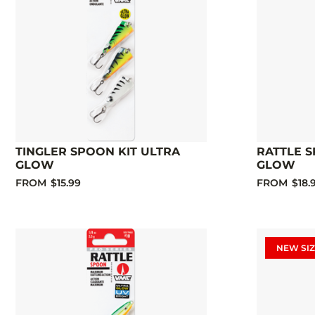
TINGLER SPOON KIT ULTRA
RATTLE S
GLOW
GLOW
FROM
$15.99
FROM
$18.
NEW SIZ