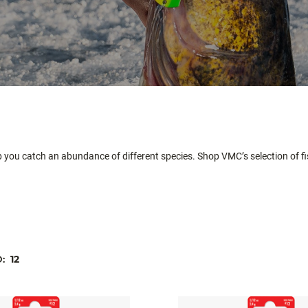
p you catch an abundance of different species. Shop VMC’s selection of fis
D:
12