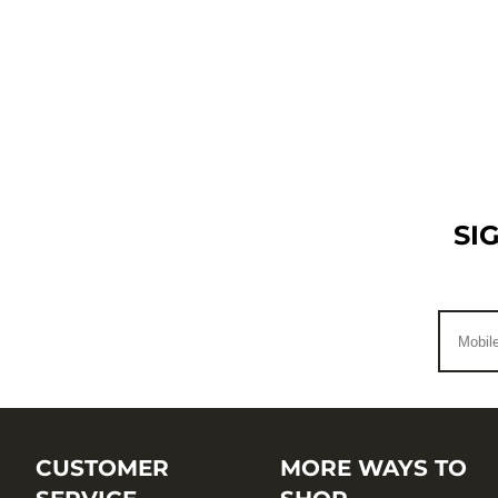
SI
CUSTOMER
MORE WAYS TO