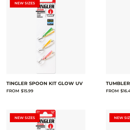
NEW SIZES
TINGLER SPOON KIT GLOW UV
TUMBLER 
FROM
$15.99
FROM
$16.
NEW SIZES
NEW SIZ