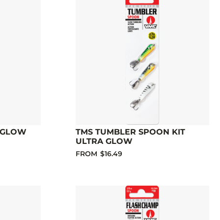
 GLOW
TMS TUMBLER SPOON KIT
ULTRA GLOW
FROM
$16.49