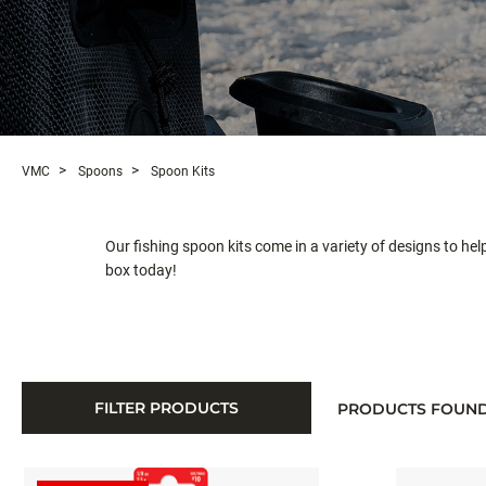
VMC
Spoons
Spoon Kits
Our fishing spoon kits come in a variety of designs to hel
box today!
FILTER PRODUCTS
PRODUCTS FOUN