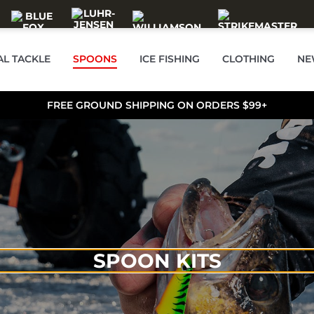
AL TACKLE
SPOONS
ICE FISHING
CLOTHING
NE
FREE GROUND SHIPPING ON ORDERS $99+
SPOON KITS