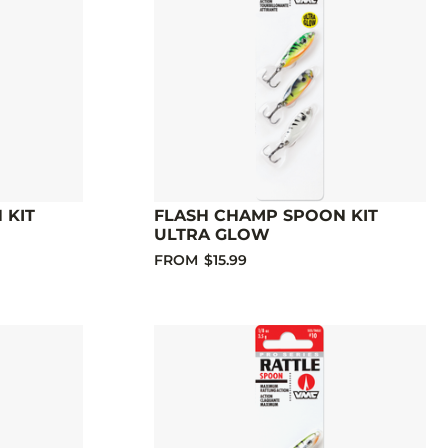
 KIT
FLASH CHAMP SPOON KIT
ULTRA GLOW
FROM
$15.99