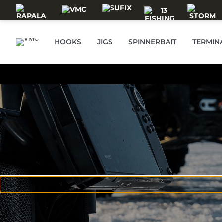
Skip to main content
HOOKS
JIGS
SPINNERBAIT
TERMIN