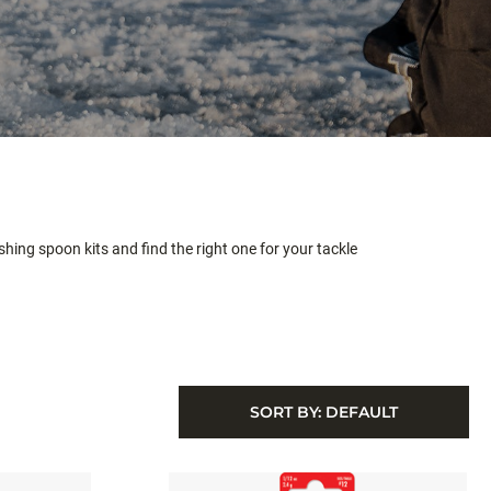
hing spoon kits and find the right one for your tackle
SORT BY:
DEFAULT