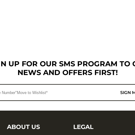
GN UP FOR OUR SMS PROGRAM TO 
NEWS AND OFFERS FIRST!
SIGN 
ABOUT US
LEGAL