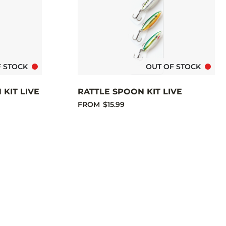
F STOCK
OUT OF STOCK
KIT LIVE
RATTLE SPOON KIT LIVE
FROM
$15.99