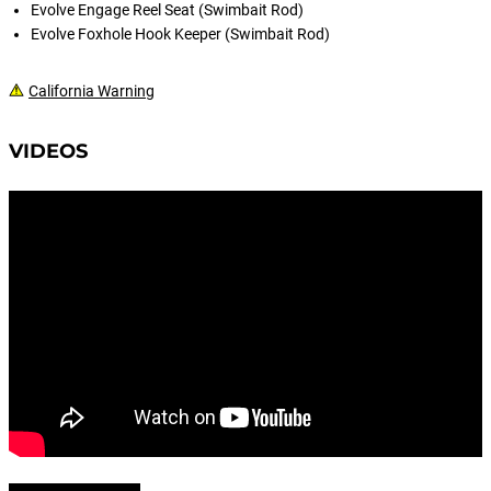
Evolve Engage Reel Seat (Swimbait Rod)
Evolve Foxhole Hook Keeper (Swimbait Rod)
California Warning
VIDEOS