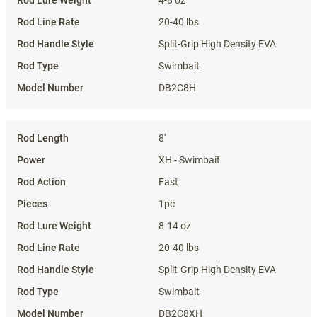
4-8 oz
20-40 lbs
Split-Grip High Density EVA
Swimbait
DB2C8H
8'
XH - Swimbait
Fast
1pc
8-14 oz
20-40 lbs
Split-Grip High Density EVA
Swimbait
DB2C8XH