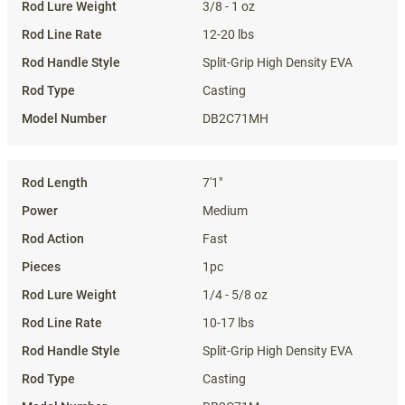
3/8 - 1 oz
12-20 lbs
Split-Grip High Density EVA
Casting
DB2C71MH
7'1"
Medium
Fast
1pc
1/4 - 5/8 oz
10-17 lbs
Split-Grip High Density EVA
Casting