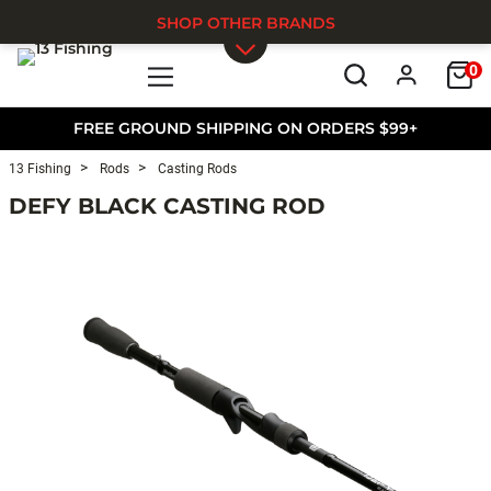
SHOP OTHER BRANDS
0
Skip to main content
FREE GROUND SHIPPING ON ORDERS $99+
13 Fishing
Rods
Casting Rods
DEFY BLACK CASTING ROD