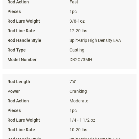
Fast
1pc
3/8-1oz
12-20 lbs
Split-Grip High Density EVA
Casting
DB2C73MH
7'4"
Cranking
Moderate
1pc
1/4 - 1 1/2 oz
10-20 lbs