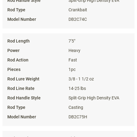
Split-Grip High Density EVA
Crankbait
DB2C74C
7'5"
Heavy
Fast
1pc
3/8 - 1 1/2 oz
14-25 lbs
Split-Grip High Density EVA
Casting
DB2C75H