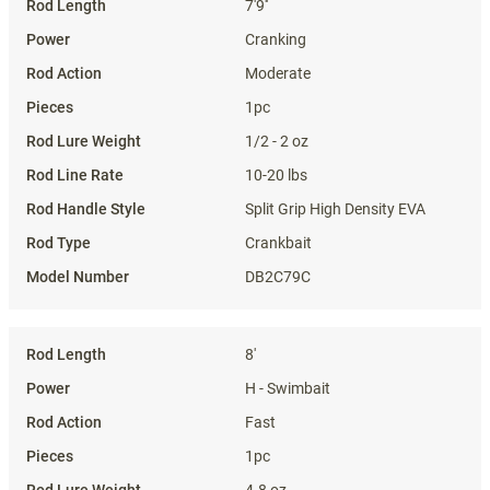
7'9''
Cranking
Moderate
1pc
1/2 - 2 oz
10-20 lbs
Split Grip High Density EVA
Crankbait
DB2C79C
8'
H - Swimbait
Fast
1pc