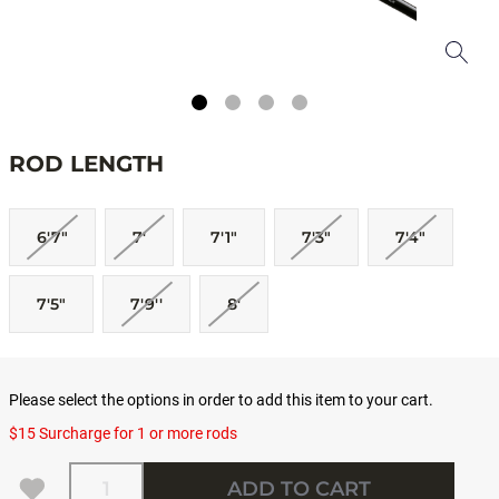
ROD LENGTH
6'7"
7'
7'1"
7'3"
7'4"
7'5"
7'9''
8'
Please select the options in order to add this item to your cart.
$15 Surcharge for 1 or more rods
Quantity
ADD TO CART