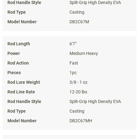
Split-Grip High Density EVA
Casting
DB2C67M
6'7"
Medium Heavy
Fast
1pc
3/8 - 1 oz
12-20 lbs
Split-Grip High Density EVA
Casting
DB2C67MH