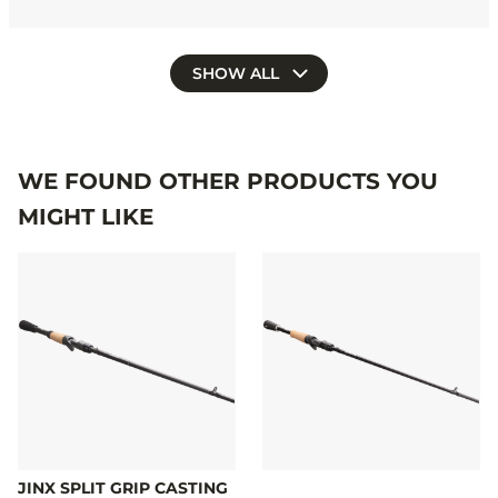
SHOW ALL
WE FOUND OTHER PRODUCTS YOU
MIGHT LIKE
JINX SPLIT GRIP CASTING