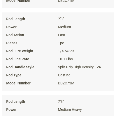
DB2C71M
7'3"
Medium
Fast
1pc
1/4-5/8oz
10-17 lbs
Split-Grip High Density EVA
Casting
DB2C73M
7'3"
Medium Heavy