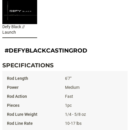
Defy Black //
Launch
#DEFYBLACKCASTINGROD
SPECIFICATIONS
Specifications
6'7"
Medium
Fast
1pc
1/4 - 5/8 oz
10-17 lbs