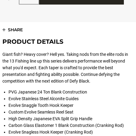
SHARE
PRODUCT DETAILS
Giant fish? Heavy cover? Hell yes. Taking nods from the elite rods in
the 13 Fishing line up this series delivers performance well beyond
what you'd expect. Each taper is crafted to provide the best
presentation and fighting ability possible. Continue defying the
competition with the next edition of Defy Black.
PVG Japanese 24 Ton Blank Construction
Evolve Stainless Steel Alconite Guides
Evolve Snaggle Tooth Hook Keeper
Custom Evolve Seamless Reel Seat
High Density Japanese EVA Split Grip Handle
Carbon Glass Elastomer 1 Blank Construction (Cranking Rod)
Evolve Snagless Hook Keeper (Cranking Rod)