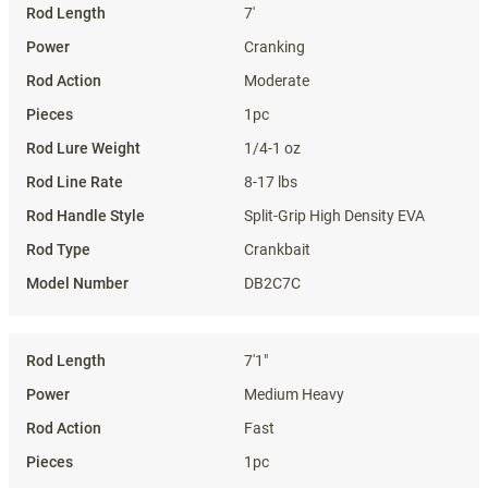
7'
Cranking
Moderate
1pc
1/4-1 oz
8-17 lbs
Split-Grip High Density EVA
Crankbait
DB2C7C
7'1"
Medium Heavy
Fast
1pc