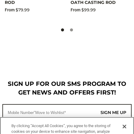
ROD
OATH CASTING ROD
$79.99
$99.99
From
From
SIGN UP FOR OUR SMS PROGRAM TO
GET NEWS AND OFFERS FIRST!
SIGN ME UP
By clicking “Accept All Cookies”, you agree to the storing of
cookies on your device to enhance site navigation, analyze