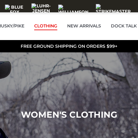
USKY/PIKE
CLOTHING
NEW ARRIVALS
DOCK TALK
FREE GROUND SHIPPING ON ORDERS $99+
WOMEN'S CLOTHING