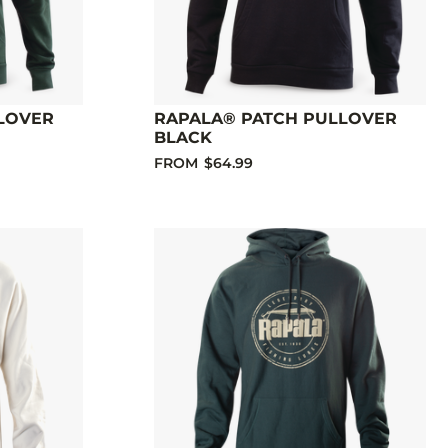
LOVER
RAPALA® PATCH PULLOVER
BLACK
FROM
$64.99