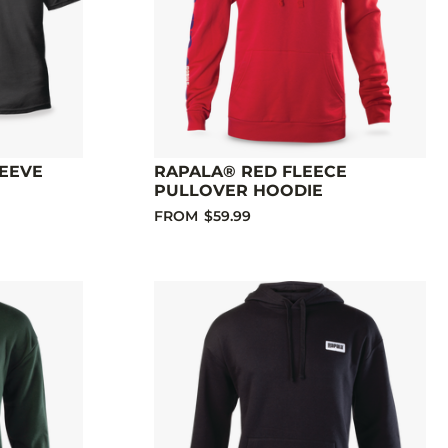
LEEVE
RAPALA® RED FLEECE
PULLOVER HOODIE
FROM
$59.99