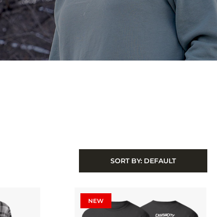
SORT BY:
DEFAULT
NEW