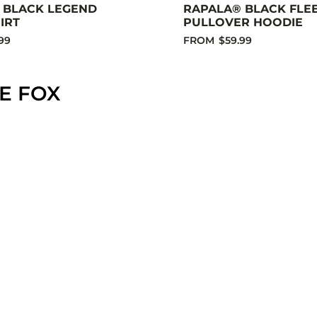
 BLACK LEGEND
RAPALA® BLACK FLE
IRT
PULLOVER HOODIE
99
FROM
$59.99
E FOX