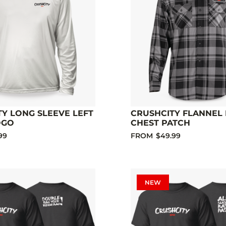
Y LONG SLEEVE LEFT
CRUSHCITY FLANNEL 
OGO
CHEST PATCH
99
FROM
$49.99
NEW