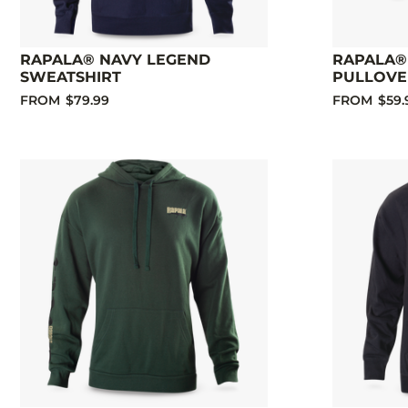
RAPALA® NAVY LEGEND
RAPALA®
SWEATSHIRT
PULLOVE
FROM
$79.99
FROM
$59.