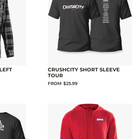
LEFT
CRUSHCITY SHORT SLEEVE
TOUR
FROM
$25.99