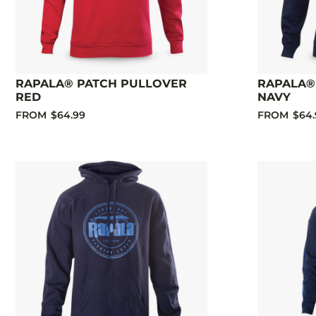
RAPALA® PATCH PULLOVER
RAPALA®
RED
NAVY
FROM
$64.99
FROM
$64.