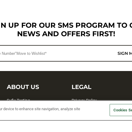
GN UP FOR OUR SMS PROGRAM TO 
NEWS AND OFFERS FIRST!
SIGN 
ABOUT US
LEGAL
Sufix Testing
Privacy Policy
ur device to enhance site navigation, analyze site
My Profile
Terms and Conditions
Cookies Se
SMS Sign Up
Accessibility
Email Preferences
Cookie preferences