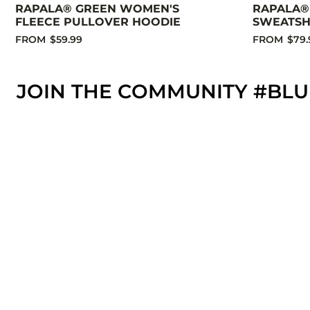
RAPALA® GREEN WOMEN'S
RAPALA®
FLEECE PULLOVER HOODIE
SWEATSH
FROM
$59.99
FROM
$79.
JOIN THE COMMUNITY #BLU