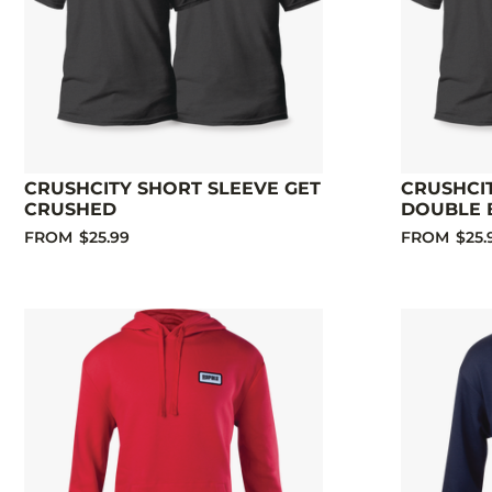
CRUSHCITY SHORT SLEEVE GET
CRUSHCI
CRUSHED
DOUBLE 
FROM
$25.99
FROM
$25.