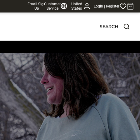
Email Sign
Customer
United
|
Login
Register
Up
Service
States
SEARCH