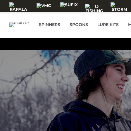
Skip to main content
SPINNERS
SPOONS
LURE KITS
M