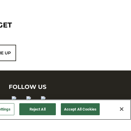
GET
ME UP
FOLLOW US
ttings
Reject All
Accept All Cookies