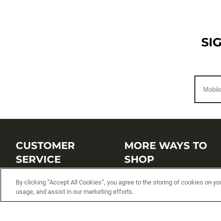
SI
CUSTOMER
MORE WAYS TO
SERVICE
SHOP
Customer Service Center
Shop by Brand
By clicking “Accept All Cookies”, you agree to the storing of cookies on yo
usage, and assist in our marketing efforts.
Brand Catalogs
Shop New Arrivals
Track My Order
Shop Best Sellers