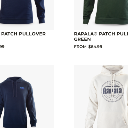
 PATCH PULLOVER
RAPALA® PATCH PUL
GREEN
99
FROM
$64.99