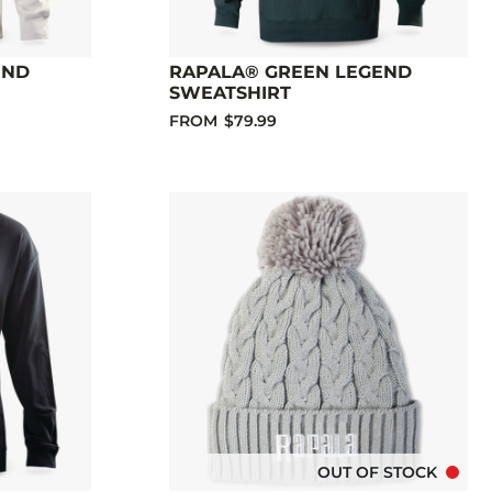
END
RAPALA® GREEN LEGEND
SWEATSHIRT
FROM
$79.99
OUT OF STOCK