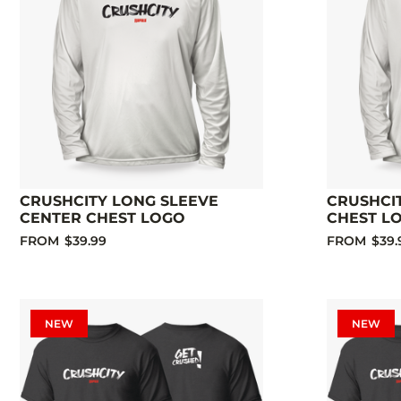
CRUSHCITY LONG SLEEVE
CRUSHCIT
CENTER CHEST LOGO
CHEST L
FROM
$39.99
FROM
$39.
NEW
NEW