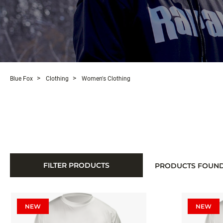
Blue Fox
Clothing
Women's Clothing
FILTER PRODUCTS
PRODUCTS FOUN
NEW
NEW