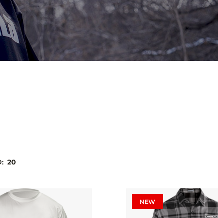
D:
20
NEW