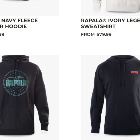
 NAVY FLEECE
RAPALA® IVORY LEG
R HOODIE
SWEATSHIRT
99
FROM
$79.99