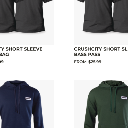
TY SHORT SLEEVE
CRUSHCITY SHORT S
BAG
BASS PASS
99
FROM
$25.99