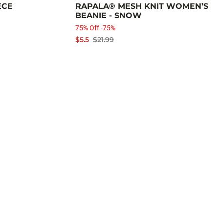
ECE
RAPALA® MESH KNIT WOMEN’S
BEANIE - SNOW
75% Off -75%
$5.5
$21.99