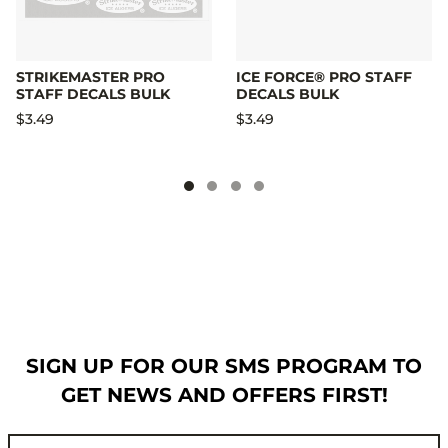
STRIKEMASTER PRO
ICE FORCE® PRO STAFF
STAFF DECALS BULK
DECALS BULK
$3.49
$3.49
SIGN UP FOR OUR SMS PROGRAM TO
GET NEWS AND OFFERS FIRST!