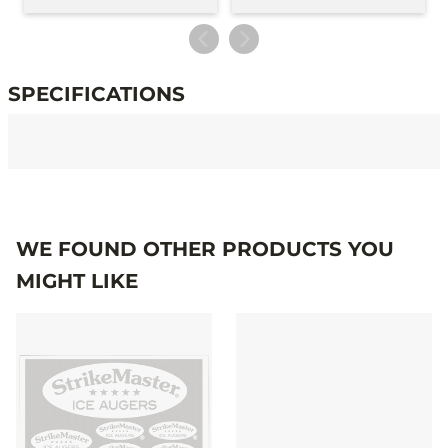
SPECIFICATIONS
Specifications
WE FOUND OTHER PRODUCTS YOU
MIGHT LIKE