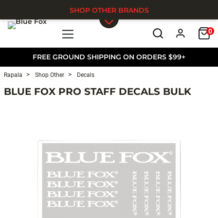
SHOP OTHER BRANDS
0
Skip to main content
FREE GROUND SHIPPING ON ORDERS $99+
Rapala
Shop Other
Decals
BLUE FOX PRO STAFF DECALS BULK