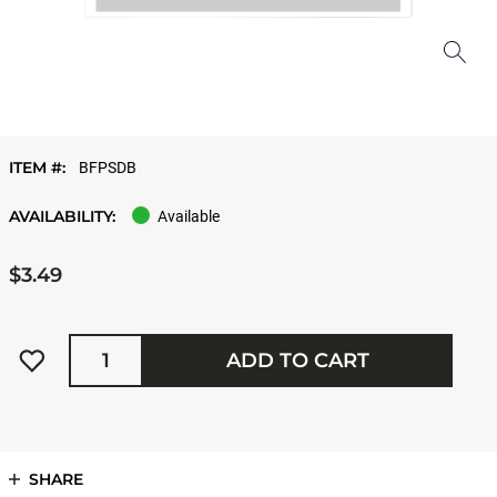
ITEM #:
BFPSDB
AVAILABILITY:
Available
$3.49
Quantity
ADD TO CART
SHARE