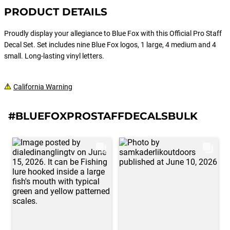
PRODUCT DETAILS
Proudly display your allegiance to Blue Fox with this Official Pro Staff
Decal Set. Set includes nine Blue Fox logos, 1 large, 4 medium and 4
small. Long-lasting vinyl letters.
California Warning
#BLUEFOXPROSTAFFDECALSBULK