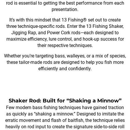
rod is essential to getting the best performance from each
presentation.
It’s with this mindset that 13 Fishing® set out to create
three technique-specific rods. Enter the 13 Fishing Shaker,
Jigging Rap, and Power Cork rods—each designed to
maximize efficiency, lure control, and hook-up success for
their respective techniques.
Whether you’re targeting bass, walleyes, or a mix of species,
these tailor-made rods are designed to help you fish more
efficiently and confidently.
Shaker Rod: Built for “Shaking a Minnow”
Few modern bass fishing techniques have gained traction
as quickly as “shaking a minnow.” Designed to imitate the
erratic movement and flash of baitfish, the technique relies
heavily on rod input to create the signature side-to-side roll