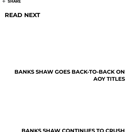
SHARE
READ NEXT
BANKS SHAW GOES BACK-TO-BACK ON
AOY TITLES
BANKS SHAW CONTINUES TO CRUSH