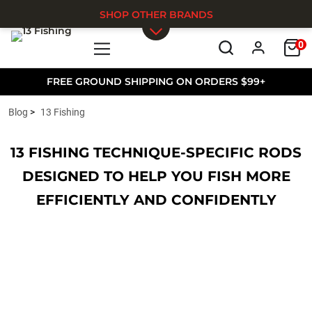
SHOP OTHER BRANDS
0
Skip to main content
FREE GROUND SHIPPING ON ORDERS $99+
Blog
13 Fishing
13 FISHING TECHNIQUE-SPECIFIC RODS
DESIGNED TO HELP YOU FISH MORE
EFFICIENTLY AND CONFIDENTLY