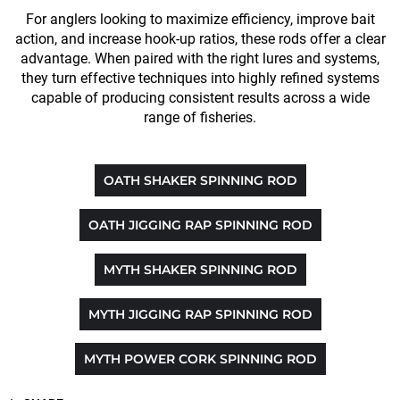
For anglers looking to maximize efficiency, improve bait
action, and increase hook-up ratios, these rods offer a clear
advantage. When paired with the right lures and systems,
they turn effective techniques into highly refined systems
capable of producing consistent results across a wide
range of fisheries.
OATH SHAKER SPINNING ROD
OATH JIGGING RAP SPINNING ROD
MYTH SHAKER SPINNING ROD
MYTH JIGGING RAP SPINNING ROD
MYTH POWER CORK SPINNING ROD