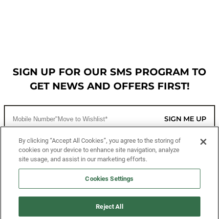
SIGN UP FOR OUR SMS PROGRAM TO
GET NEWS AND OFFERS FIRST!
SIGN ME UP
By clicking “Accept All Cookies”, you agree to the storing of
cookies on your device to enhance site navigation, analyze
CUSTOMER SERVICE
site usage, and assist in our marketing efforts.
MORE WAYS TO SHOP
Cookies Settings
ABOUT US
Reject All