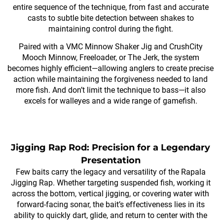
entire sequence of the technique, from fast and accurate
casts to subtle bite detection between shakes to
maintaining control during the fight.
Paired with a VMC Minnow Shaker Jig and CrushCity
Mooch Minnow, Freeloader, or The Jerk, the system
becomes highly efficient—allowing anglers to create precise
action while maintaining the forgiveness needed to land
more fish. And don’t limit the technique to bass—it also
excels for walleyes and a wide range of gamefish.
Jigging Rap Rod: Precision for a Legendary
Presentation
Few baits carry the legacy and versatility of the Rapala
Jigging Rap. Whether targeting suspended fish, working it
across the bottom, vertical jigging, or covering water with
forward-facing sonar, the bait’s effectiveness lies in its
ability to quickly dart, glide, and return to center with the