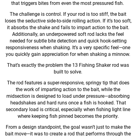
that triggers bites from even the most pressured fish.
The challenge is control. If your rod is too stiff, the bait
loses the seductive side-to-side rolling action. If it’s too soft,
it absorbs the shake and fails to impart action to the bait.
Additionally, an underpowered soft rod lacks the feel
needed for subtle bite detection and quick hook-setting
responsiveness when shaking. It’s a very specific feel—one
you quickly gain appreciation for when shaking a minnow.
That’s exactly the problem the 13 Fishing Shaker rod was
built to solve.
The rod features a super-responsive, springy tip that does
the work of imparting action to the bait, while the
midsection is designed to load under pressure—absorbing
headshakes and hard runs once a fish is hooked. That
secondary load is critical, especially when fishing light line
where keeping fish pinned becomes the priority.
From a design standpoint, the goal wasn’t just to make the
bait move—it was to create a rod that performs through the