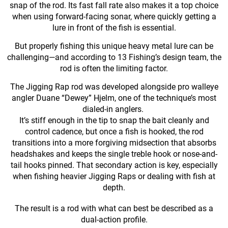
snap of the rod. Its fast fall rate also makes it a top choice
when using forward-facing sonar, where quickly getting a
lure in front of the fish is essential.
But properly fishing this unique heavy metal lure can be
challenging—and according to 13 Fishing’s design team, the
rod is often the limiting factor.
The Jigging Rap rod was developed alongside pro walleye
angler Duane “Dewey” Hjelm, one of the technique’s most
dialed-in anglers.
It’s stiff enough in the tip to snap the bait cleanly and
control cadence, but once a fish is hooked, the rod
transitions into a more forgiving midsection that absorbs
headshakes and keeps the single treble hook or nose-and-
tail hooks pinned. That secondary action is key, especially
when fishing heavier Jigging Raps or dealing with fish at
depth.
The result is a rod with what can best be described as a
dual-action profile.