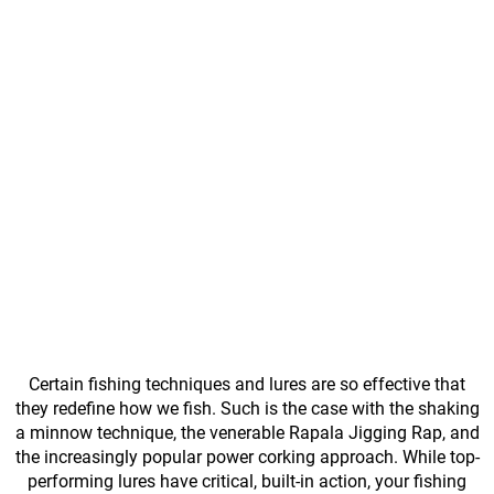
Certain fishing techniques and lures are so effective that
they redefine how we fish. Such is the case with the shaking
a minnow technique, the venerable Rapala Jigging Rap, and
the increasingly popular power corking approach. While top-
performing lures have critical, built-in action, your fishing