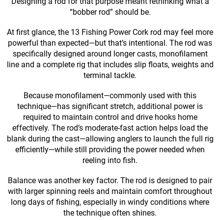
Designing a rod for that purpose meant rethinking what a
“bobber rod” should be.
At first glance, the 13 Fishing Power Cork rod may feel more
powerful than expected—but that’s intentional. The rod was
specifically designed around longer casts, monofilament
line and a complete rig that includes slip floats, weights and
terminal tackle.
Because monofilament—commonly used with this
technique—has significant stretch, additional power is
required to maintain control and drive hooks home
effectively. The rod’s moderate-fast action helps load the
blank during the cast—allowing anglers to launch the full rig
efficiently—while still providing the power needed when
reeling into fish.
Balance was another key factor. The rod is designed to pair
with larger spinning reels and maintain comfort throughout
long days of fishing, especially in windy conditions where
the technique often shines.