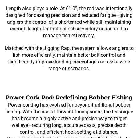
Length also plays a role. At 6’10”, the rod was intentionally
designed for casting precision and reduced fatigue—giving
anglers the control of a shorter rod while still maintaining
enough length for that critical secondary action and to
manage fish effectively.
Matched with the Jigging Rap, the system allows anglers to
fish more efficiently, maintain better bait control and
significantly improve landing percentages across a wide
range of scenarios.
Power Cork Rod: Redefining Bobber Fishing
Power corking has evolved far beyond traditional bobber
fishing. With the rise of forward-facing sonar, the technique
has become a highly active and precise way to target
walleye—requiring long, accurate casts, precise depth
control, and efficient hook-setting at distance.