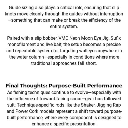
Guide sizing also plays a critical role, ensuring that slip
knots move cleanly through the guides without interruption
—something that can make or break the efficiency of the
entire system.
Paired with a slip bobber, VMC Neon Moon Eye Jig, Sufix
monofilament and live bait, the setup becomes a precise
and repeatable system for targeting walleyes anywhere in
the water column—especially in conditions where more
traditional approaches fall short.
Final Thoughts: Purpose-Built Performance
As fishing techniques continue to evolve—especially with
the influence of forward-facing sonar—gear has followed
suit. Technique-specific rods like the Shaker, Jigging Rap
and Power Cork models represent a shift toward purpose-
built performance, where every component is designed to
enhance a specific presentation.