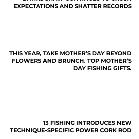
EXPECTATIONS AND SHATTER RECORDS
THIS YEAR, TAKE MOTHER’S DAY BEYOND
FLOWERS AND BRUNCH. TOP MOTHER’S
DAY FISHING GIFTS.
13 FISHING INTRODUCES NEW
TECHNIQUE-SPECIFIC POWER CORK ROD