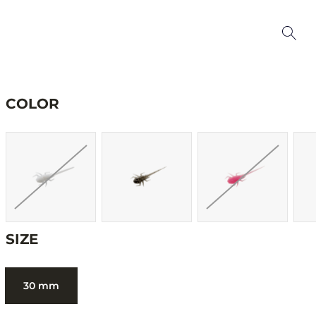
COLOR
SIZE
30 mm