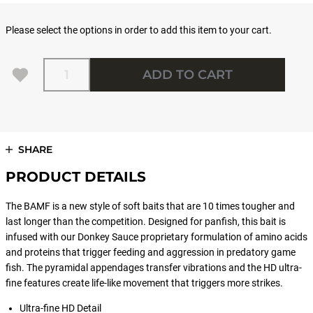
Please select the options in order to add this item to your cart.
Quantity
ADD TO CART
SHARE
PRODUCT DETAILS
The BAMF is a new style of soft baits that are 10 times tougher and
last longer than the competition. Designed for panfish, this bait is
infused with our Donkey Sauce proprietary formulation of amino acids
and proteins that trigger feeding and aggression in predatory game
fish. The pyramidal appendages transfer vibrations and the HD ultra-
fine features create life-like movement that triggers more strikes.
Ultra-fine HD Detail