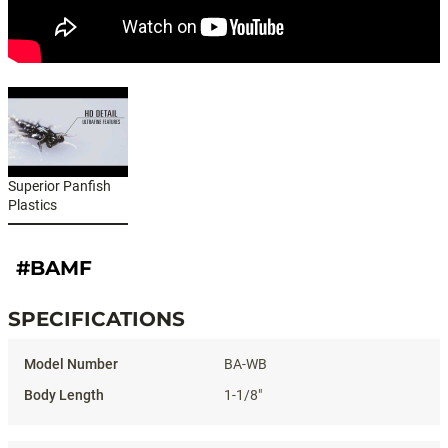
Superior Panfish
Plastics
#BAMF
SPECIFICATIONS
Specifications
BA-WB
1-1/8"