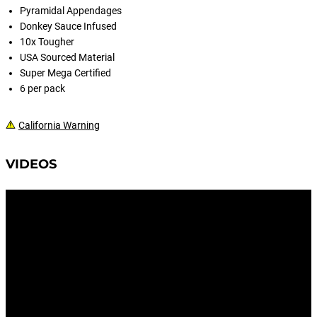
Pyramidal Appendages
Donkey Sauce Infused
10x Tougher
USA Sourced Material
Super Mega Certified
6 per pack
California Warning
VIDEOS