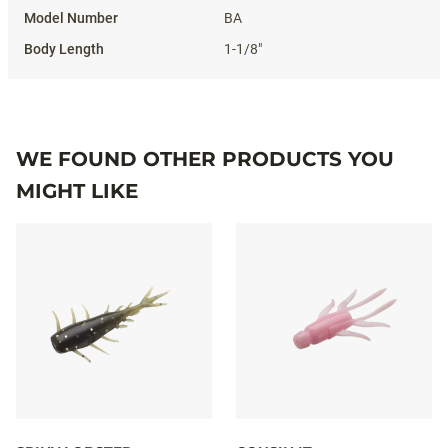
BA
1-1/8"
WE FOUND OTHER PRODUCTS YOU
MIGHT LIKE