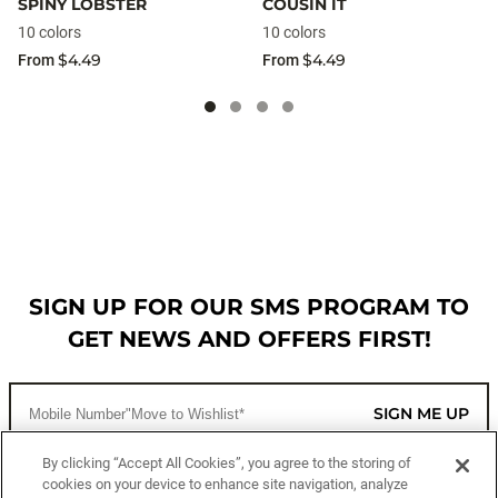
SPINY LOBSTER
COUSIN IT
10 colors
10 colors
$4.49
$4.49
From
From
SIGN UP FOR OUR SMS PROGRAM TO
GET NEWS AND OFFERS FIRST!
SIGN ME UP
By clicking “Accept All Cookies”, you agree to the storing of
cookies on your device to enhance site navigation, analyze
CUSTOMER SERVICE