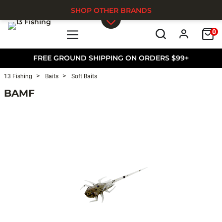
SHOP OTHER BRANDS
0
Skip to main content
FREE GROUND SHIPPING ON ORDERS $99+
13 Fishing
Baits
Soft Baits
BAMF